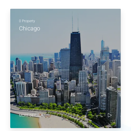
0 Property
Chicago
MORE DETAILS