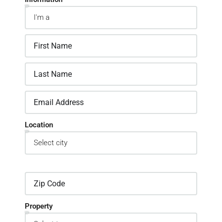
Location
Property