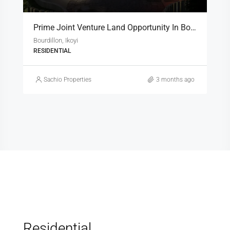
Prime Joint Venture Land Opportunity In Bourdillon, Ikoyi
Bourdillon, Ikoyi
RESIDENTIAL
Sachio Properties
3 months ago
Residential