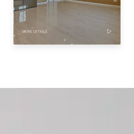
MORE DETAILS