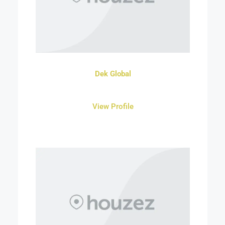
Dek Global
View Profile