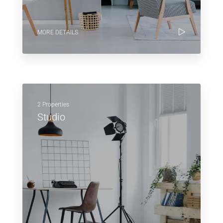
MORE DETAILS
2 Properties
Studio