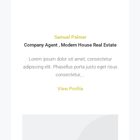
Samuel Palmer
Company Agent , Modern House Real Estate
Lorem ipsum dolor sit amet, consectetur
adipiscing elit. Phasellus porta justo eget risus
consectetur,...
View Profile