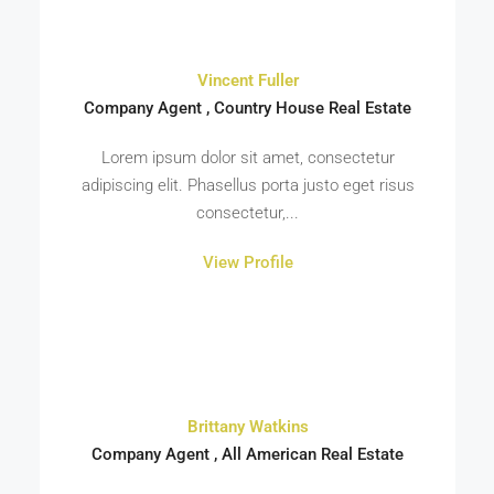
Vincent Fuller
Company Agent , Country House Real Estate
Lorem ipsum dolor sit amet, consectetur
adipiscing elit. Phasellus porta justo eget risus
consectetur,...
View Profile
Brittany Watkins
Company Agent , All American Real Estate