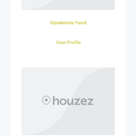
Oyindamola Yusuf
View Profile