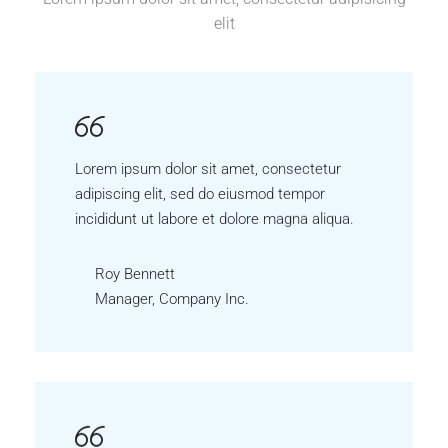
elit
Lorem ipsum dolor sit amet, consectetur
adipiscing elit, sed do eiusmod tempor
incididunt ut labore et dolore magna aliqua.
Roy Bennett
Manager, Company Inc.