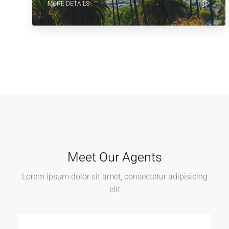
MORE DETAILS
Meet Our Agents
Lorem ipsum dolor sit amet, consectetur adipisicing
elit