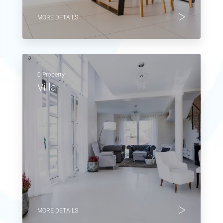
MORE DETAILS
0 Property
Villa
MORE DETAILS