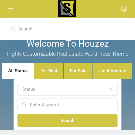
Welcome To Houzez
Highly Customizable Real Estate WordPress Theme
All Status
For Rent
For Sale
Joint Venture
Status
Search