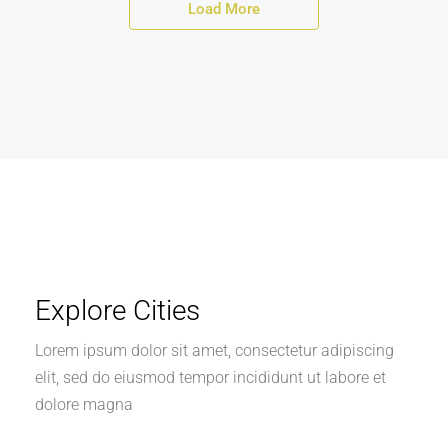
Load More
Explore Cities
Lorem ipsum dolor sit amet, consectetur adipiscing
elit, sed do eiusmod tempor incididunt ut labore et
dolore magna