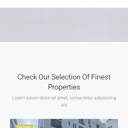
Alternative:
Check Our Selection Of Finest
Properties
Lorem ipsum dolor sit amet, consectetur adipisicing
elit
FEATURED