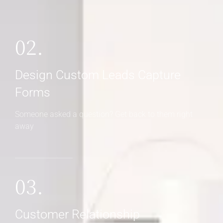
02.
Design Custom Leads Capture
Forms
Someone asked a question? Get back to them right
away
03.
Customer Relationship