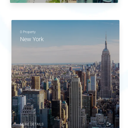
0 Property
New York
MORE DETAILS