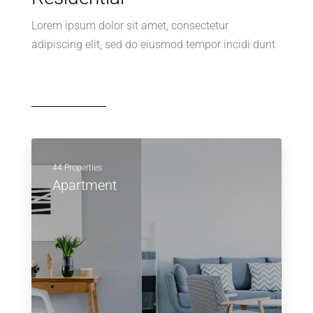
Lorem ipsum dolor sit amet, consectetur
adipiscing elit, sed do eiusmod tempor incidi dunt
44 Properties
Apartment