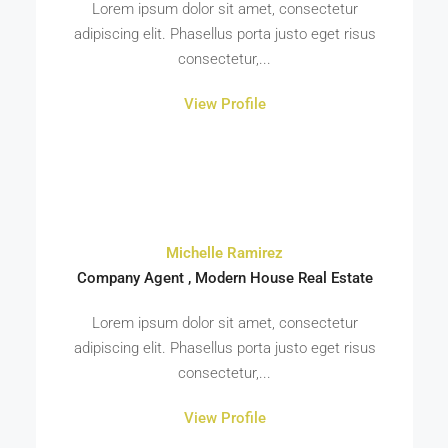
Lorem ipsum dolor sit amet, consectetur
adipiscing elit. Phasellus porta justo eget risus
consectetur,...
View Profile
Michelle Ramirez
Company Agent , Modern House Real Estate
Lorem ipsum dolor sit amet, consectetur
adipiscing elit. Phasellus porta justo eget risus
consectetur,...
View Profile