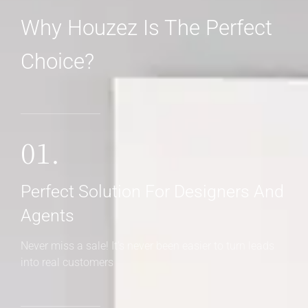
Why Houzez Is The Perfect
Choice?
01.
Perfect Solution For Designers And
Agents
Never miss a sale! It's never been easier to turn leads
into real customers