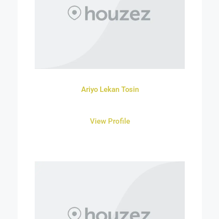
Ariyo Lekan Tosin
View Profile