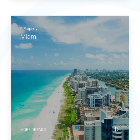
0 Property
Miami
MORE DETAILS