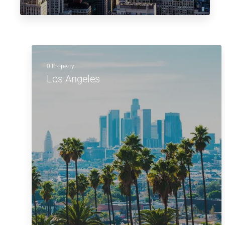
0 Property
Los Angeles