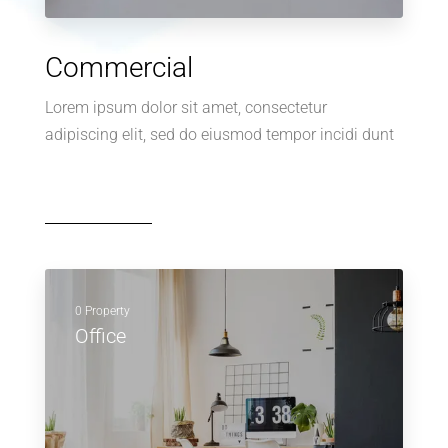
Commercial
Lorem ipsum dolor sit amet, consectetur
adipiscing elit, sed do eiusmod tempor incidi dunt
0 Property
Office