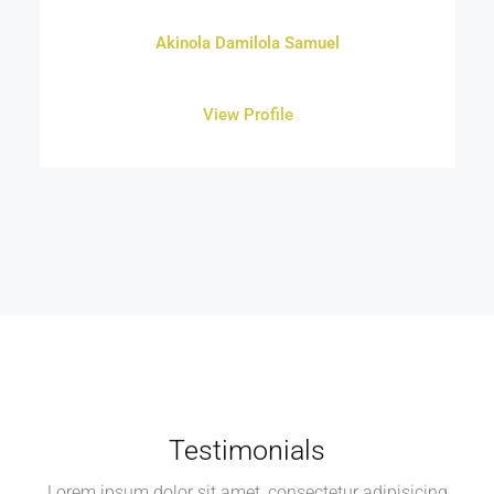
Akinola Damilola Samuel
View Profile
Testimonials
Lorem ipsum dolor sit amet, consectetur adipisicing