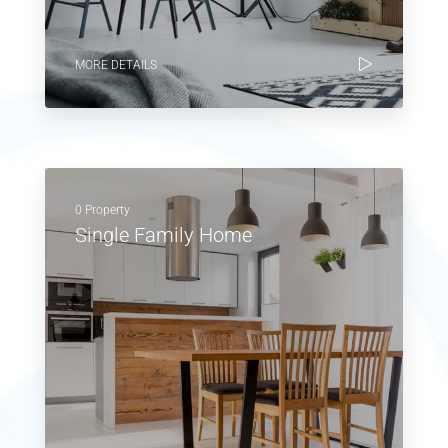
MORE DETAILS
0 Property
Single Family Home