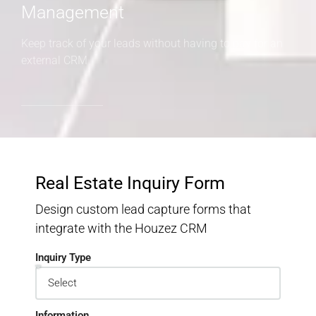
Management
Keep track of your leads without having to pay for an
external CRM
Real Estate Inquiry Form
Design custom lead capture forms that
integrate with the Houzez CRM
Inquiry Type
Information