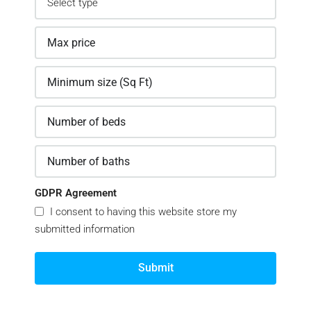
GDPR Agreement
I consent to having this website store my
submitted information
Submit