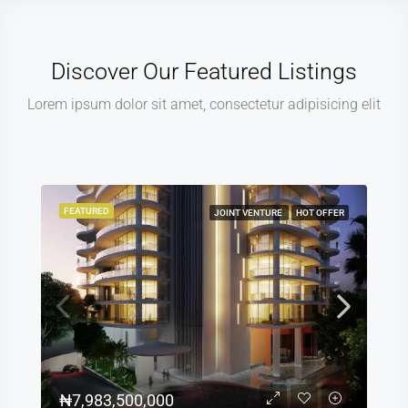
Discover Our Featured Listings
Lorem ipsum dolor sit amet, consectetur adipisicing elit
FEATURED
JOINT VENTURE
HOT OFFER
₦7,983,500,000