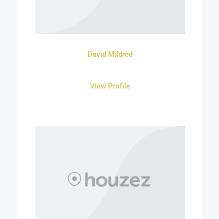
David Mildred
View Profile