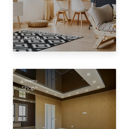
MORE DETAILS
0 Property
Shop