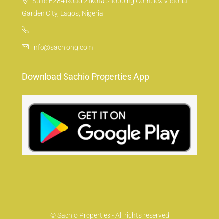
Suite E284 Road 2 Ikota shopping Complex Victoria
Garden City, Lagos, Nigeria
info@sachiong.com
Download Sachio Properties App
© Sachio Properties - All rights reserved