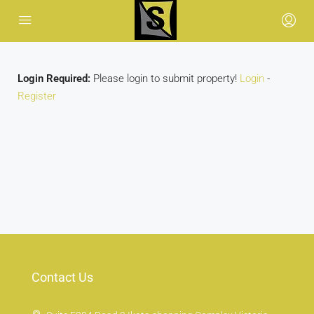
Login Required:
Please login to submit property!
Login
-
Register
Contact Us