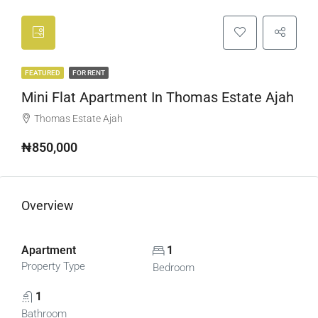
FEATURED
FOR RENT
Mini Flat Apartment In Thomas Estate Ajah
Thomas Estate Ajah
₦850,000
Overview
Apartment
1
Property Type
Bedroom
1
Bathroom