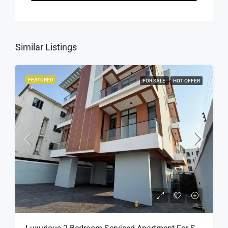
Similar Listings
FEATURED
FOR SALE
HOT OFFER