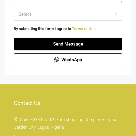
Select
By submitting this form I agree to
Terms of Use
Send Message
WhatsApp
Contact Us
Suite E284 Road 2 Ikota shopping Complex Victoria
Garden City, Lagos, Nigeria