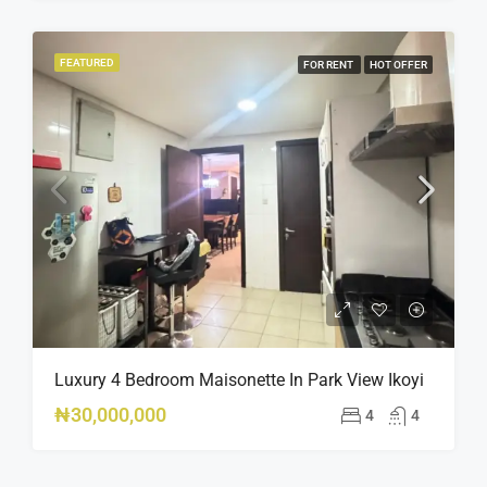
FEATURED
FOR RENT
HOT OFFER
Luxury 4 Bedroom Maisonette In Park View Ikoyi
₦30,000,000
4
4