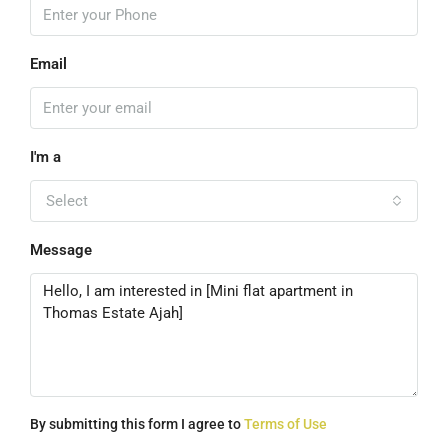
Email
I'm a
Select
Message
By submitting this form I agree to
Terms of Use