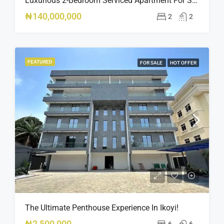
Luxurious 2-Bedroom Serviced Apartment For Sale – Ologolo, Lekki ₦140M
₦140,000,000
2
2
FEATURED
FOR SALE
HOT OFFER
The Ultimate Penthouse Experience In Ikoyi!
₦2,500,000
6
6