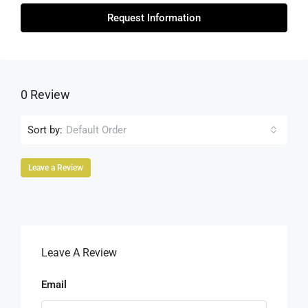
Request Information
0 Review
Sort by:
Default Order
Leave a Review
Leave A Review
Email