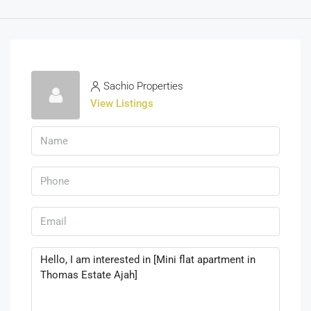
Sachio Properties
View Listings