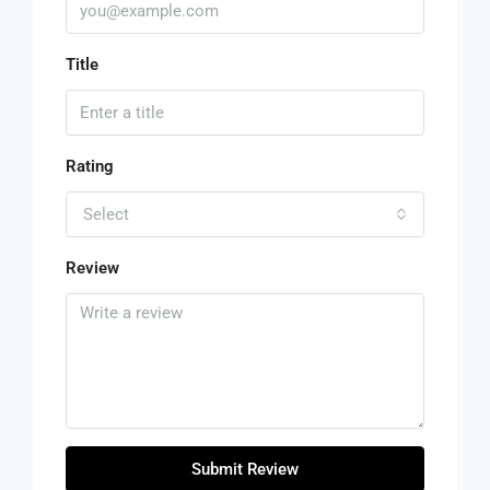
Title
Rating
Select
Review
Submit Review