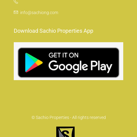
info@sachiong.com
Download Sachio Properties App
© Sachio Properties - All rights reserved