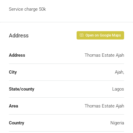
Service charge 50k
Address
Open on Google Maps
Address
Thomas Estate Ajah
City
Ajah,
State/county
Lagos
Area
Thomas Estate Ajah
Country
Nigeria