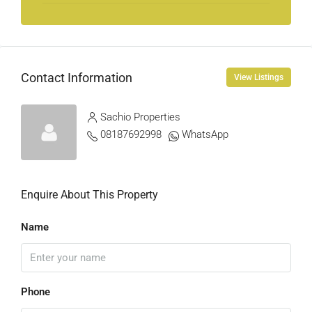
Contact Information
View Listings
Sachio Properties
08187692998
WhatsApp
Enquire About This Property
Name
Phone