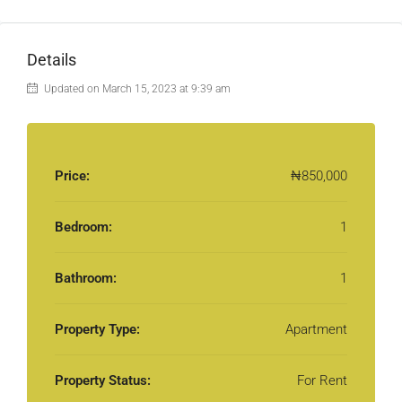
Details
Updated on March 15, 2023 at 9:39 am
Price:
₦850,000
Bedroom:
1
Bathroom:
1
Property Type:
Apartment
Property Status:
For Rent