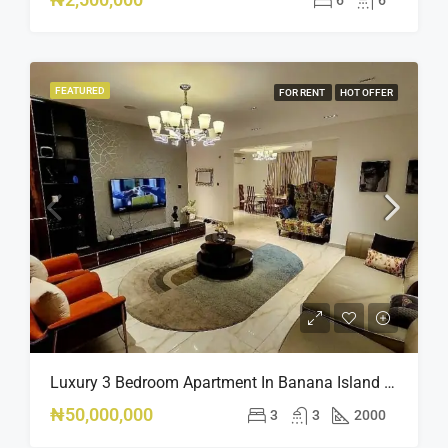
FEATURED
FOR RENT
HOT OFFER
Luxury 3 Bedroom Apartment In Banana Island Ikoyi
₦50,000,000
3
3
2000