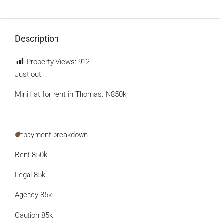
Description
Property Views:
912
Just out
Mini flat for rent in Thomas. N850k
payment breakdown
Rent 850k
Legal 85k
Agency 85k
Caution 85k