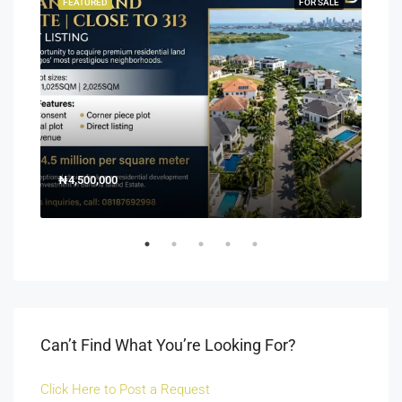
SALE
FEATURED
FOR SALE
FEA
₦4,500,000
150
Off 
Can’t Find What You’re Looking For?
Click Here to Post a Request