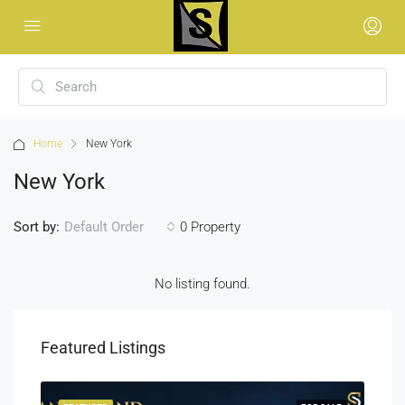
Home
New York
New York
Sort by:
0 Property
Default Order
No listing found.
Featured Listings