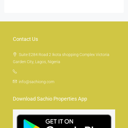
Contact Us
Suite E284 Road 2 Ikota shopping Complex Victoria
Garden City, Lagos, Nigeria
info@sachiong.com
Download Sachio Properties App