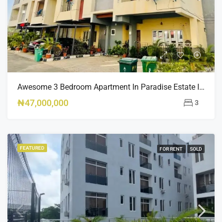
Awesome 3 Bedroom Apartment In Paradise Estate Idu
₦47,000,000
3
FEATURED
FOR RENT
SOLD