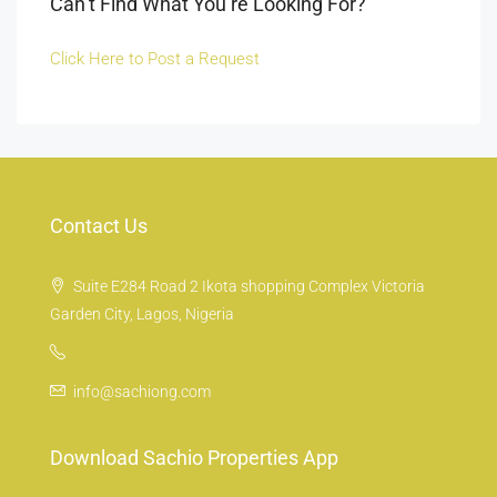
Can’t Find What You’re Looking For?
Click Here to Post a Request
Contact Us
Suite E284 Road 2 Ikota shopping Complex Victoria
Garden City, Lagos, Nigeria
info@sachiong.com
Download Sachio Properties App