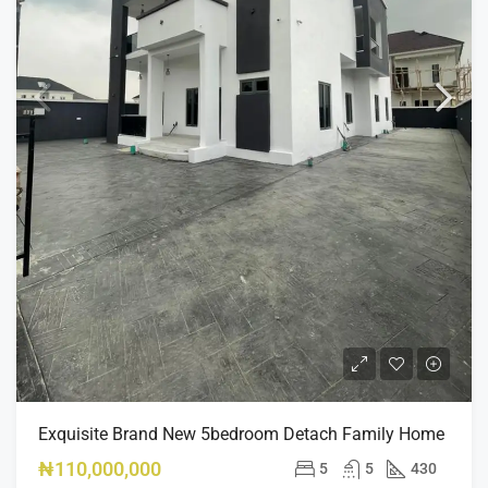
Exquisite Brand New 5bedroom Detach Family Home
₦110,000,000
5
5
430