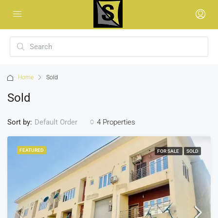
Home
Sold
Sold
Sort by:
4 Properties
Default Order
FEATURED
FOR SALE
SOLD