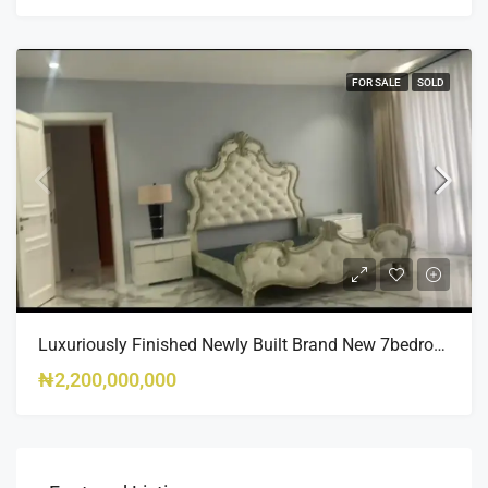
FOR SALE
SOLD
Luxuriously Finished Newly Built Brand New 7bedroom Fully Detached Duplex With Swimming Pool
₦2,200,000,000