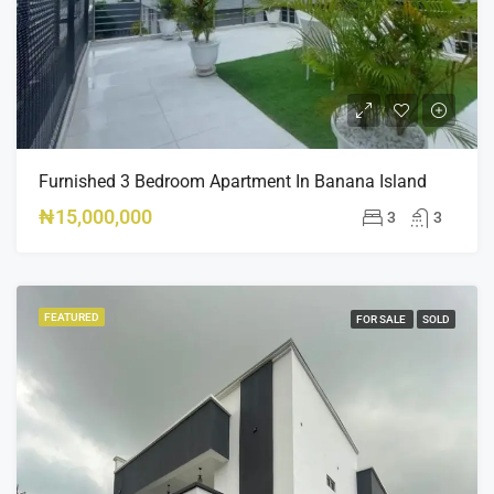
Furnished 3 Bedroom Apartment In Banana Island
₦15,000,000
3
3
FEATURED
FOR SALE
SOLD