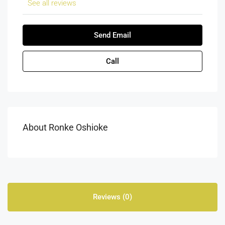
See all reviews
Send Email
Call
About Ronke Oshioke
Reviews (0)