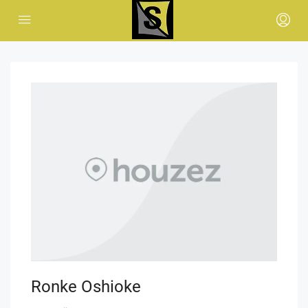
Ronke Oshioke