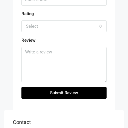
Rating
Select
Review
Submit Review
Contact