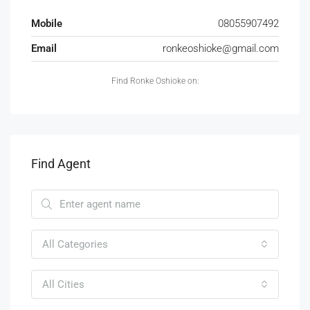
Mobile
08055907492
Email
ronkeoshioke@gmail.com
Find Ronke Oshioke on:
Find Agent
All Categories
All Cities