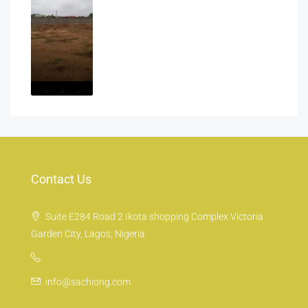
Contact Us
Suite E284 Road 2 Ikota shopping Complex Victoria
Garden City, Lagos, Nigeria
info@sachiong.com