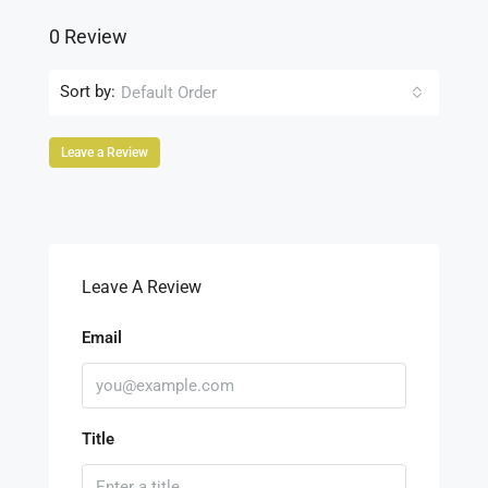
0 Review
Sort by:
Default Order
Leave a Review
Leave A Review
Email
Title