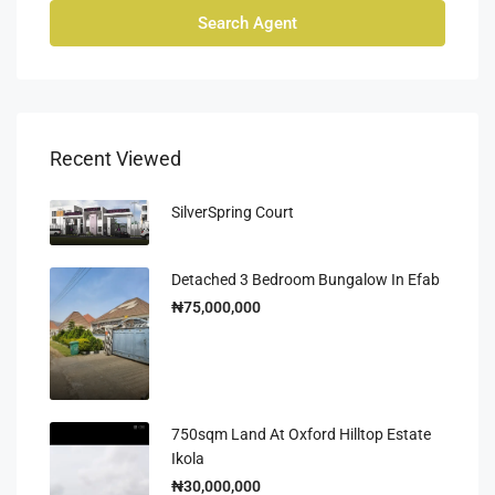
Search Agent
Recent Viewed
SilverSpring Court
Detached 3 Bedroom Bungalow In Efab
₦75,000,000
750sqm Land At Oxford Hilltop Estate
Ikola
₦30,000,000