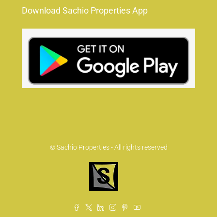
Download Sachio Properties App
© Sachio Properties - All rights reserved