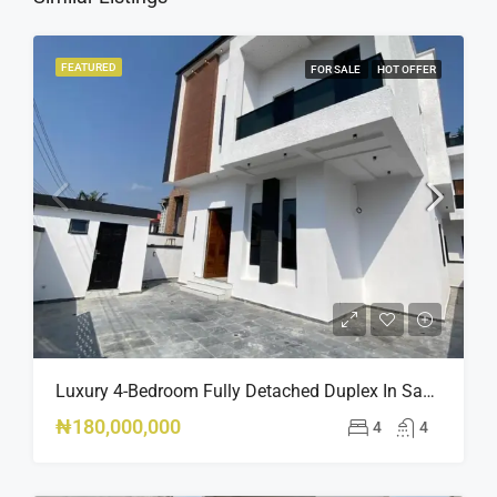
FEATURED
FOR SALE
HOT OFFER
Luxury 4-Bedroom Fully Detached Duplex In Sangotedo, Lagos DUPLEX.
₦180,000,000
4
4