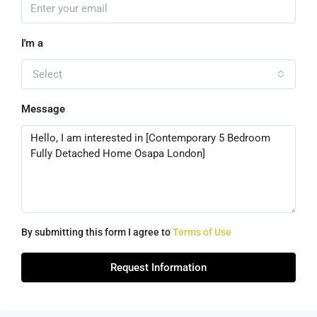
I'm a
Select
Message
By submitting this form I agree to
Terms of Use
Request Information