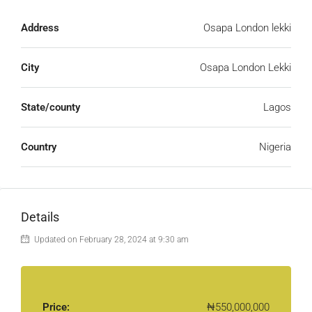
Address
Osapa London lekki
City
Osapa London Lekki
State/county
Lagos
Country
Nigeria
Details
Updated on February 28, 2024 at 9:30 am
Price:
₦550,000,000