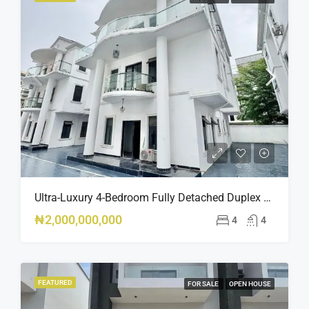
Ultra-Luxury 4-Bedroom Fully Detached Duplex – Banana Island, Ikoyi – ₦2BN
₦2,000,000,000
4
4
FEATURED
FOR SALE
OPEN HOUSE