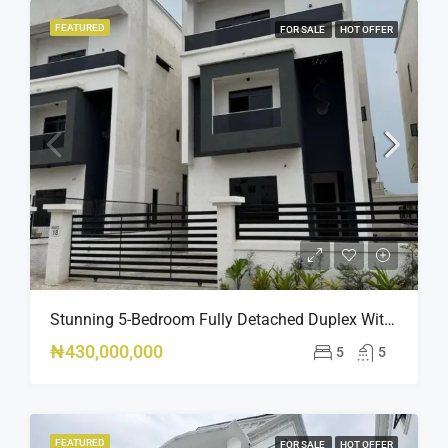
FEATURED
FOR SALE
HOT OFFER
Stunning 5-Bedroom Fully Detached Duplex With Pool & BQ – Ikate, Lekki – ₦430M
₦430,000,000
5
5
FEATURED
FOR SALE
HOT OFFER