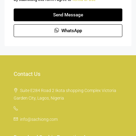
Send Message
WhatsApp
Contact Us
Suite E284 Road 2 Ikota shopping Complex Victoria
Garden City, Lagos, Nigeria
info@sachiong.com