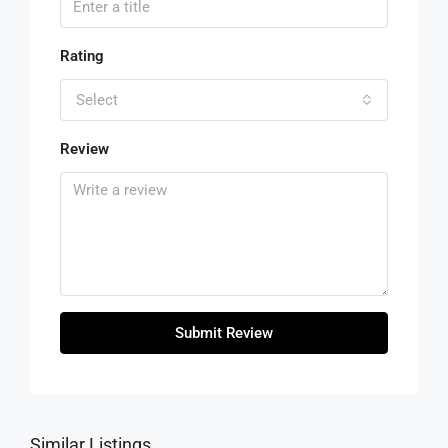
Rating
Select
Review
Submit Review
Similar Listings