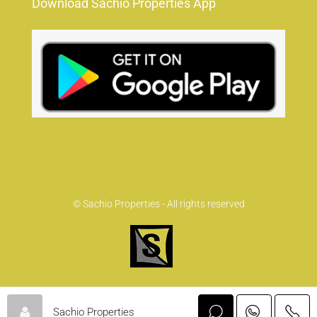
Download Sachio Properties App
© Sachio Properties - All rights reserved
Sachio Properties