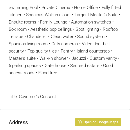
Swimming Pool • Private Cinema • Home Office • Fully fitted
kitchen • Spacious Walk-in closet • Largest Master’s Suite •
Ensuite rooms • Family Lounge • Automation switches •
Box room • Aesthetic pop ceilings • Spot lighting • Rooftop
Terrace • Chandelier • Clean water • Sound system •
Spacious living room • Cctv cameras • Video door bell
security • Top quality tiles • Pantry • Island countertop •
Master’s suite • Walk-in shower • Jacuzzi • Custom vanity •
5 parking spaces • Gate house • Secured estate • Good
access roads • Flood free.
Title: Governor’s Consent
Address
Open on Google Maps