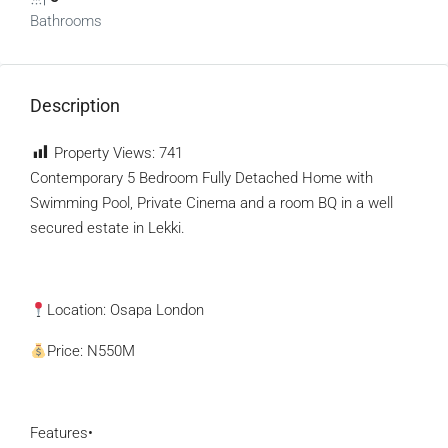
Bathrooms
Description
Property Views:
741
Contemporary 5 Bedroom Fully Detached Home with
Swimming Pool, Private Cinema and a room BQ in a well
secured estate in Lekki.
Location: Osapa London
Price: N550M
Features•