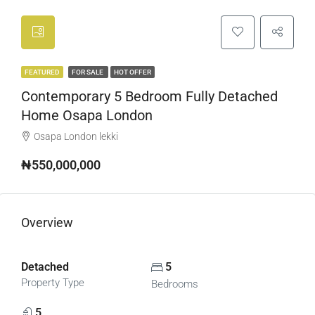
FEATURED
FOR SALE
HOT OFFER
Contemporary 5 Bedroom Fully Detached
Home Osapa London
Osapa London lekki
₦550,000,000
Overview
Detached
5
Property Type
Bedrooms
5