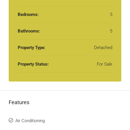
Bedrooms:
5
Bathrooms:
5
Property Type:
Detached
Property Status:
For Sale
Features
Air Conditioning