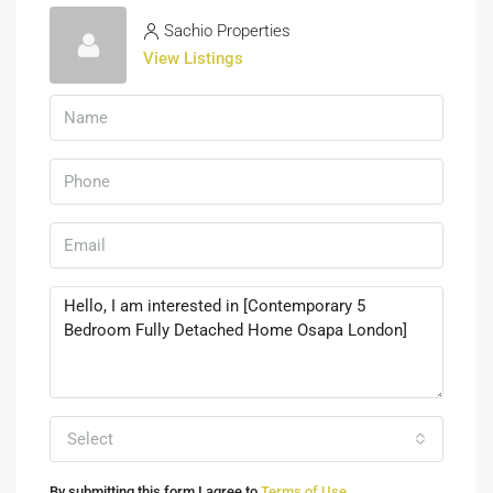
Sachio Properties
View Listings
Select
By submitting this form I agree to
Terms of Use