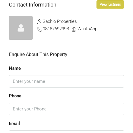
Contact Information
View Listings
Sachio Properties
08187692998
WhatsApp
Enquire About This Property
Name
Phone
Email