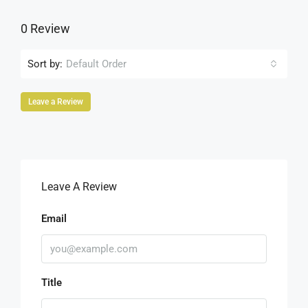
0 Review
Sort by:
Default Order
Leave a Review
Leave A Review
Email
Title