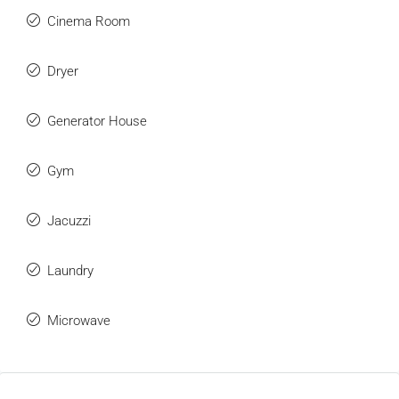
Cinema Room
Dryer
Generator House
Gym
Jacuzzi
Laundry
Microwave