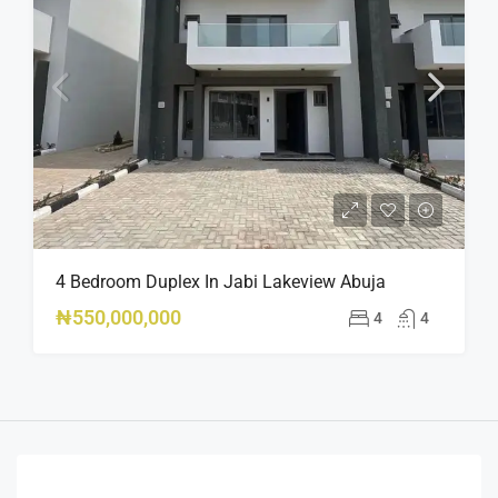
4 Bedroom Duplex In Jabi Lakeview Abuja
₦550,000,000
4
4