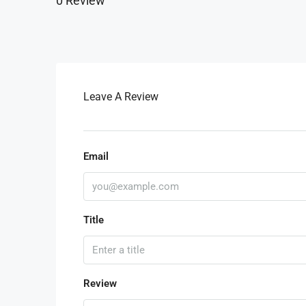
0 Review
Leave A Review
Email
Title
Review