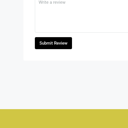
Submit Review