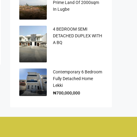
Prime Land Of 2000sqm
In Lugbe
4 BEDROOM SEMI
DETACHED DUPLEX WITH
A BQ
Contemporary 6 Bedroom
Fully Detached Home
Lekki
₦700,000,000