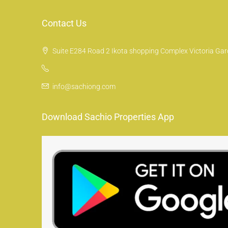
Contact Us
Suite E284 Road 2 Ikota shopping Complex Victoria Gard
info@sachiong.com
Download Sachio Properties App