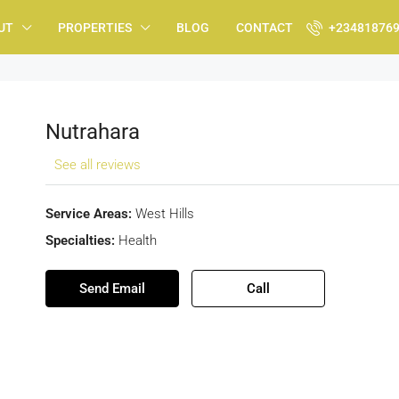
UT
PROPERTIES
BLOG
CONTACT
+23481876
Nutrahara
See all reviews
Service Areas:
West Hills
Specialties:
Health
Send Email
Call