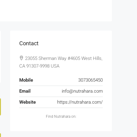
Contact
23055 Sherman Way #4605 West Hills,
CA 91307-9998 USA
Mobile
3073065450
Email
info@nutrahara.com
Website
https://nutrahara.com/
Find Nutrahara on: