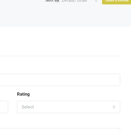
Sort by:
Default Order
Leave a Review
Rating
Select