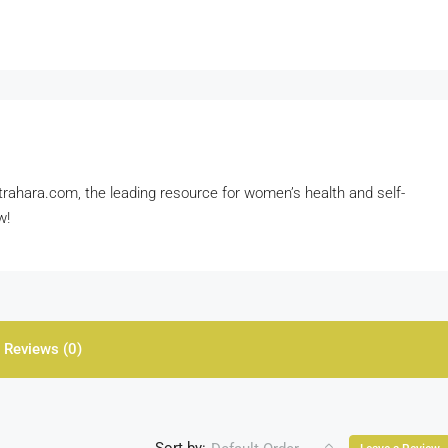
rahara.com, the leading resource for women’s health and self-
w!
Reviews (0)