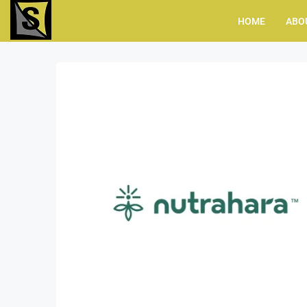
HOME
ABO