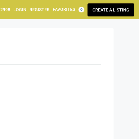
FAVORITES
92998
LOGIN
REGISTER
CREATE A LISTING
0