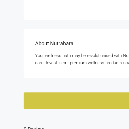
About Nutrahara
Your wellness path may be revolutionised with Nut
care. Invest in our premium wellness products no