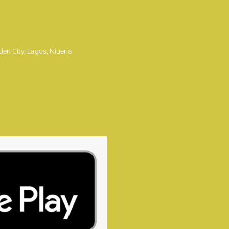
en City, Lagos, Nigeria