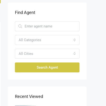
Find Agent
All Categories
All Cities
Search Agent
Recent Viewed