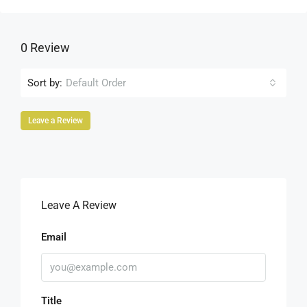
0 Review
Sort by:
Default Order
Leave a Review
Leave A Review
Email
Title