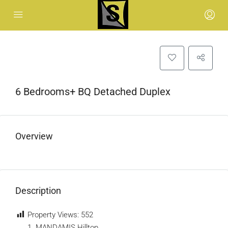
6 Bedrooms+ BQ Detached Duplex
Overview
Description
Property Views:
552
MANDAMIS Hilltop