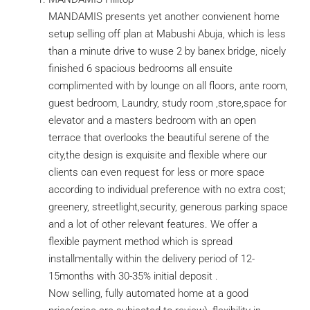
MANDAMIS presents yet another convienent home
setup selling off plan at Mabushi Abuja, which is less
than a minute drive to wuse 2 by banex bridge, nicely
finished 6 spacious bedrooms all ensuite
complimented with by lounge on all floors, ante room,
guest bedroom, Laundry, study room ,store,space for
elevator and a masters bedroom with an open
terrace that overlooks the beautiful serene of the
city,the design is exquisite and flexible where our
clients can even request for less or more space
according to individual preference with no extra cost;
greenery, streetlight,security, generous parking space
and a lot of other relevant features. We offer a
flexible payment method which is spread
installmentally within the delivery period of 12-
15months with 30-35% initial deposit .
Now selling, fully automated home at a good