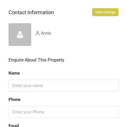
Contact Information
View Listings
Annie
Enquire About This Property
Name
Phone
Email