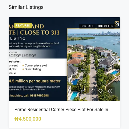
Similar Listings
FEATURED
FOR SALE
HOT OFFER
Prime Residential Corner Piece Plot For Sale In Banana Island Estate, Close To 313 | 2,025SQM Available
₦4,500,000