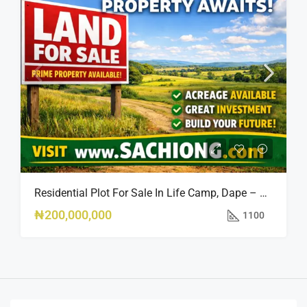
Residential Plot For Sale In Life Camp, Dape – 1,100sqm
₦200,000,000
1100