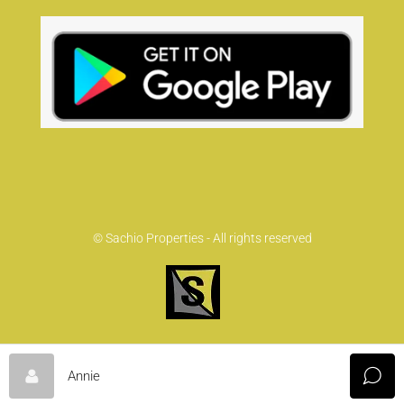
© Sachio Properties - All rights reserved
Annie