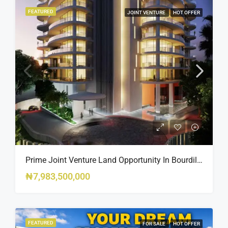
FEATURED
JOINT VENTURE
HOT OFFER
Prime Joint Venture Land Opportunity In Bourdillon, Ikoyi
₦7,983,500,000
FEATURED
FOR SALE
HOT OFFER