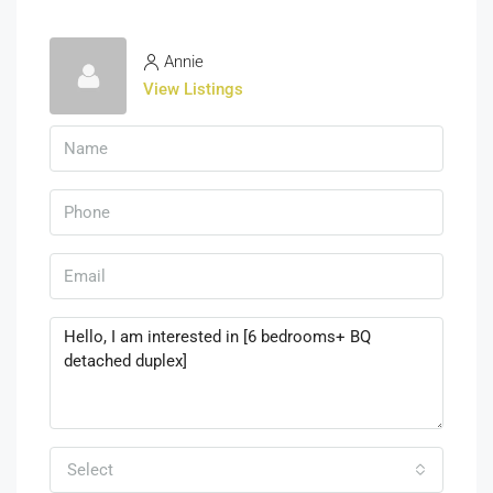
Annie
View Listings
Select