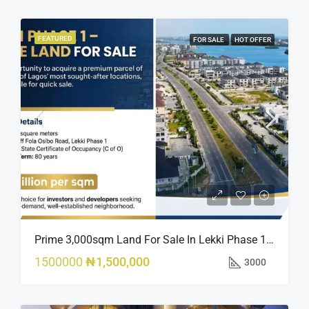
FEATURED
FOR SALE
HOT OFFER
Prime 3,000sqm Land For Sale In Lekki Phase 1, Off Fola Osibo Road | Quick Sale
1500000
₦1,500,000
3000