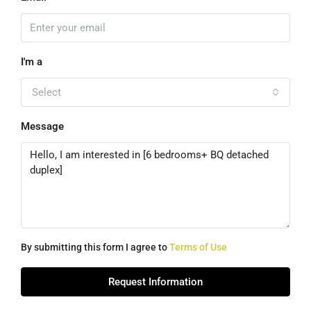
I'm a
Select
Message
By submitting this form I agree to
Terms of Use
Request Information