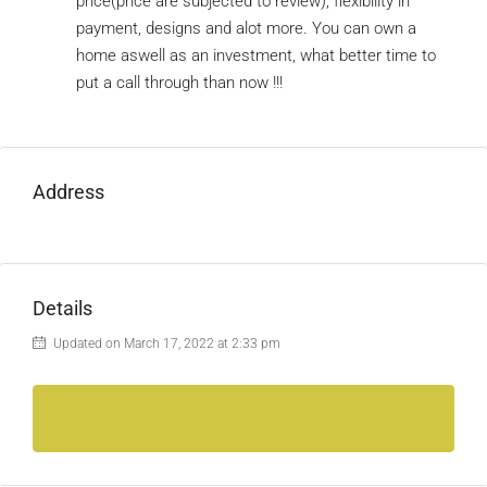
price(price are subjected to review), flexibility in
payment, designs and alot more. You can own a
home aswell as an investment, what better time to
put a call through than now !!!
Address
Details
Updated on March 17, 2022 at 2:33 pm