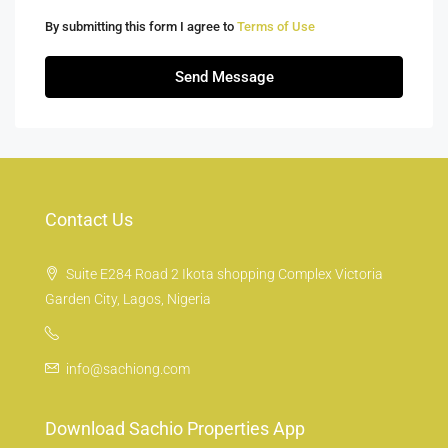
By submitting this form I agree to
Terms of Use
Send Message
Contact Us
Suite E284 Road 2 Ikota shopping Complex Victoria
Garden City, Lagos, Nigeria
info@sachiong.com
Download Sachio Properties App