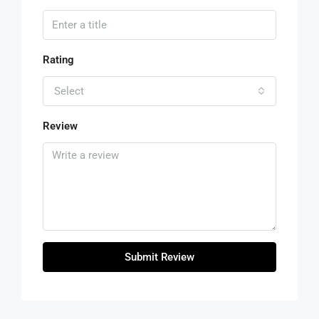
Rating
Select
Review
Submit Review