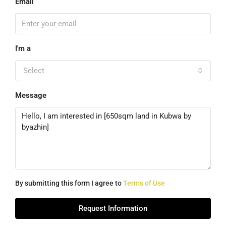
Email
I'm a
Select
Message
By submitting this form I agree to
Terms of Use
Request Information