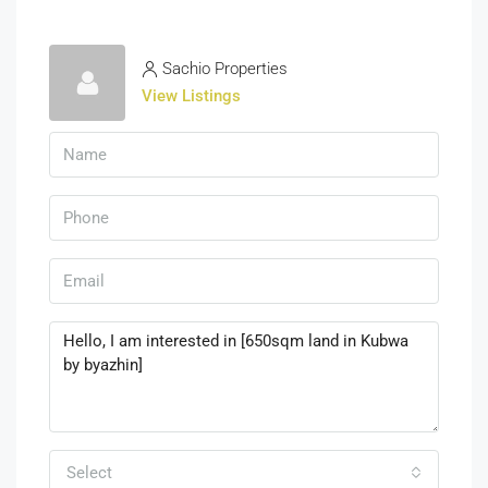
Sachio Properties
View Listings
Select