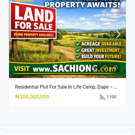
Residential Plot For Sale In Life Camp, Dape – 1,100sqm
₦200,000,000
1100