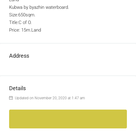
Kubwa by byazhin waterboard.
Size:650sqm.
Title:C of O.
Price: 15m.Land
Address
Details
Updated on November 20, 2020 at 1:47 am