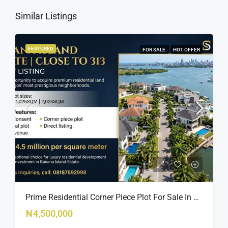
Similar Listings
FEATURED
FOR SALE
HOT OFFER
Prime Residential Corner Piece Plot For Sale In Banana Island Estate, Close To 313 | 2,025SQM Available
₦4,500,000