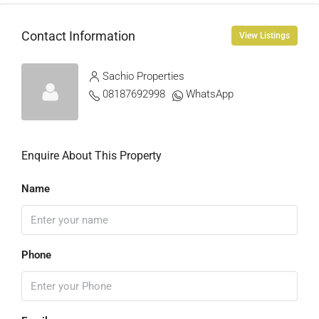
Contact Information
View Listings
Sachio Properties
08187692998
WhatsApp
Enquire About This Property
Name
Phone