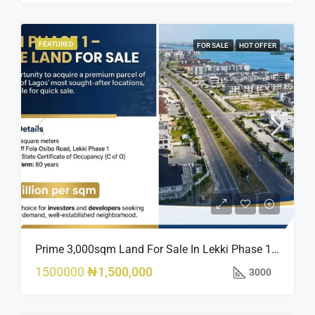
FEATURED
FOR SALE
HOT OFFER
Prime 3,000sqm Land For Sale In Lekki Phase 1, Off Fola Osibo Road | Quick Sale
1500000
₦1,500,000
3000