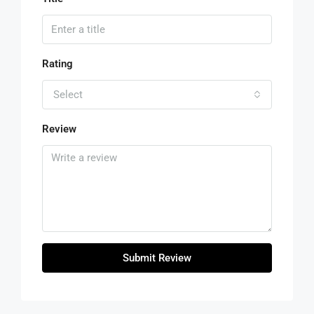
Rating
Select
Review
Submit Review