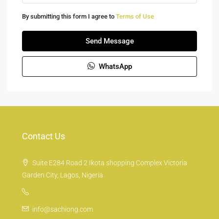
By submitting this form I agree to
Terms of Use
Send Message
WhatsApp
Contact Us
Suite E284 Road 2 Ikota shopping Complex Victoria
Garden City, Lagos, Nigeria
info@sachiong.com