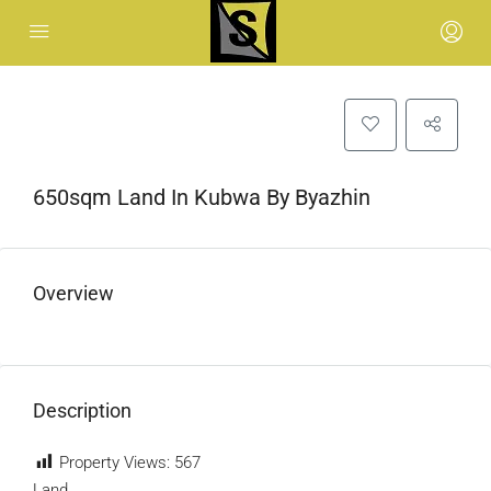
650sqm Land In Kubwa By Byazhin
Overview
Description
Property Views:
567
Land