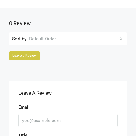
0 Review
Sort by:
Default Order
Leave a Review
Leave A Review
Email
Title