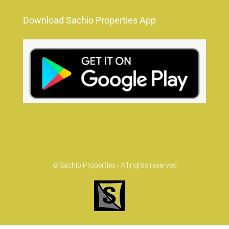
Download Sachio Properties App
© Sachio Properties - All rights reserved