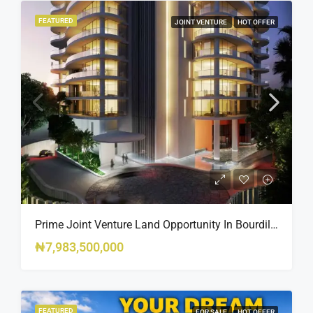
FEATURED
JOINT VENTURE
HOT OFFER
Prime Joint Venture Land Opportunity In Bourdillon, Ikoyi
₦7,983,500,000
FEATURED
FOR SALE
HOT OFFER