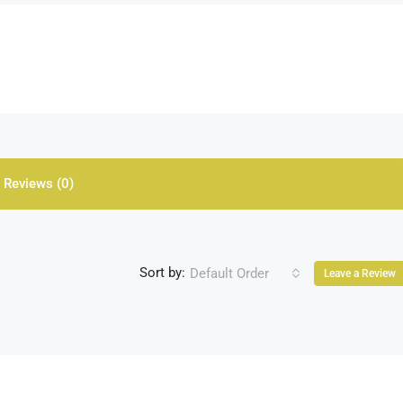
Reviews (0)
Sort by:
Default Order
Leave a Review