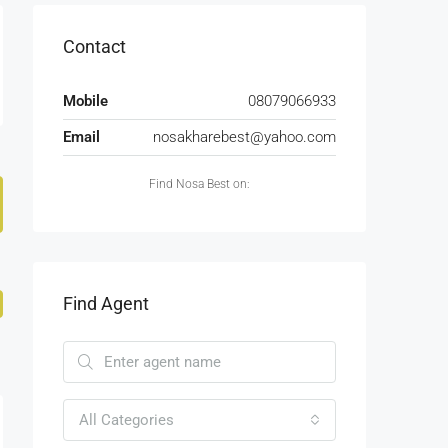
Contact
Mobile
08079066933
Email
nosakharebest@yahoo.com
Find Nosa Best on:
Find Agent
All Categories