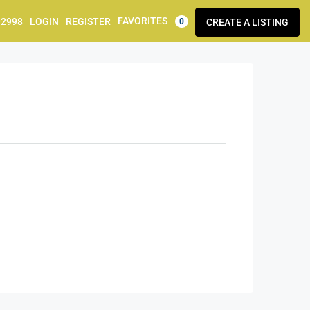
FAVORITES
92998
LOGIN
REGISTER
CREATE A LISTING
0