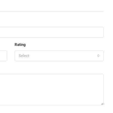
Rating
Select