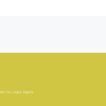
en City, Lagos, Nigeria