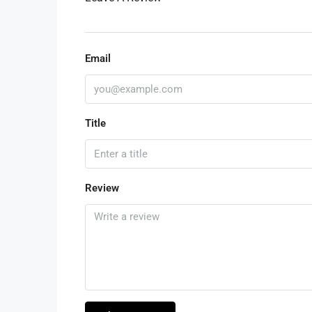
Email
Title
Review