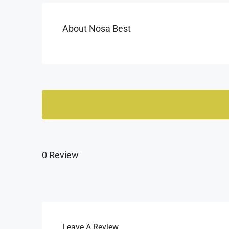
About Nosa Best
0 Review
Leave A Review