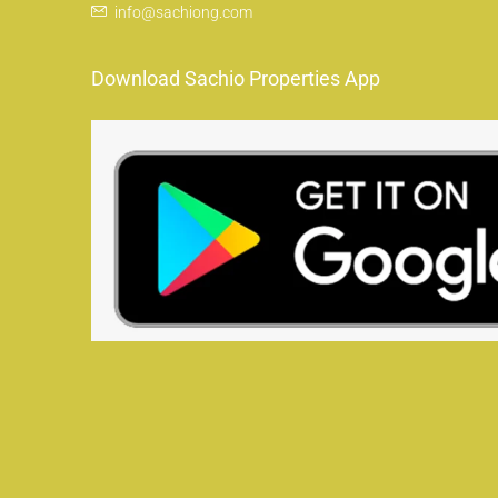
info@sachiong.com
Download Sachio Properties App