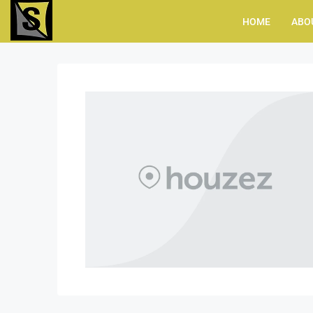
HOME
ABO