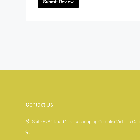
Submit Review
Contact Us
Suite E284 Road 2 Ikota shopping Complex Victoria Gard