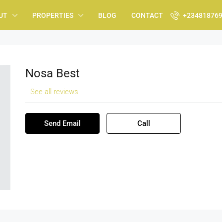
UT
PROPERTIES
BLOG
CONTACT
+23481876
Nosa Best
See all reviews
Send Email
Call