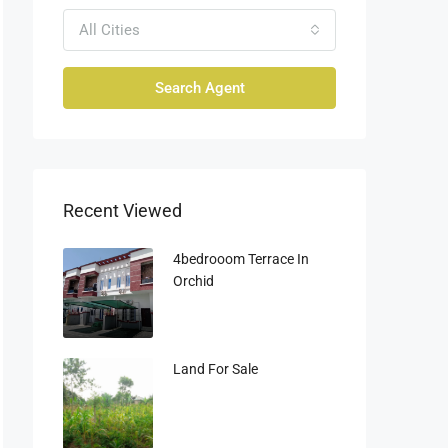
All Cities
Search Agent
Recent Viewed
4bedrooom Terrace In
Orchid
Land For Sale