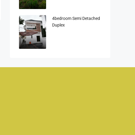
4bedroom Semi Detached
Duplex