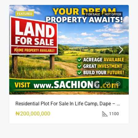
FEATURED
FOR SALE
HOT OFFER
Residential Plot For Sale In Life Camp, Dape – 1,100sqm
₦200,000,000
1100