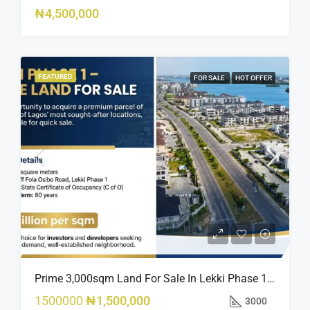
₦4,500,000
FEATURED
FOR SALE
HOT OFFER
Prime 3,000sqm Land For Sale In Lekki Phase 1, Off Fola Osibo Road | Quick Sale
1500000
₦1,500,000
3000