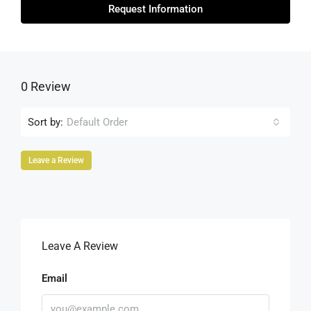
Request Information
0 Review
Sort by:
Default Order
Leave a Review
Leave A Review
Email