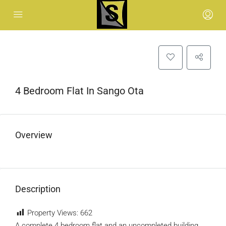
4 Bedroom Flat In Sango Ota
Overview
Description
Property Views:
662
A complete 4 bedroom flat and an uncompleted building