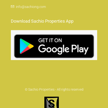
info@sachiong.com
Download Sachio Properties App
© Sachio Properties - All rights reserved