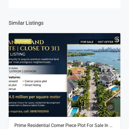
Similar Listings
FEATURED
FOR SALE
HOT OFFER
Prime Residential Corner Piece Plot For Sale In Banana Island Estate, Close To 313 | 2,025SQM Available