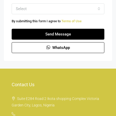
Select
By submitting this form I agree to
Terms of Use
Send Message
WhatsApp
Contact Us
Suite E284 Road 2 Ikota shopping Complex Victoria
Garden City, Lagos, Nigeria