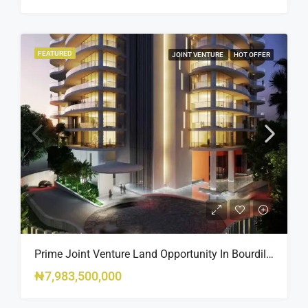
FEATURED
JOINT VENTURE
HOT OFFER
Prime Joint Venture Land Opportunity In Bourdillon, Ikoyi
₦7,983,500,000