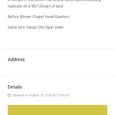
replicate on a 90/120sqm of land
Before Winner Chapel Head Quarters
Iyana Iyesi Sango Ota Ogun state
Address
Details
Updated on August 18, 2020 at 12:06 pm