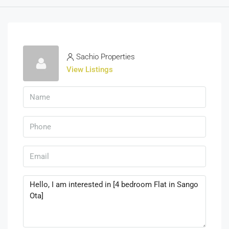
Sachio Properties
View Listings