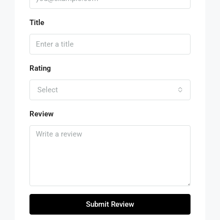
Title
Rating
Select
Review
Submit Review