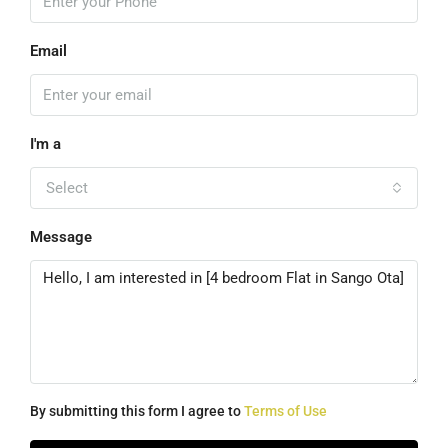
Email
I'm a
Select
Message
By submitting this form I agree to
Terms of Use