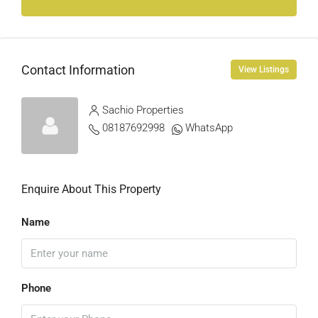
Contact Information
View Listings
Sachio Properties
08187692998
WhatsApp
Enquire About This Property
Name
Phone