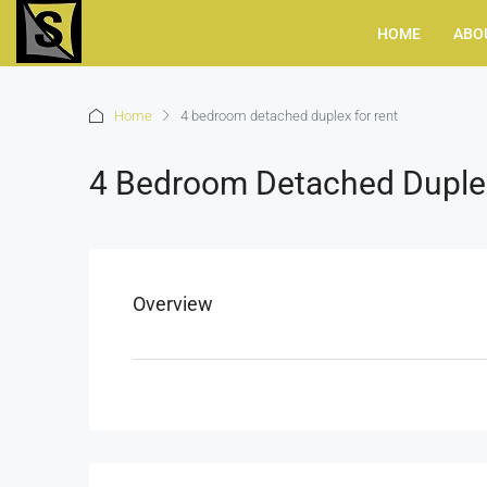
HOME
ABO
Home
4 bedroom detached duplex for rent
4 Bedroom Detached Duple
Overview