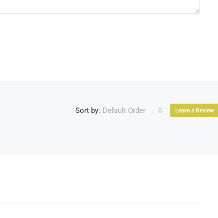
Sort by:
Default Order
Leave a Review