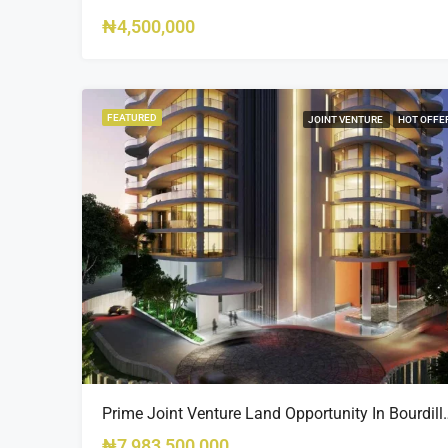
₦4,500,000
FEATURED
JOINT VENTURE
HOT OFFE
Prime Joint Venture Land 
₦7,983,500,000