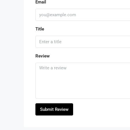
Email
Title
Review
Submit Review