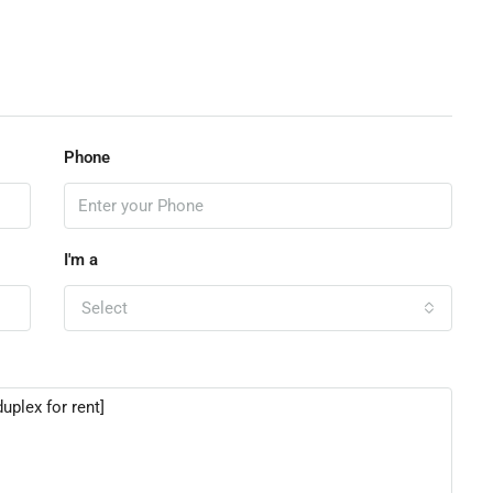
Phone
I'm a
Select