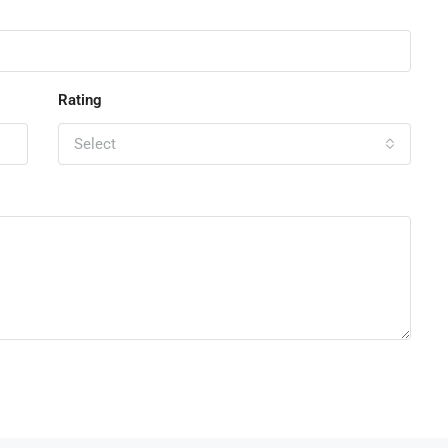
Rating
Select