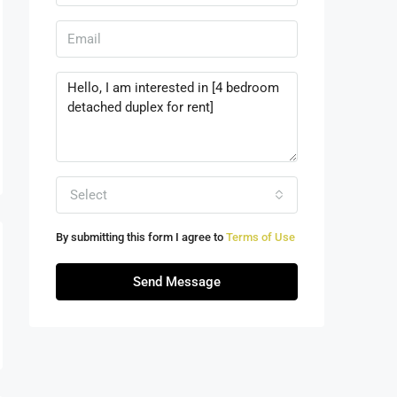
Select
By submitting this form I agree to
Terms of Use
Send Message