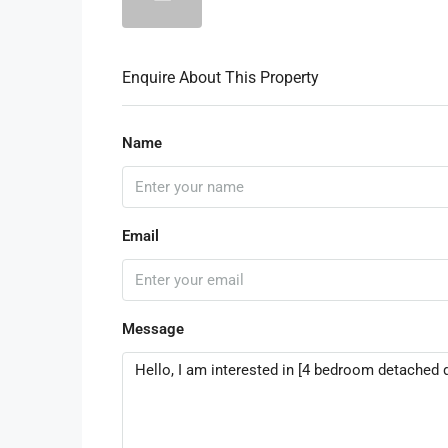
Enquire About This Property
Name
Email
Message