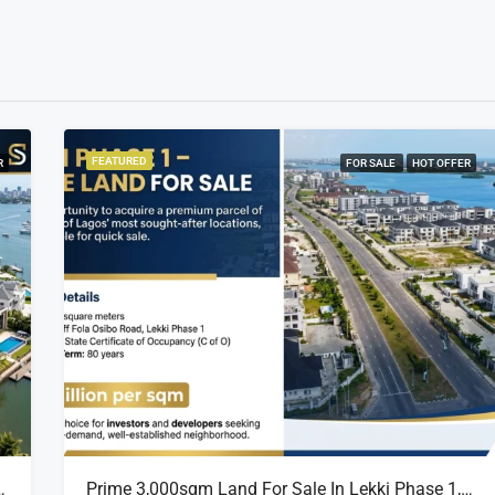
FEATURED
R
FOR SALE
HOT OFFER
sland Estate, Close To 313 | 2,025SQM Available
Prime 3,000sqm Land For Sale In Lekki Phase 1, Off Fola Osibo Road | Quick Sale