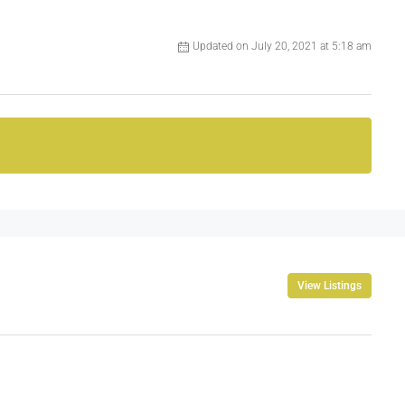
Updated on July 20, 2021 at 5:18 am
View Listings