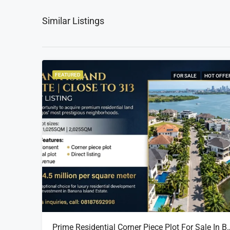
Similar Listings
FEATURED
FOR SALE
HOT OFFE
Prime Residential Corner Piece Plot For Sale In Banana I