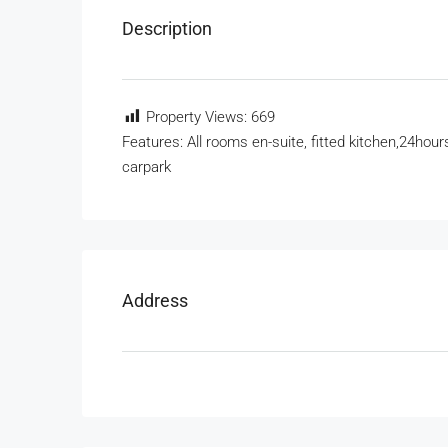
Description
Property Views:
669
Features: All rooms en-suite, fitted kitchen,24hours
carpark
Address