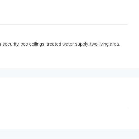
 security, pop ceilings, treated water supply, two living area,