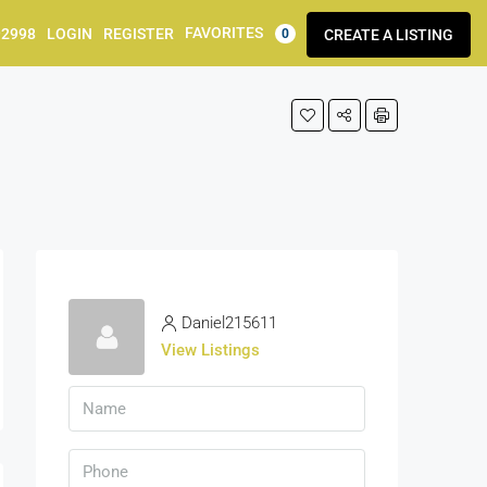
FAVORITES
92998
LOGIN
REGISTER
CREATE A LISTING
0
Daniel215611
View Listings