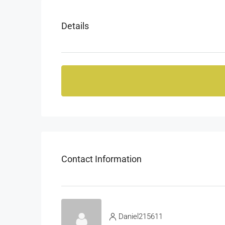
Details
Contact Information
Daniel215611