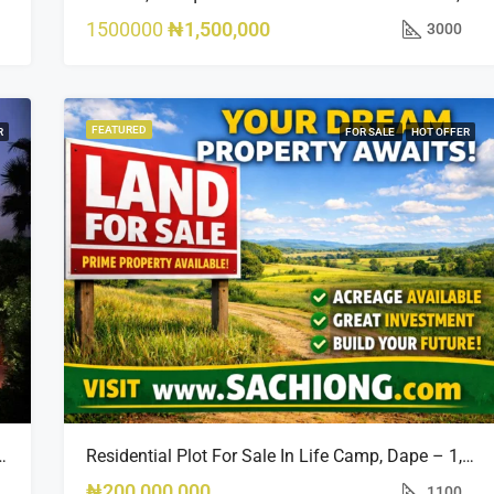
1500000
₦1,500,000
3000
FEATURED
R
FOR SALE
HOT OFFER
Opportunity In Bourdillon, Ikoyi
Residential Plot For Sale In Life Camp, Dape – 1,100sqm
₦200,000,000
1100