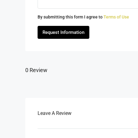
By submitting this form I agree to
Terms of Use
Request Information
0 Review
Leave A Review