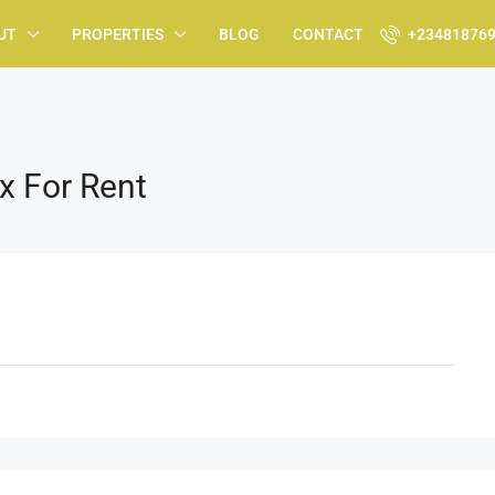
UT
PROPERTIES
BLOG
CONTACT
+23481876
x For Rent