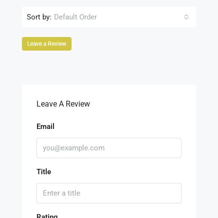
Sort by:
Default Order
Leave a Review
Leave A Review
Email
Title
Rating