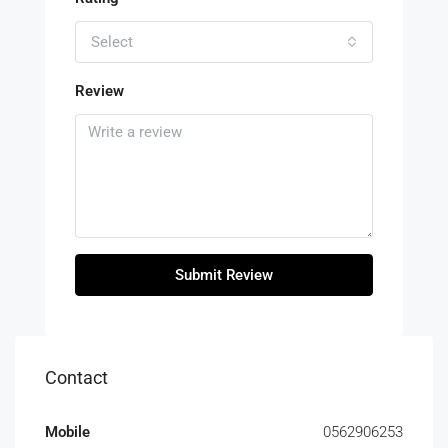
Select
Review
Submit Review
Contact
Mobile
0562906253