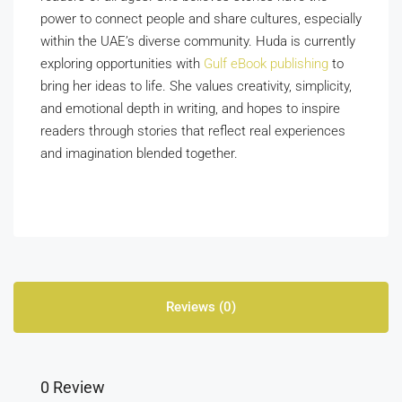
power to connect people and share cultures, especially
within the UAE’s diverse community. Huda is currently
exploring opportunities with
Gulf eBook publishing
to
bring her ideas to life. She values creativity, simplicity,
and emotional depth in writing, and hopes to inspire
readers through stories that reflect real experiences
and imagination blended together.
Reviews (0)
0 Review