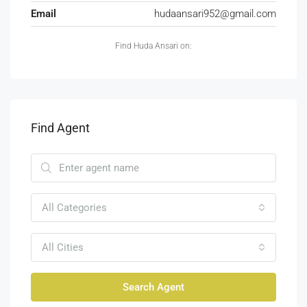
Email
hudaansari952@gmail.com
Find Huda Ansari on:
Find Agent
All Categories
All Cities
Search Agent