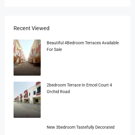
Recent Viewed
Beautiful 4Bedroom Terraces Available
For Sale
2bedroom Terrace In Emcel Court 4
Orchid Road
New 3bedroom Tastefully Decorated