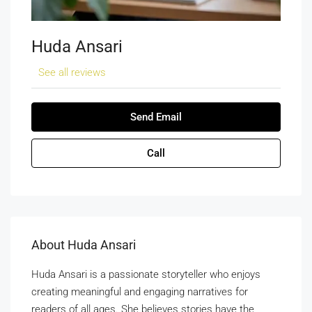
Huda Ansari
See all reviews
Send Email
Call
About Huda Ansari
Huda Ansari is a passionate storyteller who enjoys
creating meaningful and engaging narratives for
readers of all ages. She believes stories have the