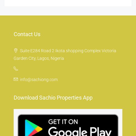
Contact Us
Suite E284 Road 2 Ikota shopping Complex Victoria
Garden City, Lagos, Nigeria
info@sachiong.com
Download Sachio Properties App