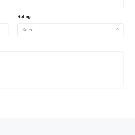
Rating
Select