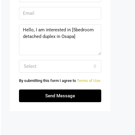
Select
By submitting this form I agree to
Terms of Use
Send Message