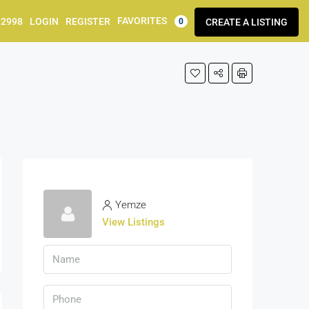
FAVORITES
92998
LOGIN
REGISTER
CREATE A LISTING
0
Yemze
View Listings