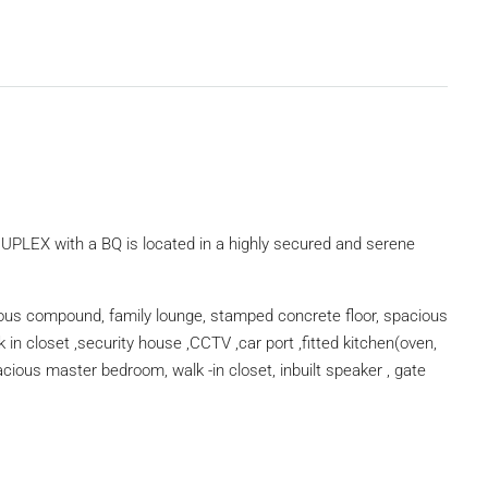
X with a BQ is located in a highly secured and serene
ous compound, family lounge, stamped concrete floor, spacious
k in closet ,security house ,CCTV ,car port ,fitted kitchen(oven,
ious master bedroom, walk -in closet, inbuilt speaker , gate