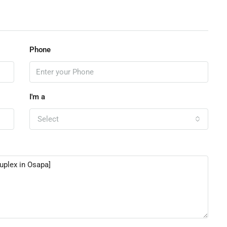
Phone
I'm a
Select