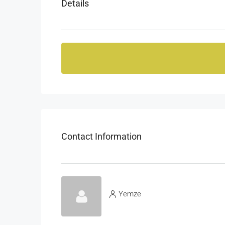
Details
Contact Information
Yemze