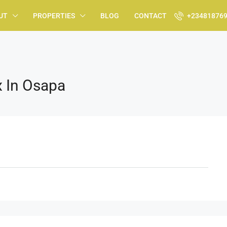
UT
PROPERTIES
BLOG
CONTACT
+23481876
 In Osapa