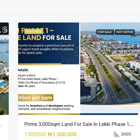
FEATURED
R
FOR SALE
HOT OFFER
sland Estate, Close To 313 | 2,025SQM Available
Prime 3,000sqm Land For Sale In Lekki Phase 1, Off Fola Osibo Road | Quick Sale
1500000
₦1,500,000
3000