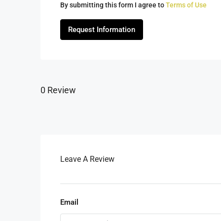
By submitting this form I agree to
Terms of Use
Request Information
0 Review
Leave A Review
Email