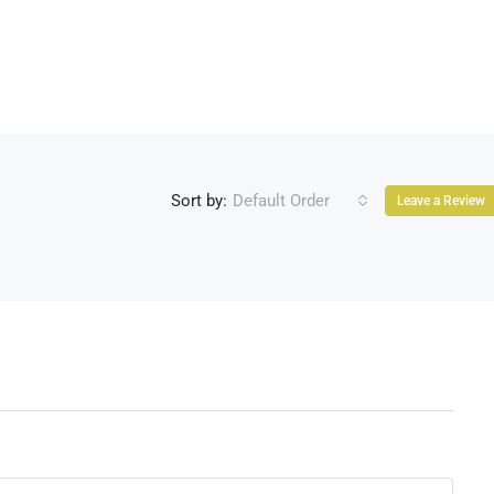
Sort by:
Default Order
Leave a Review