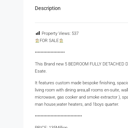
Description
Property Views:
537
FOR SALE
•••••••••••••••••••••
This Brand new 5 BEDROOM FULLY DETACHED DUPLE
Esate.
It features custom made bespoke finishing, spaci
living room with dining area,all rooms en-suite, wal
microwave, gas cooker and smoke extractor ), spac
man house,water heaters, and 1boys quarter.
•••••••••••••••••••••••••••••••••
PRICE: 135Million