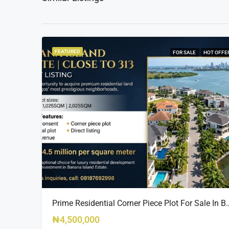
FEATURED
FOR SALE
HOT OFFE
Prime Residential Corner Piece Plot For Sale In Banana I
₦4,500,000