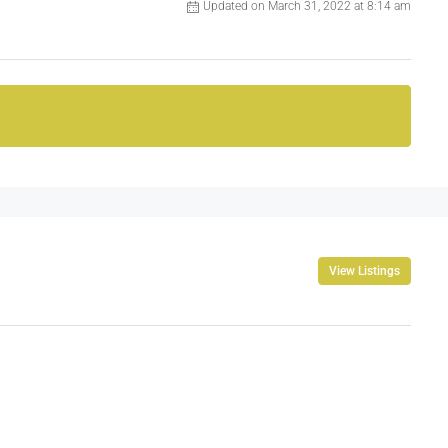
Updated on March 31, 2022 at 8:14 am
View Listings