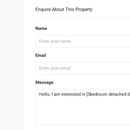
Enquire About This Property
Name
Email
Message