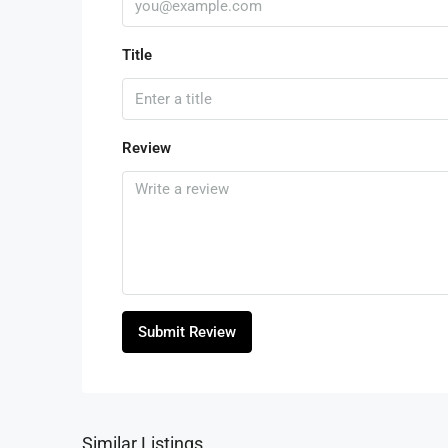
Title
Review
Submit Review
Similar Listings