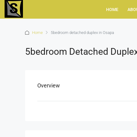
HOME
ABO
Home
5bedroom detached duplex in Osapa
5bedroom Detached Duplex
Overview