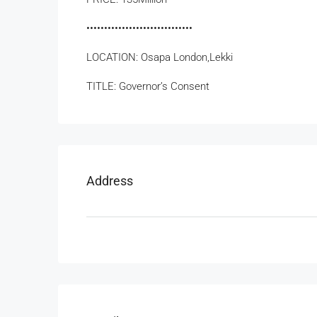
••••••••••••••••••••••••••••••
LOCATION: Osapa London,Lekki
TITLE: Governor’s Consent
Address