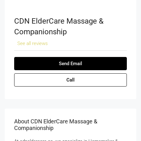
CDN ElderCare Massage &
Companionship
See all reviews
Send Email
Call
About CDN ElderCare Massage &
Companionship