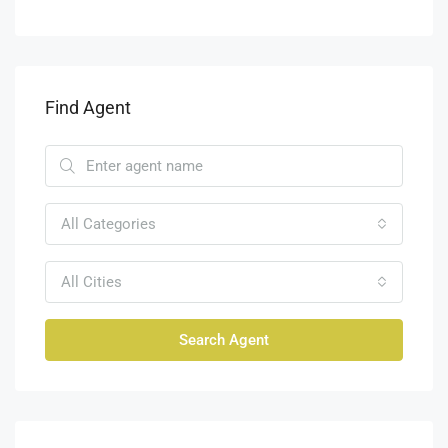
Find Agent
All Categories
All Cities
Search Agent