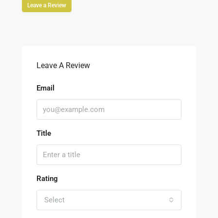
Leave a Review
Leave A Review
Email
Title
Rating
Select