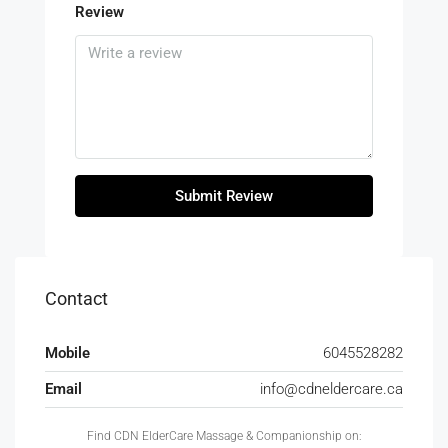
Review
Submit Review
Contact
Mobile
6045528282
Email
info@cdneldercare.ca
Find CDN ElderCare Massage & Companionship on: