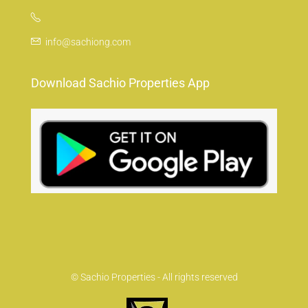
info@sachiong.com
Download Sachio Properties App
© Sachio Properties - All rights reserved