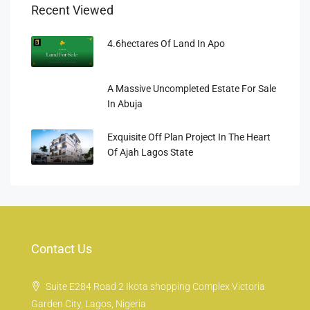
Recent Viewed
4.6hectares Of Land In Apo
A Massive Uncompleted Estate For Sale
In Abuja
Exquisite Off Plan Project In The Heart
Of Ajah Lagos State
Contact Us
Suite E284 Road 2 Ikota shopping Complex Victoria
Garden City, Lagos, Nigeria