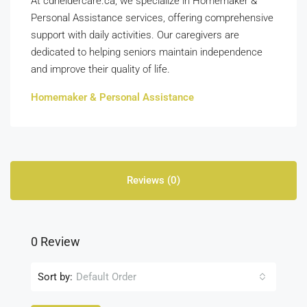
At cdneldercare.ca, we specialize in Homemaker &
Personal Assistance services, offering comprehensive
support with daily activities. Our caregivers are
dedicated to helping seniors maintain independence
and improve their quality of life.
Homemaker & Personal Assistance
Reviews (0)
0 Review
Sort by:
Default Order