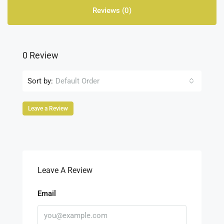
Reviews (0)
0 Review
Sort by:
Default Order
Leave a Review
Leave A Review
Email