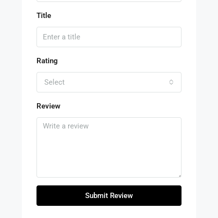
Title
Rating
Select
Review
Submit Review