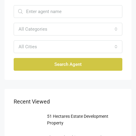
All Categories
All Cities
Search Agent
Recent Viewed
51 Hectares Estate Development
Property