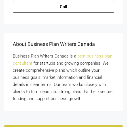
Call
About Business Plan Writers Canada
Business Plan Writers Canada is a
best business plan
consultant
for startups and growing companies. We
create comprehensive plans which outline your
business goals, market information and financial
details in clear terms. Our team works closely with
clients to turn ideas into strong plans that help secure
funding and support business growth.