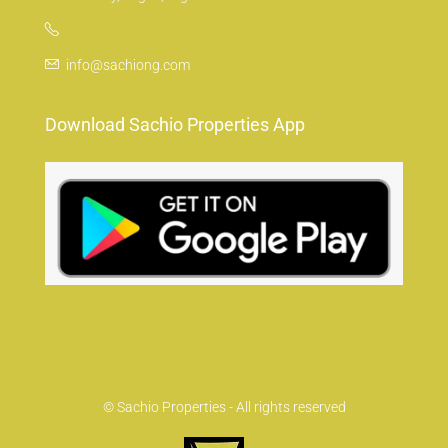
info@sachiong.com
Download Sachio Properties App
© Sachio Properties - All rights reserved