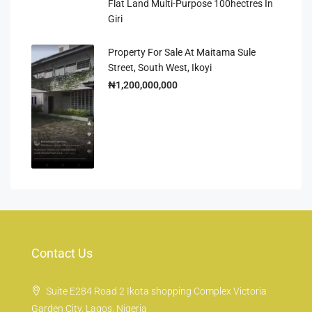
Flat Land Multi-Purpose 100hectres In
Giri
Property For Sale At Maitama Sule
Street, South West, Ikoyi
₦1,200,000,000
Contact Us
Suite E284 Road 2 Ikota shopping Complex Victoria
Garden City, Lagos, Nigeria