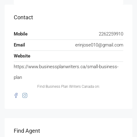
Contact
Mobile
2262259910
Email
erinjose010@gmail.com
Website
https://www.businessplanwriters.ca/small-business-
plan
Find Business Plan Writers Canada on:
Find Agent