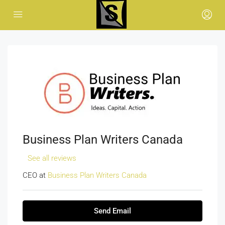
Business Plan Writers Canada
See all reviews
CEO at
Business Plan Writers Canada
Send Email