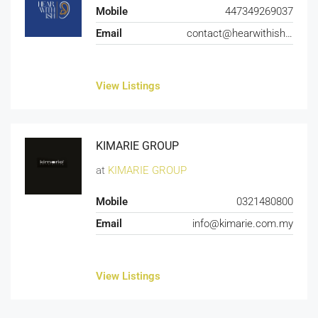
Mobile
447349269037
Email
contact@hearwithish.com
View Listings
KIMARIE GROUP
at
KIMARIE GROUP
Mobile
0321480800
Email
info@kimarie.com.my
View Listings