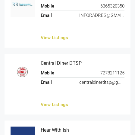
Mobile
6365320350
Email
INFORADRES@GMAIL.COM
View Listings
Central Diner DTSP
Mobile
7278211125
Email
centraldinerdtsp@gmail.com
View Listings
Hear With Ish