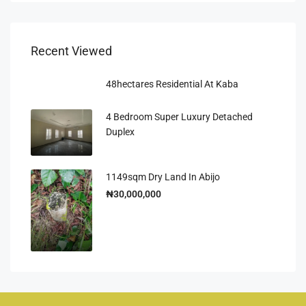
Recent Viewed
48hectares Residential At Kaba
4 Bedroom Super Luxury Detached
Duplex
1149sqm Dry Land In Abijo
₦30,000,000