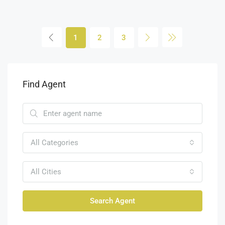
1
2
3
Find Agent
All Categories
All Cities
Search Agent