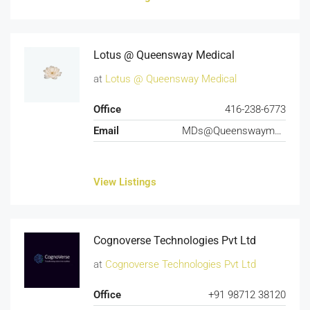
Lotus @ Queensway Medical
at
Lotus @ Queensway Medical
Office
416-238-6773
Email
MDs@Queenswaymedical.com
View Listings
Cognoverse Technologies Pvt Ltd
at
Cognoverse Technologies Pvt Ltd
Office
+91 98712 38120