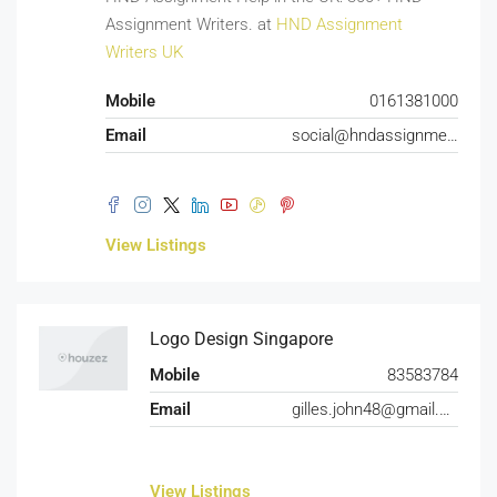
Assignment Writers. at
HND Assignment
Writers UK
Mobile
0161381000
Email
social@hndassignmentwriters.co.uk
View Listings
Logo Design Singapore
Mobile
83583784
Email
gilles.john48@gmail.com
View Listings