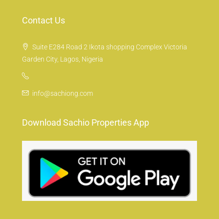
Contact Us
Suite E284 Road 2 Ikota shopping Complex Victoria
Garden City, Lagos, Nigeria
info@sachiong.com
Download Sachio Properties App