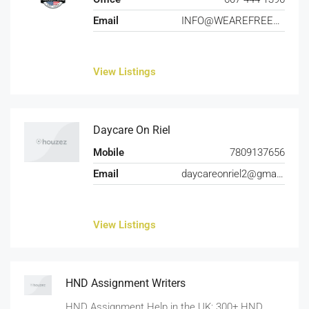
Email
INFO@WEAREFREEDOMFARMS.COM
View Listings
Daycare On Riel
Mobile
7809137656
Email
daycareonriel2@gmail.com
View Listings
HND Assignment Writers
HND Assignment Help in the UK: 300+ HND