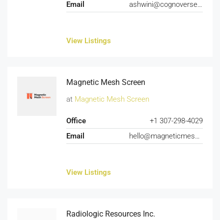
Email
ashwini@cognoverse.ai
View Listings
Magnetic Mesh Screen
at
Magnetic Mesh Screen
Office
+1 307-298-4029
Email
hello@magneticmeshscreen.com
View Listings
Radiologic Resources Inc.