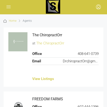
Home
Agents
The ChiropractOrr
at
The ChiropractOrr
Office
408-641-0739
Email
DrchiropractOrr@gmail.com
View Listings
FREEDOM FARMS
Office
607-444-1396