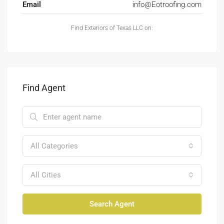
Email
info@Eotroofing.com
Find Exteriors of Texas LLC on:
Find Agent
All Categories
All Cities
Search Agent