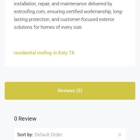
installation, repair, and maintenance delivered by
eotroofing.com, ensuring certified workmanship, long-
lasting protection, and customer-focused exterior
solutions for homes of every size.
residential roofing in Katy TX
Reviews (0)
0 Review
Sort by:
Default Order