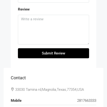
Review
Submit Review
Contact
33030 Tamina rd,Magnolia,Texas,77354,USA
Mobile
2817663333