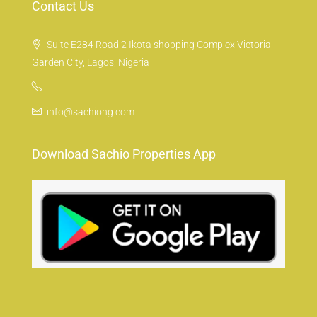
Contact Us
Suite E284 Road 2 Ikota shopping Complex Victoria
Garden City, Lagos, Nigeria
info@sachiong.com
Download Sachio Properties App