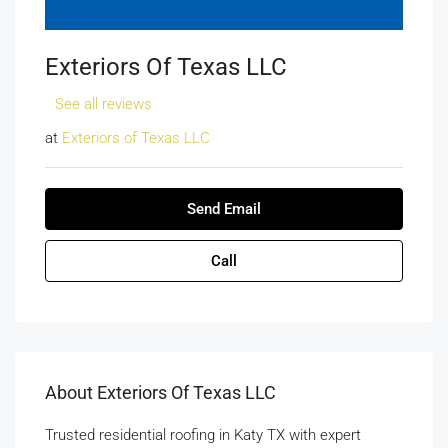
Exteriors Of Texas LLC
See all reviews
at
Exteriors of Texas LLC
Send Email
Call
About Exteriors Of Texas LLC
Trusted residential roofing in Katy TX with expert