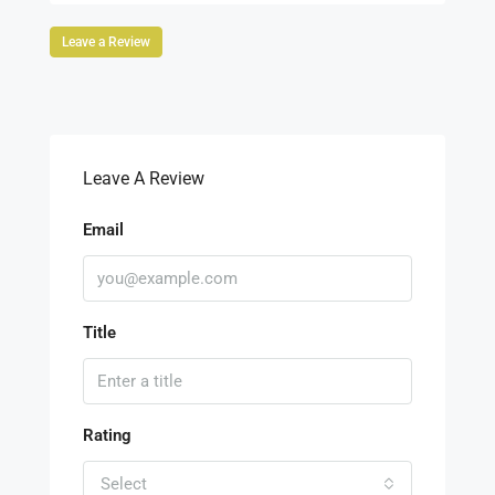
Leave a Review
Leave A Review
Email
Title
Rating
Select