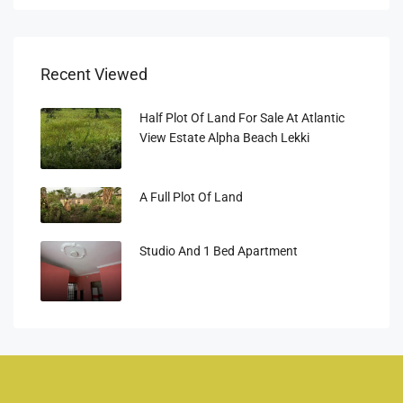
Recent Viewed
Half Plot Of Land For Sale At Atlantic
View Estate Alpha Beach Lekki
A Full Plot Of Land
Studio And 1 Bed Apartment