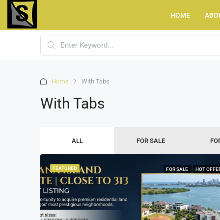
HOME
ABO
Home
With Tabs
With Tabs
ALL
FOR SALE
FO
FEATURED
FOR SALE
HOT OFFE