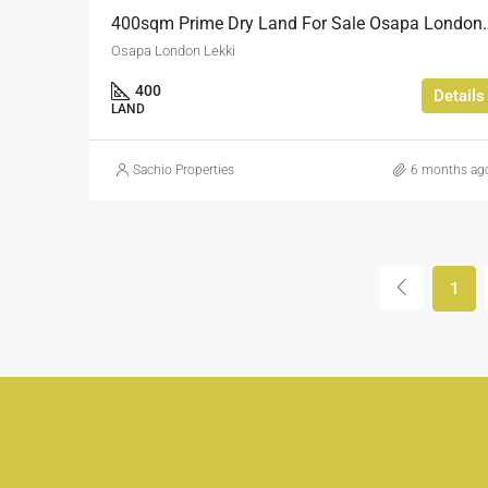
400sqm Prime Dry Land 
Osapa London Lekki
400
Details
LAND
Sachio Properties
6 months ag
1