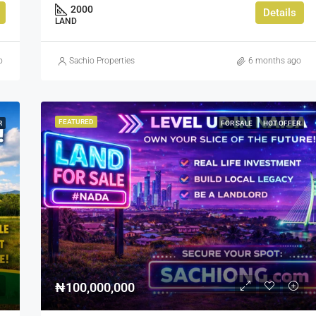
2000
Details
LAND
o
Sachio Properties
6 months ago
FEATURED
R
FOR SALE
HOT OFFER
₦100,000,000