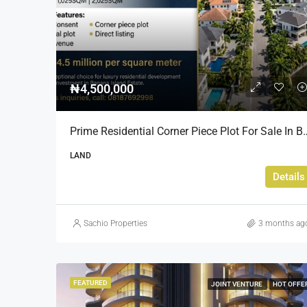
₦4,500,000
Prime Residential Corner Piece Plot For Sale In Banana I
LAND
Details
Sachio Properties
3 months ag
FEATURED
JOINT VENTURE
HOT OFFE