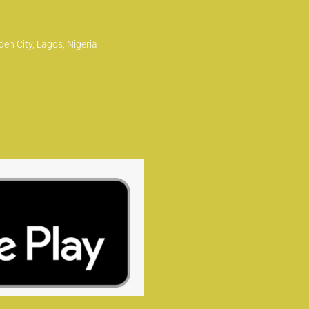
en City, Lagos, Nigeria