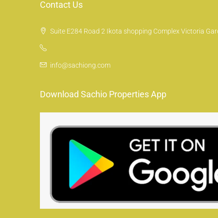
Contact Us
Suite E284 Road 2 Ikota shopping Complex Victoria Gard
info@sachiong.com
Download Sachio Properties App