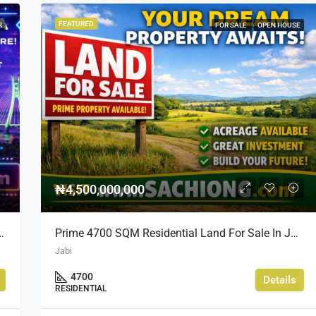
FEATURED
R
FOR SALE
OPEN HOUSE
₦4,500,000,000
d Prime Location Near Nippon Hotel
Prime 4700 SQM Residential Land For Sale In Jabi, Abuja
Jabi
4700
Details
RESIDENTIAL