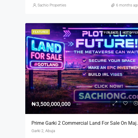
Sachio Properties
6 months ag
FEATURED
FOR SALE
HOT OFFE
₦3,500,000,000
Prime Garki 2 Commercial La
Garki 2, Abuja