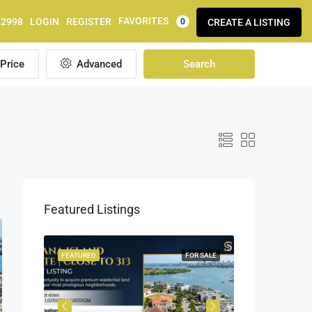
FAVORITES
92998
LOGIN
REGISTER
CREATE A LISTING
0
Price
Advanced
Search
Featured Listings
OR SALE
FEATURED
FOR SALE
FEATURED