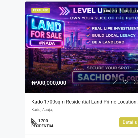
FEATURED
FOR SALE
HOT OFFE
₦900,000,000
Kado 1700sqm Residential Lan
Kado, Abuja,
1700
Details
RESIDENTIAL