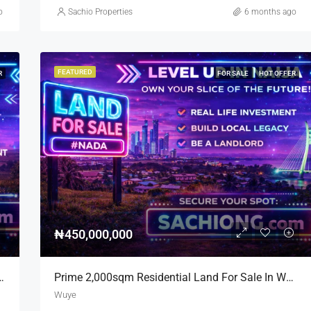
o
Sachio Properties
6 months ago
FEATURED
R
FOR SALE
HOT OFFER
₦450,000,000
nd For Sale On Major Road 7,400sqm
Prime 2,000sqm Residential Land For Sale In Wuye | Near Zartech
Wuye