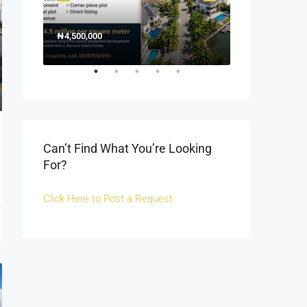
₦4,500,000
1500000
₦1,500
Off Fola Osibo r
Can’t Find What You’re Looking
For?
Click Here to Post a Request