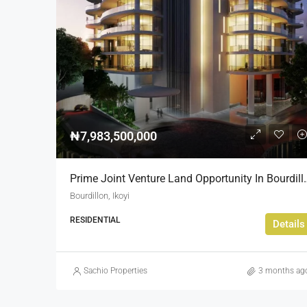
₦7,983,500,000
Prime Joint Venture Land 
Bourdillon, Ikoyi
RESIDENTIAL
Details
Sachio Properties
3 months ag