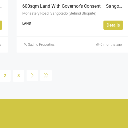
For Sale Osapa London Lekki
600sqm Land With Governor’s Consent – Sangotedo Monastery Road
Monastery Road, Sangotedo (Behind Shoprite)
LAND
Details
o
Sachio Properties
6 months ago
2
3