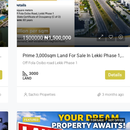
₦900,000,000
Kado, Abuja,
1500000
₦1,500,000
sland Estate, Close To 313 | 2,025SQM Available
Prime 3,000sqm Land For Sale In Lekki Phase 1, Off Fola Osibo Road | Quick Sale
Off Fola Osibo road Lekki Phase 1
3000
Details
LAND
o
Sachio Properties
3 months ago
FEATURED
R
FOR SALE
HOT OFFER