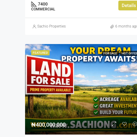
7400
Details
COMMERCIAL
Sachio Properties
6 months ag
FEATURED
FOR SALE
HOT OFFE
₦400,000,000