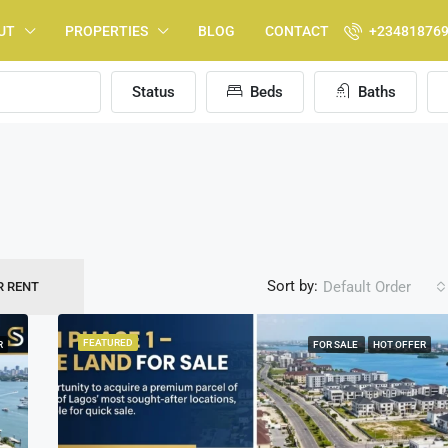
UT
PROPERTIES
BLOG
CONTACT
+23481876
Status
Beds
Baths
Sort by:
Default Order
R RENT
FEATURED
R
FOR SALE
HOT OFFER
FEATURED
F