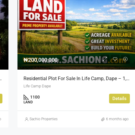
₦200,000,000
Opportunity In Bourdillon, Ikoyi
Residential Plot For Sale In Life Camp, Dape – 1,100sqm
Life Camp Dape
1100
Details
LAND
o
Sachio Properties
6 months ago