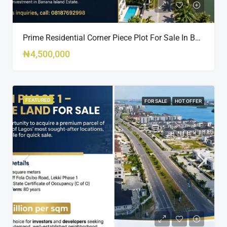
Prime Residential Corner Piece Plot For Sale In Banana Island Estate, Close To 313 | 2,025SQM Available
₦4,500,000
FEATURED
FOR SALE
HOT OFFER