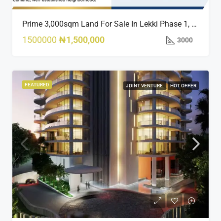
Prime 3,000sqm Land For Sale In Lekki Phase 1, Off Fola Osibo Road | Quick Sale
1500000
₦1,500,000
3000
FEATURED
JOINT VENTURE
HOT OFFER