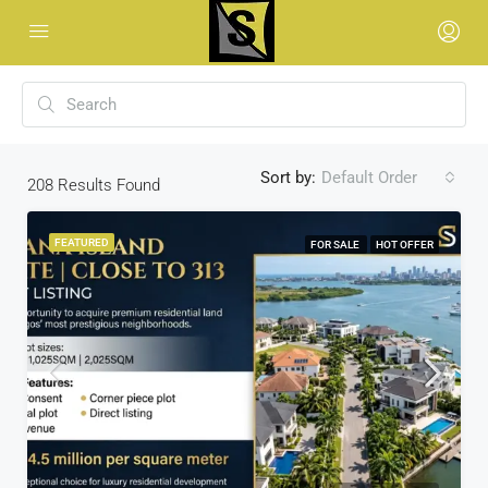
Sort by:
Default Order
208
Results Found
FEATURED
FOR SALE
HOT OFFER