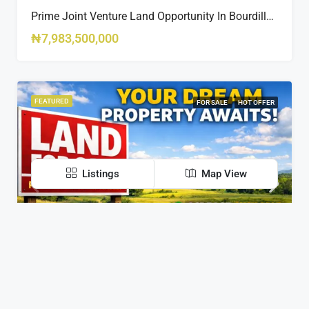
Prime Joint Venture Land Opportunity In Bourdillon, Ikoyi
₦7,983,500,000
FEATURED
FOR SALE
HOT OFFER
Listings
Map View
Contact Us
Suite E284 Road 2 Ikota shopping Complex Victoria
Garden City, Lagos, Nigeria
Residential Plot For Sale In Life Camp, Dape – 1,100sqm