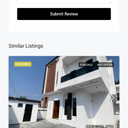
Submit Review
Similar Listings
FEATURED
FOR SALE
HOT OFFER