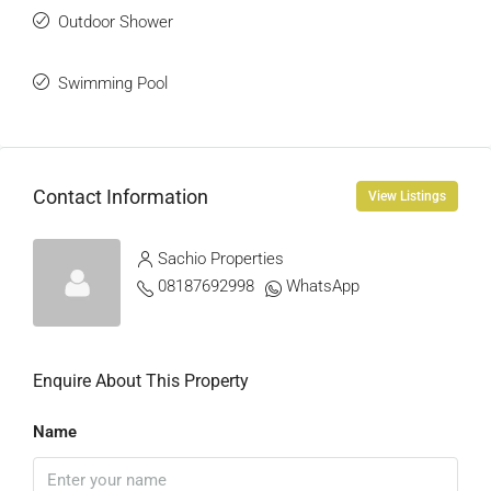
Outdoor Shower
Swimming Pool
Contact Information
View Listings
Sachio Properties
08187692998
WhatsApp
Enquire About This Property
Name