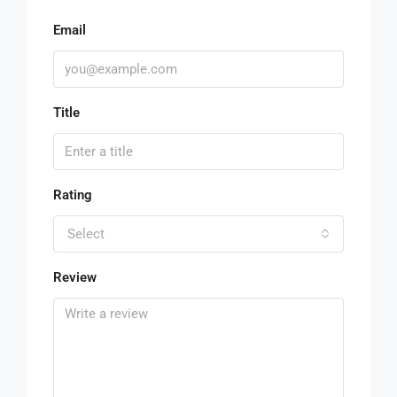
Email
Title
Rating
Select
Review