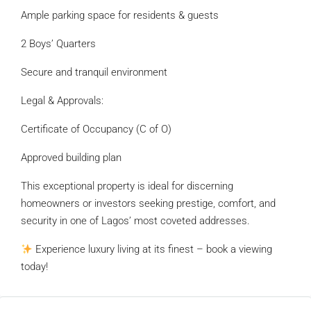
Ample parking space for residents & guests
2 Boys’ Quarters
Secure and tranquil environment
Legal & Approvals:
Certificate of Occupancy (C of O)
Approved building plan
This exceptional property is ideal for discerning
homeowners or investors seeking prestige, comfort, and
security in one of Lagos’ most coveted addresses.
Experience luxury living at its finest – book a viewing
today!