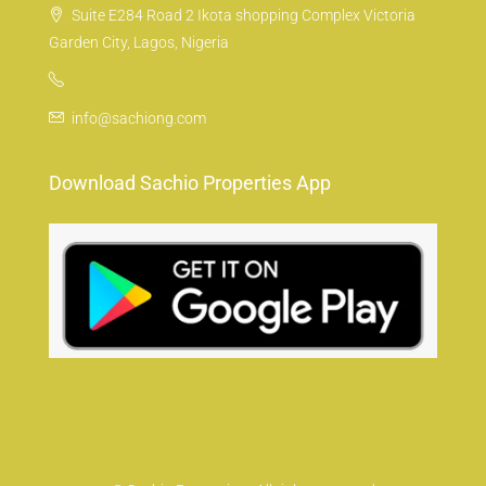
Suite E284 Road 2 Ikota shopping Complex Victoria
Garden City, Lagos, Nigeria
info@sachiong.com
Download Sachio Properties App