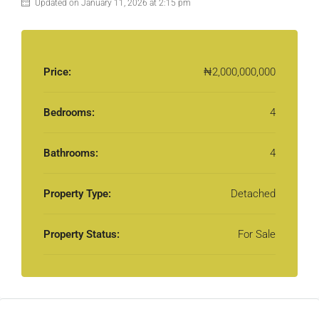
Updated on January 11, 2026 at 2:15 pm
Price:
₦2,000,000,000
Bedrooms:
4
Bathrooms:
4
Property Type:
Detached
Property Status:
For Sale