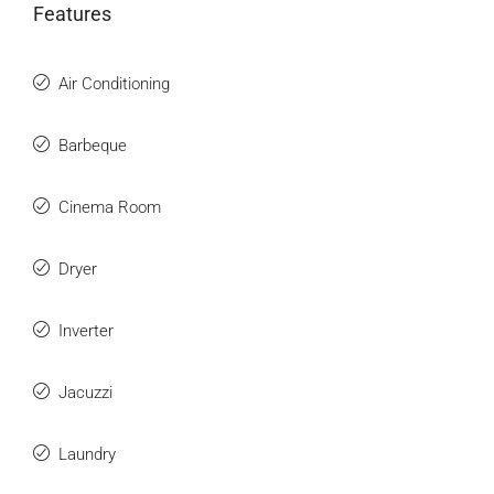
Features
Air Conditioning
Barbeque
Cinema Room
Dryer
Inverter
Jacuzzi
Laundry