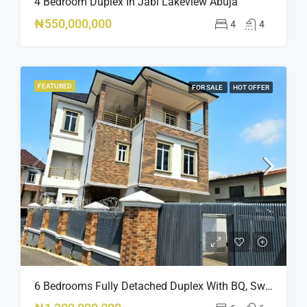
4 Bedroom Duplex In Jabi Lakeview Abuja
₦550,000,000
4
4
FEATURED
FOR SALE
HOT OFFER
6 Bedrooms Fully Detached Duplex With BQ, Swimming Pool, And Elevator