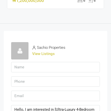
₦1,200,000,000
6
6
Sachio Properties
View Listings