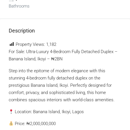
Bathrooms
Description
Property Views:
1,182
For Sale: Ultra-Luxury 4-Bedroom Fully Detached Duplex –
Banana Island, Ikoyi – ₦2BN
Step into the epitome of modern elegance with this
stunning 4-bedroom fully detached duplex on the
prestigious Banana Island, Ikoyi. Perfectly designed for
comfort, privacy, and sophisticated living, this home
combines spacious interiors with world-class amenities.
Location: Banana Island, Ikoyi, Lagos
Price: ₦2,000,000,000