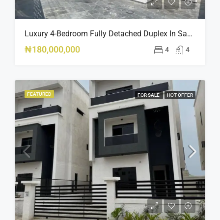
Luxury 4-Bedroom Fully Detached Duplex In Sangotedo, Lagos DUPLEX.
₦180,000,000
4
4
FEATURED
FOR SALE
HOT OFFER