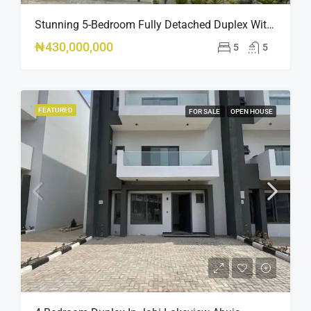
Stunning 5-Bedroom Fully Detached Duplex With Pool & BQ – Ikate, Lekki – ₦430M
₦430,000,000
5
5
FEATURED
FOR SALE
OPEN HOUSE