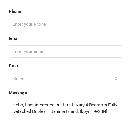
Phone
Email
I'm a
Select
Message