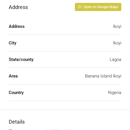
Address
Open on Google Maps
Address
Ikoyi
City
Ikoyi
State/county
Lagoa
Area
Banana Island Ikoyi
Country
Nigeria
Details