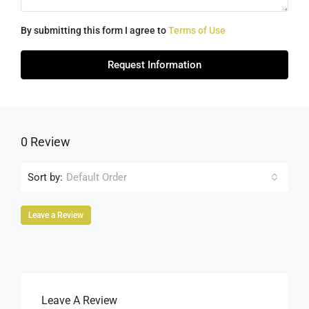
By submitting this form I agree to
Terms of Use
Request Information
0 Review
Sort by:
Default Order
Leave a Review
Leave A Review