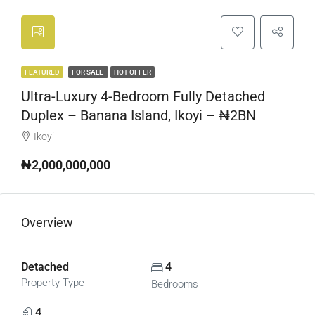
FEATURED
FOR SALE
HOT OFFER
Ultra-Luxury 4-Bedroom Fully Detached
Duplex – Banana Island, Ikoyi – ₦2BN
Ikoyi
₦2,000,000,000
Overview
Detached
4
Property Type
Bedrooms
4