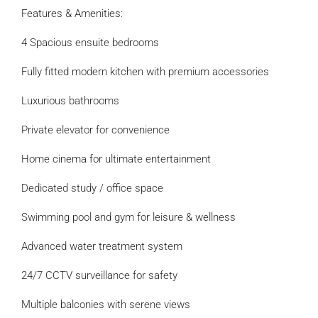
Features & Amenities:
4 Spacious ensuite bedrooms
Fully fitted modern kitchen with premium accessories
Luxurious bathrooms
Private elevator for convenience
Home cinema for ultimate entertainment
Dedicated study / office space
Swimming pool and gym for leisure & wellness
Advanced water treatment system
24/7 CCTV surveillance for safety
Multiple balconies with serene views