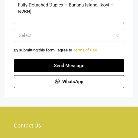
Select
By submitting this form I agree to
Terms of Use
Send Message
WhatsApp
Contact Us