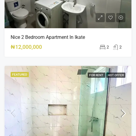
Nice 2 Bedroom Apartment In Ikate
₦12,000,000
2
2
FEATURED
FOR RENT
HOT OFFER