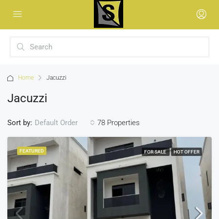
Home
Jacuzzi
Jacuzzi
Sort by:
78 Properties
Default Order
FEATURED
FOR SALE
HOT OFFER