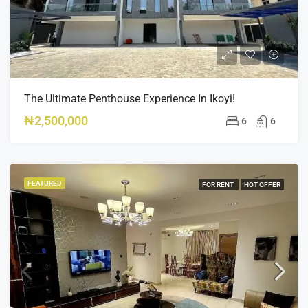
The Ultimate Penthouse Experience In Ikoyi!
₦2,500,000
6
6
FEATURED
FOR RENT
HOT OFFER