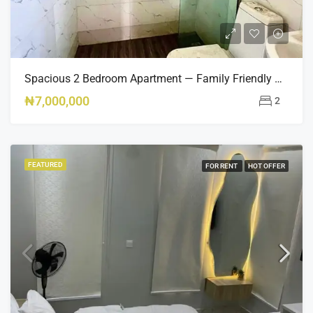
Spacious 2 Bedroom Apartment — Family Friendly & Fully Equipped
₦7,000,000
2
FEATURED
FOR RENT
HOT OFFER