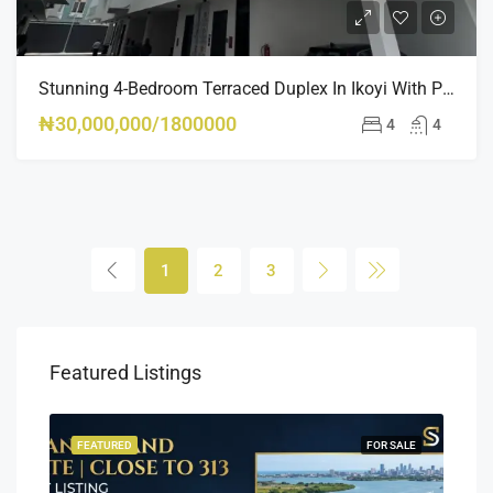
Stunning 4-Bedroom Terraced Duplex In Ikoyi With Pool, Gym & BQ – Luxury Living At Its Finest
₦30,000,000/1800000
4
4
1
2
3
Featured Listings
SALE
FEATURED
FOR SALE
FEA