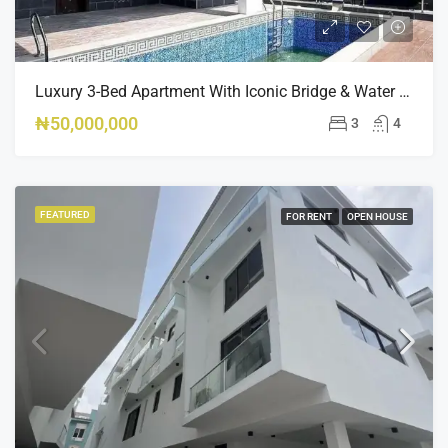
Luxury 3-Bed Apartment With Iconic Bridge & Water Views – For Rent In Ikoyi, Lagos
₦50,000,000
3
4
FEATURED
FOR RENT
OPEN HOUSE