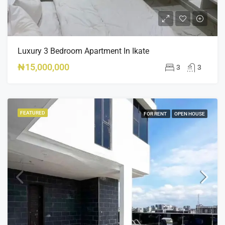
Luxury 3 Bedroom Apartment In Ikate
₦15,000,000
3
3
FEATURED
FOR RENT
OPEN HOUSE