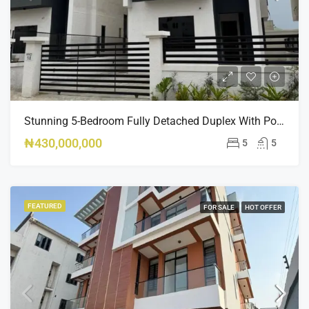
Stunning 5-Bedroom Fully Detached Duplex With Pool & BQ – Ikate, Lekki – ₦430M
₦430,000,000
5
5
FEATURED
FOR SALE
HOT OFFER