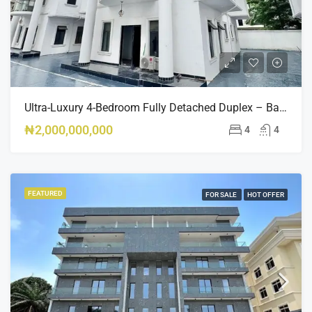
Ultra-Luxury 4-Bedroom Fully Detached Duplex – Banana Island, Ikoyi – ₦2BN
₦2,000,000,000
4
4
FEATURED
FOR SALE
HOT OFFER