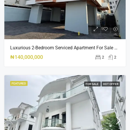
Luxurious 2-Bedroom Serviced Apartment For Sale – Ologolo, Lekki ₦140M
₦140,000,000
2
2
FEATURED
FOR SALE
HOT OFFER