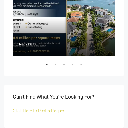
₦4,500,000
150
Off 
Can’t Find What You’re Looking For?
Click Here to Post a Request