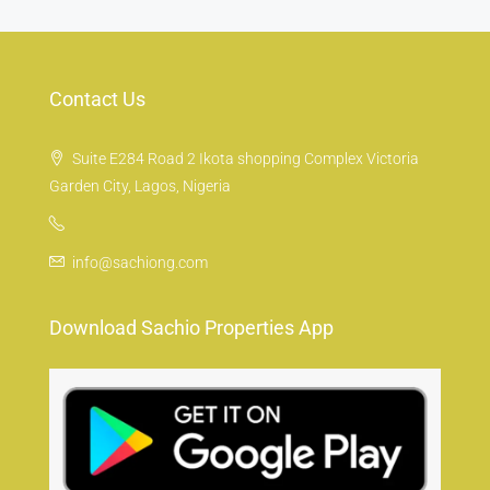
Contact Us
Suite E284 Road 2 Ikota shopping Complex Victoria
Garden City, Lagos, Nigeria
info@sachiong.com
Download Sachio Properties App