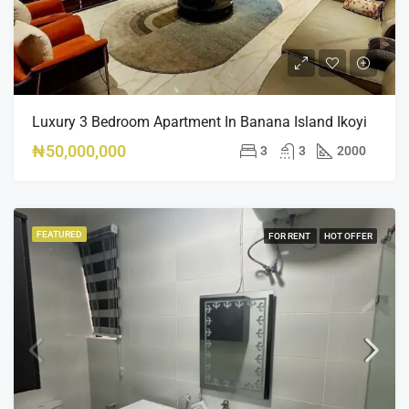
Luxury 3 Bedroom Apartment In Banana Island Ikoyi
₦50,000,000
3
3
2000
FEATURED
FOR RENT
HOT OFFER