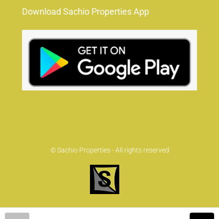
Download Sachio Properties App
© Sachio Properties - All rights reserved