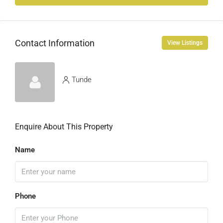
Contact Information
View Listings
Tunde
Enquire About This Property
Name
Phone