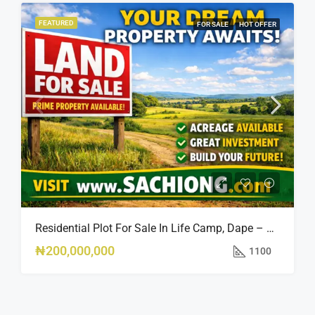
FEATURED
FOR SALE
HOT OFFER
Residential Plot For Sale In Life Camp, Dape – 1,100sqm
₦200,000,000
1100