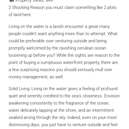
Property Views:
849
2 Shocking Reason you must claim something like 2 plots
of land here.
Living on the water is a lavish encounter a great many
people couldn’t want anything more than to attempt. What
could be preferable over venturing outside and being
promptly welcomed by the ravishing cerulean ocean
loosening up before you? While the sights are reason to the
point of buying a sumptuous waterfront property, there are
a few surprising reasons you should seriously mull over
money management, as well.
Solid Living: Living on the water gives a feeling of profound
quiet and serenity credited to the sea’s closeness. Envision
awakening consistently to the fragrance of the ocean,
water delicately lapping at the shore, and an intermittent
seabird arcing through the sky. Indeed, even on your most
distressing days, you just have to venture outside and feel