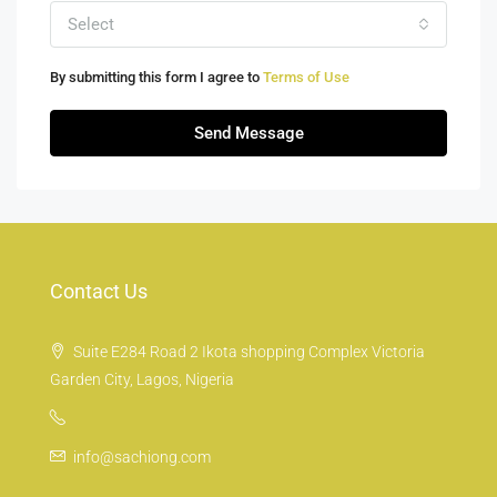
Select
By submitting this form I agree to
Terms of Use
Send Message
Contact Us
Suite E284 Road 2 Ikota shopping Complex Victoria
Garden City, Lagos, Nigeria
info@sachiong.com