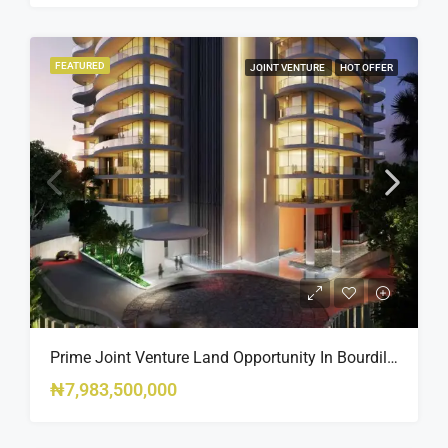
FEATURED
JOINT VENTURE
HOT OFFER
Prime Joint Venture Land Opportunity In Bourdillon, Ikoyi
₦7,983,500,000