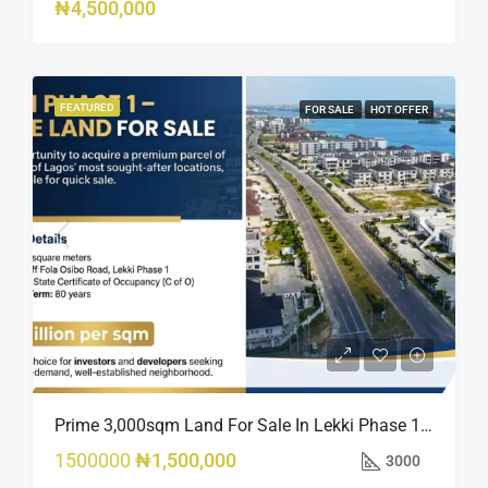
₦4,500,000
FEATURED
FOR SALE
HOT OFFER
Prime 3,000sqm Land For Sale In Lekki Phase 1, Off Fola Osibo Road | Quick Sale
1500000
₦1,500,000
3000