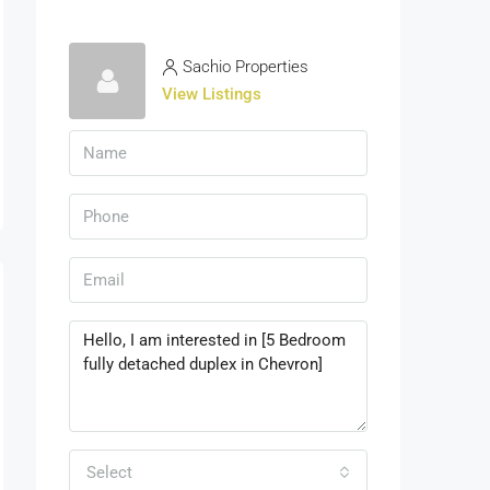
Sachio Properties
View Listings
Select