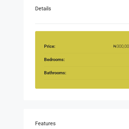
Details
Price:
₦300,00
Bedrooms:
Bathrooms:
Features