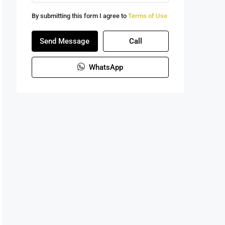
By submitting this form I agree to
Terms of Use
Send Message
Call
WhatsApp