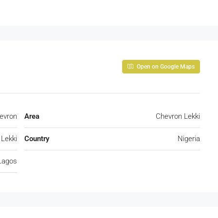
Open on Google Maps
evron
Area
Chevron Lekki
Lekki
Country
Nigeria
Lagos