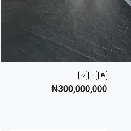
₦300,000,000