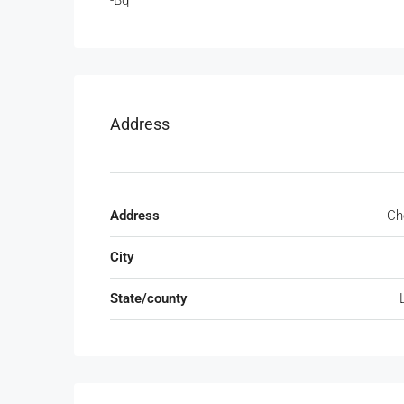
-Bq
Address
Address
Ch
City
State/county