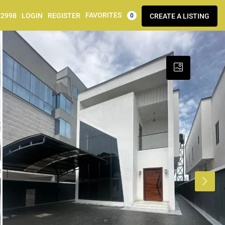
FAVORITES
92998
LOGIN
REGISTER
CREATE A LISTING
0