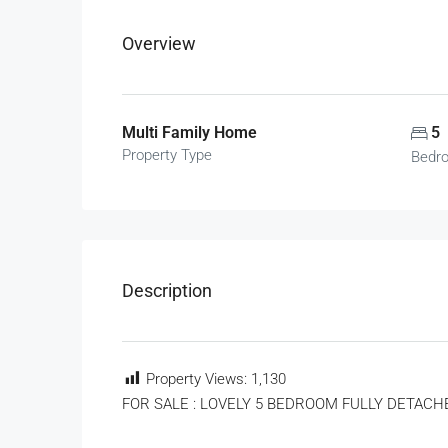
Overview
Multi Family Home
5
Property Type
Bedr
Description
Property Views:
1,130
FOR SALE : LOVELY 5 BEDROOM FULLY DETACH