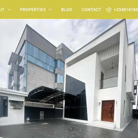
UT
PROPERTIES
BLOG
CONTACT
+23481876