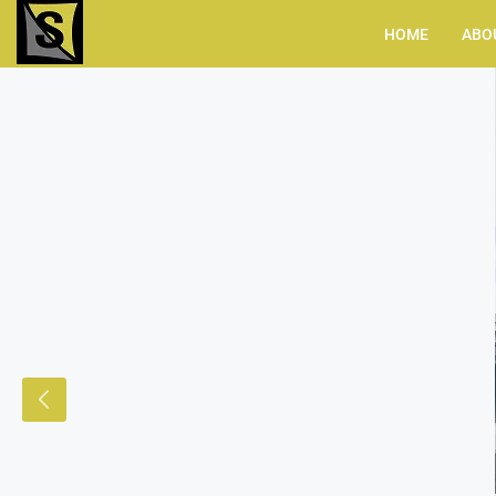
HOME
ABO