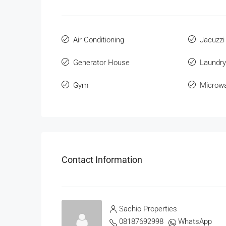
Air Conditioning
Jacuzzi
Generator House
Laundry
Gym
Microw
Contact Information
Sachio Properties
08187692998
WhatsApp