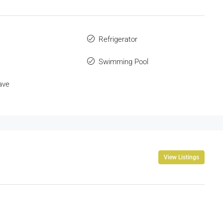
Refrigerator
Swimming Pool
ave
View Listings