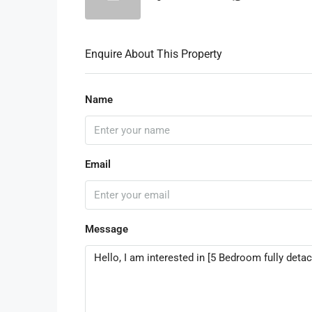
Enquire About This Property
Name
Email
Message