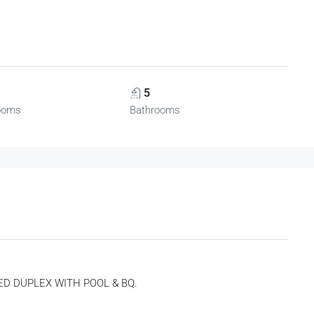
5
ooms
Bathrooms
ED DUPLEX WITH POOL & BQ.