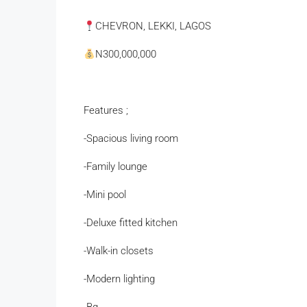
CHEVRON, LEKKI, LAGOS
N300,000,000
Features ;
-Spacious living room
-Family lounge
-Mini pool
-Deluxe fitted kitchen
-Walk-in closets
-Modern lighting