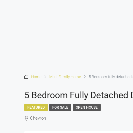
Home
Multi Family Home
5 Bedroom fully detached 
5 Bedroom Fully Detached 
FEATURED
FOR SALE
OPEN HOUSE
Chevron