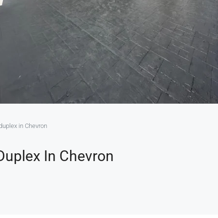
duplex in Chevron
Duplex In Chevron