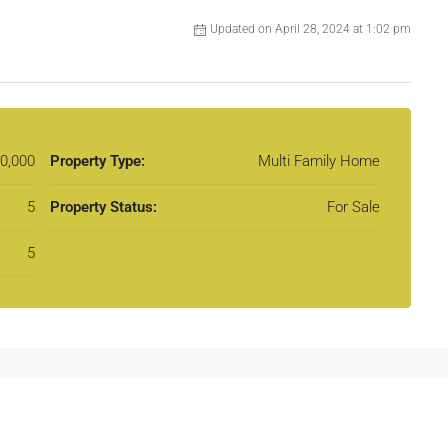
Updated on April 28, 2024 at 1:02 pm
0,000
Property Type:
Multi Family Home
5
Property Status:
For Sale
5