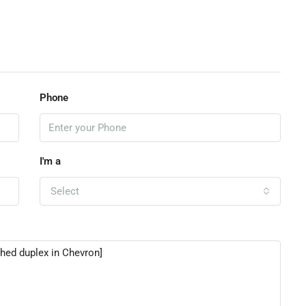
Phone
I'm a
Select