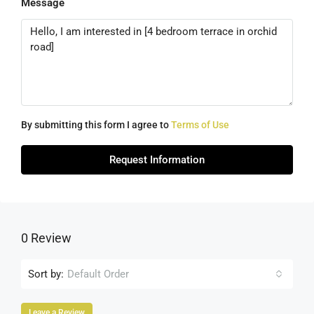
Message
By submitting this form I agree to
Terms of Use
Request Information
0 Review
Sort by:
Default Order
Leave a Review