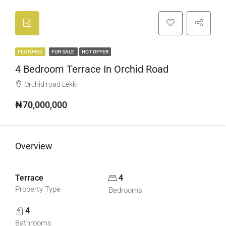
FEATURED
FOR SALE
HOT OFFER
4 Bedroom Terrace In Orchid Road
Orchid road Lekki
₦70,000,000
Overview
Terrace
4
Property Type
Bedrooms
4
Bathrooms