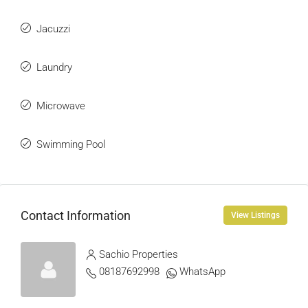
Jacuzzi
Laundry
Microwave
Swimming Pool
Contact Information
View Listings
Sachio Properties
08187692998
WhatsApp