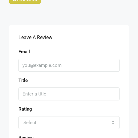
Leave A Review
Email
Title
Rating
Select
Review