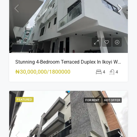
Stunning 4-Bedroom Terraced Duplex In Ikoyi With Pool, Gym & BQ – Luxury Living At Its Finest
₦30,000,000/1800000
4
4
FEATURED
FOR RENT
HOT OFFER