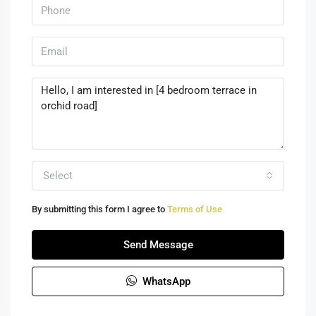
Select
By submitting this form I agree to
Terms of Use
Send Message
WhatsApp