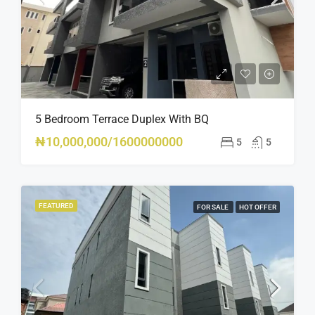
5 Bedroom Terrace Duplex With BQ
₦10,000,000/1600000000
5
5
FEATURED
FOR SALE
HOT OFFER