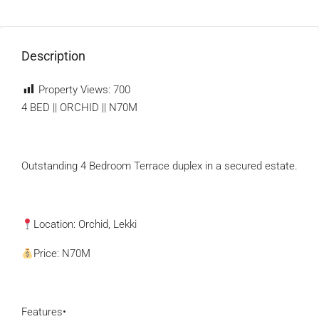
Description
Property Views:
700
4 BED || ORCHID || N70M
Outstanding 4 Bedroom Terrace duplex in a secured estate.
Location: Orchid, Lekki
Price: N70M
Features•