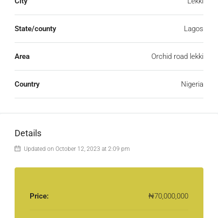
City
Lekki
State/county
Lagos
Area
Orchid road lekki
Country
Nigeria
Details
Updated on October 12, 2023 at 2:09 pm
Price:
₦70,000,000