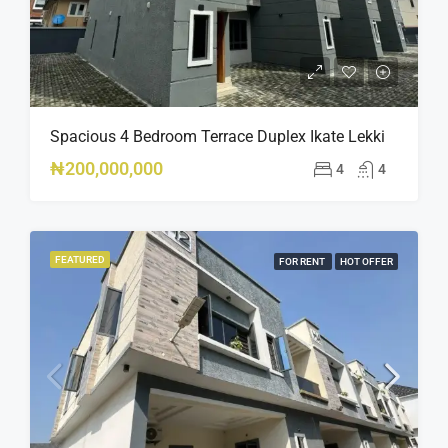
Spacious 4 Bedroom Terrace Duplex Ikate Lekki
₦200,000,000
4
4
FEATURED
FOR RENT
HOT OFFER