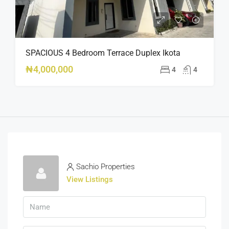
SPACIOUS 4 Bedroom Terrace Duplex Ikota
₦4,000,000
4
4
Sachio Properties
View Listings