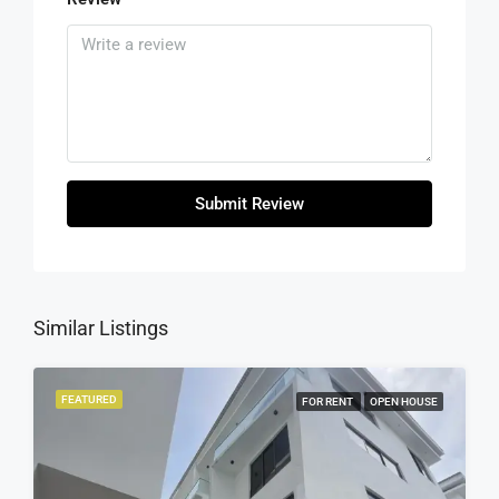
Submit Review
Similar Listings
FEATURED
FOR RENT
OPEN HOUSE