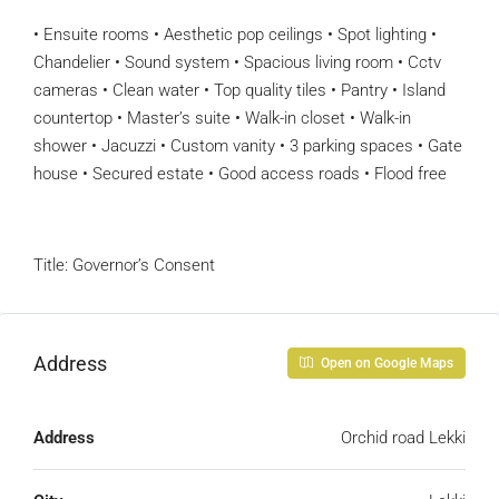
• Ensuite rooms • Aesthetic pop ceilings • Spot lighting •
Chandelier • Sound system • Spacious living room • Cctv
cameras • Clean water • Top quality tiles • Pantry • Island
countertop • Master’s suite • Walk-in closet • Walk-in
shower • Jacuzzi • Custom vanity • 3 parking spaces • Gate
house • Secured estate • Good access roads • Flood free
Title: Governor’s Consent
Address
Open on Google Maps
Address
Orchid road Lekki