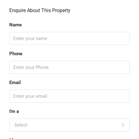
Enquire About This Property
Name
Phone
Email
I'm a
Select