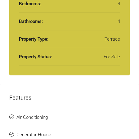
Bedrooms:
4
Bathrooms:
4
Property Type:
Terrace
Property Status:
For Sale
Features
Air Conditioning
Generator House