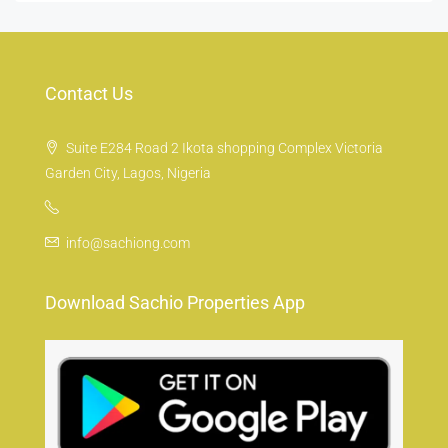
Contact Us
Suite E284 Road 2 Ikota shopping Complex Victoria
Garden City, Lagos, Nigeria
info@sachiong.com
Download Sachio Properties App