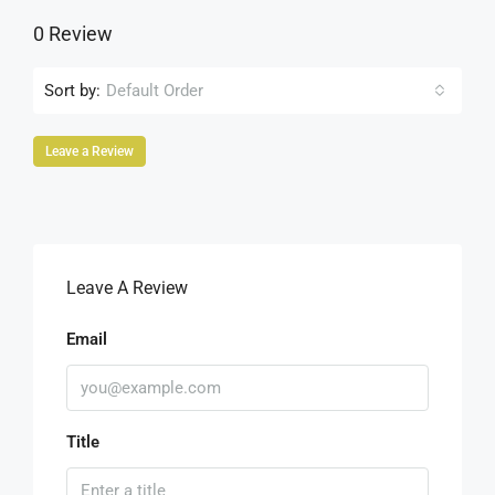
0 Review
Sort by:
Default Order
Leave a Review
Leave A Review
Email
Title