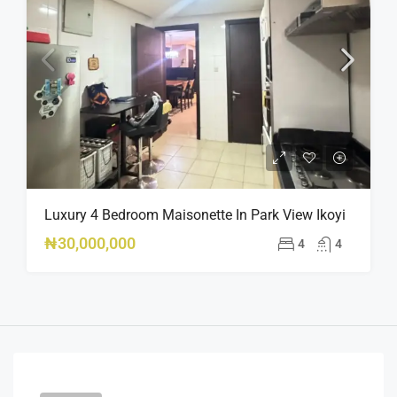
Luxury 4 Bedroom Maisonette In Park View Ikoyi
₦30,000,000
4
4