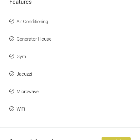
Features
Air Conditioning
Generator House
Gym
Jacuzzi
Microwave
WiFi