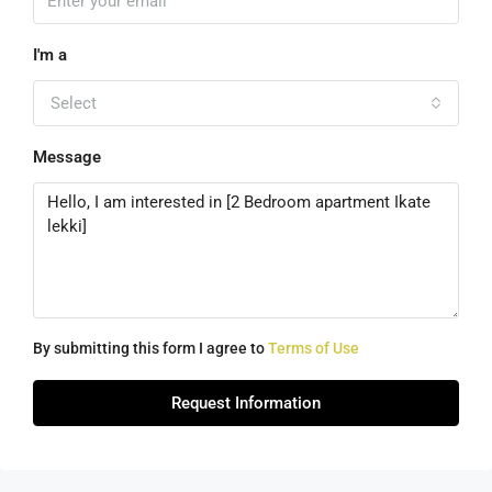
I'm a
Select
Message
By submitting this form I agree to
Terms of Use
Request Information