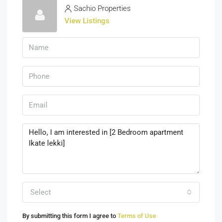
Sachio Properties
View Listings
Select
By submitting this form I agree to
Terms of Use