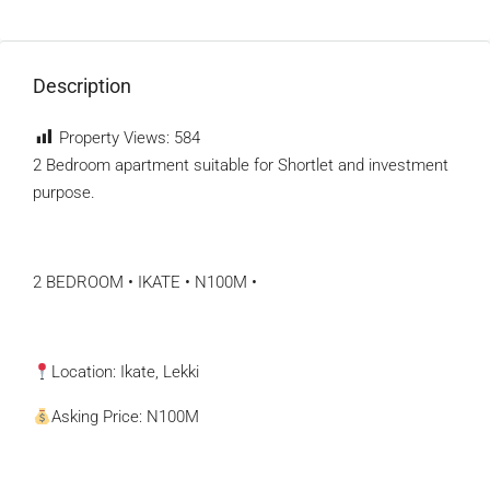
Description
Property Views:
584
2 Bedroom apartment suitable for Shortlet and investment
purpose.
2 BEDROOM • IKATE • N100M •
Location: Ikate, Lekki
Asking Price: N100M