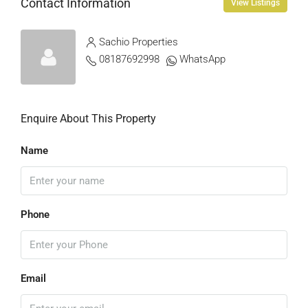
Contact Information
View Listings
Sachio Properties
08187692998
WhatsApp
Enquire About This Property
Name
Phone
Email