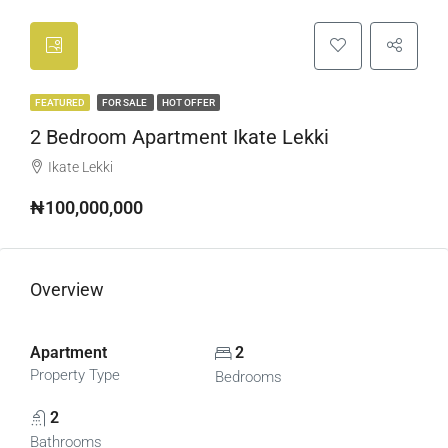
FEATURED
FOR SALE
HOT OFFER
2 Bedroom Apartment Ikate Lekki
Ikate Lekki
₦100,000,000
Overview
Apartment
2
Property Type
Bedrooms
2
Bathrooms