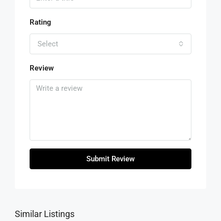
Rating
Select
Review
Submit Review
Similar Listings