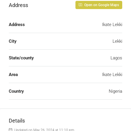
Address
Open on Google Maps
Address
Ikate Lekki
City
Lekki
State/county
Lagos
Area
Ikate Lekki
Country
Nigeria
Details
Updated on May 26, 2024 at 11:10 pm