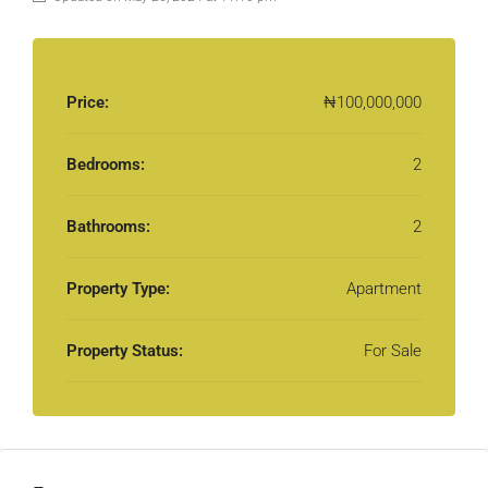
Price:
₦100,000,000
Bedrooms:
2
Bathrooms:
2
Property Type:
Apartment
Property Status:
For Sale