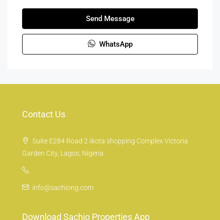
Send Message
WhatsApp
Contact Us
Suite E284 Road 2 Ikota shopping Complex Victoria
Garden City, Lagos, Nigeria
info@sachiong.com
Download Sachio Properties App