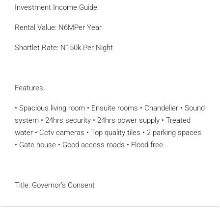
Investment Income Guide:
Rental Value: N6MPer Year
Shortlet Rate: N150k Per Night
Features
• Spacious living room • Ensuite rooms • Chandelier • Sound
system • 24hrs security • 24hrs power supply • Treated
water • Cctv cameras • Top quality tiles • 2 parking spaces
• Gate house • Good access roads • Flood free
Title: Governor’s Consent