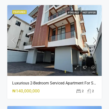
FEATURED
FOR SALE
HOT OFFER
Luxurious 2-Bedroom Serviced Apartment For Sale – Ologolo, Lekki ₦140M
₦140,000,000
2
2