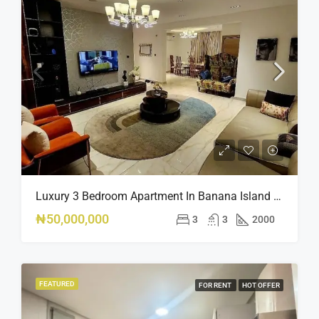
Luxury 3 Bedroom Apartment In Banana Island Ikoyi
₦50,000,000
3
3
2000
FEATURED
FOR RENT
HOT OFFER