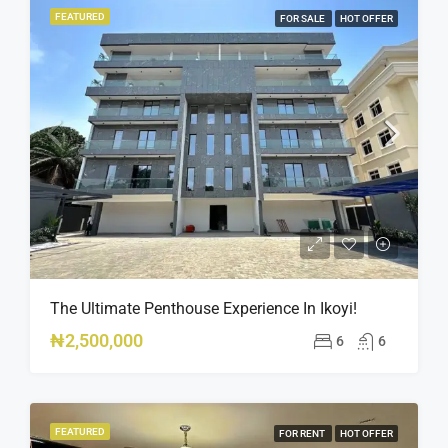
FEATURED
FOR SALE
HOT OFFER
The Ultimate Penthouse Experience In Ikoyi!
₦2,500,000
6
6
FEATURED
FOR RENT
HOT OFFER