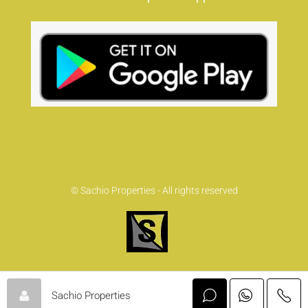
© Sachio Properties - All rights reserved
Sachio Properties