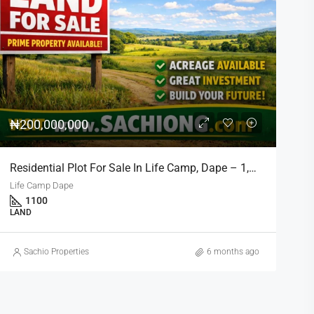
₦900,000,000
Kado 1700sqm Residential Land Prime Location Near Nippon Hotel
Kado, Abuja,
1700
RESIDENTIAL
Sachio Properties
6 months ago