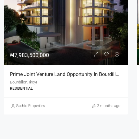
₦200,000,000
Residential Plot For Sale In Life Camp, Dape – 1,100sqm
Life Camp Dape
1100
LAND
Sachio Properties
6 months ago