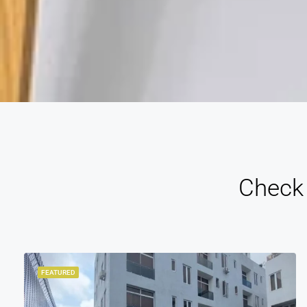
Check 
FEATURED