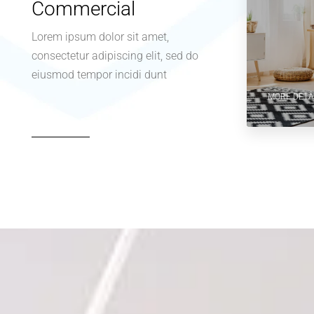
Commercial
Lorem ipsum dolor sit amet,
consectetur adipiscing elit, sed do
eiusmod tempor incidi dunt
MORE DETA