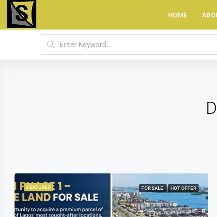
HOME
ABO
D
FEATURED
JOINT VENTURE
HOT OFFER