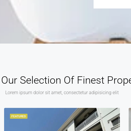
Alternative:
Our Selection Of Finest Prope
Lorem ipsum dolor sit amet, consectetur adipisicing elit
FEATURED