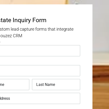
state Inquiry Form
stom lead capture forms that integrate
 Houzez CRM
e