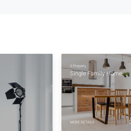
0 Property
Single Family Home
MORE DETAILS