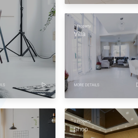
0 Property
Villa
ILS
MORE DETAILS
0 Property
Shop