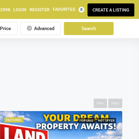
FAVORITES
92998
LOGIN
REGISTER
CREATE A LISTING
0
Price
Advanced
Search
Prev
Next
FEATURED
FOR SALE
HOT OFFER