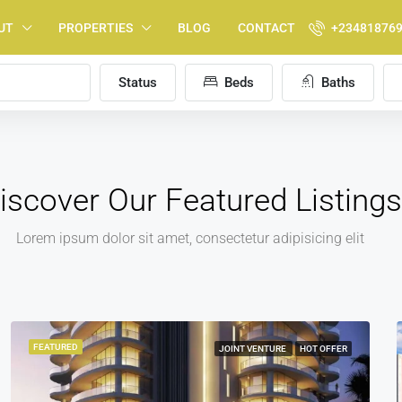
UT
PROPERTIES
BLOG
CONTACT
+23481876
Status
Beds
Baths
iscover Our Featured Listings
Lorem ipsum dolor sit amet, consectetur adipisicing elit
FEATURED
FOR SALE
HOT OFFER