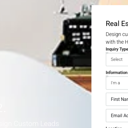
Real E
Design cu
with the
Inquiry Typ
Information
2.
sign Custom Leads