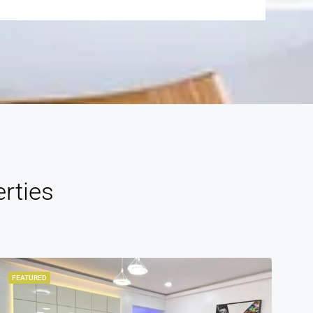
rties
FEATURED