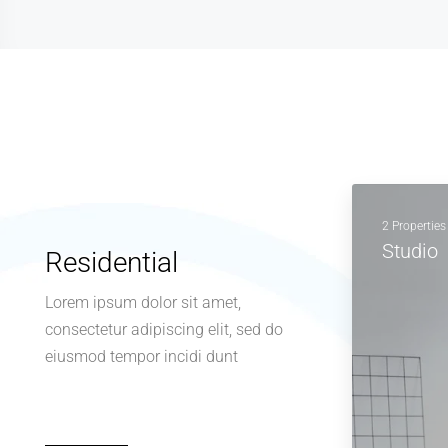
2 Properties
Studio
Residential
Lorem ipsum dolor sit amet,
consectetur adipiscing elit, sed do
eiusmod tempor incidi dunt