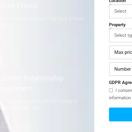
Location
pture Forms
one asked a question? Get back to them
Property
t away
3.
stomer Relationship
GDPR Agre
nagement
I consen
information
 track of your leads without having to
for an external CRM