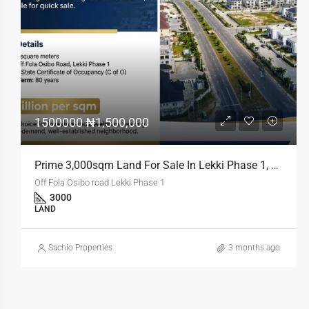
₦7,983,500,000
Prime Joint Venture Land Opportunity In Bourdillon, Ikoyi
Bourdillon, Ikoyi
RESIDENTIAL
Sachio Properties
3 months ago