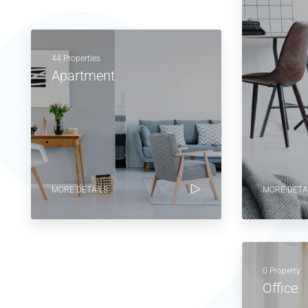
44 Properties
Apartment
MORE DETAILS
MORE DETA
0 Property
Office