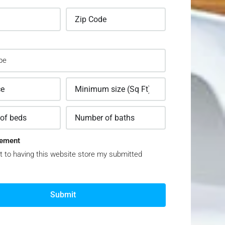
ement
t to having this website store my submitted
Submit