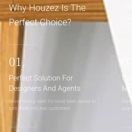
Ca
Why Houzez Is The
Some
Perfect Choice?
righ
01.
0
Perfect Solution For
Cu
Designers And Agents
Ma
Never miss a sale! It's never been easier to
Keep
turn leads into real customers
pay 