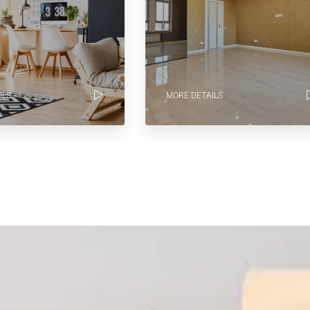
ILS
MORE DETAILS