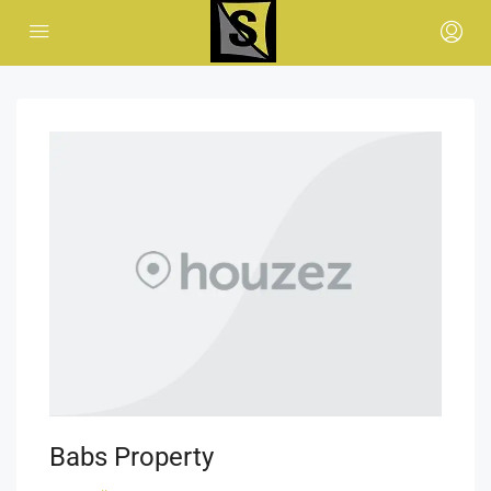
Babs Property