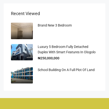
Recent Viewed
Brand New 3 Bedroom
Luxury 5 Bedroom Fully Detached
Duplex With Smart Features In Ologolo
₦250,000,000
School Building On A Full Plot Of Land