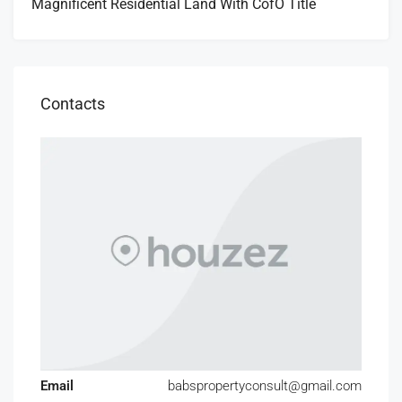
Magnificent Residential Land With CofO Title
Contacts
Email
babspropertyconsult@gmail.com