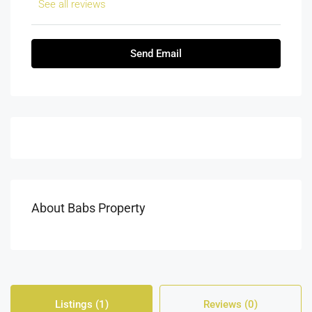
See all reviews
Send Email
About Babs Property
Listings (1)
Reviews (0)