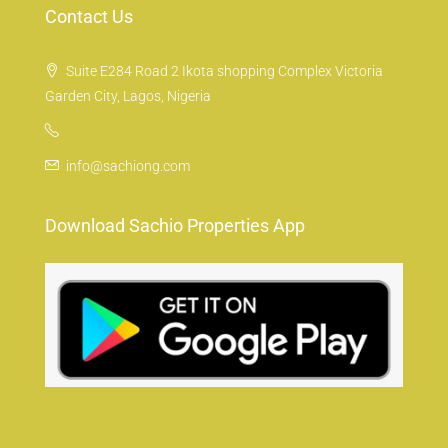
Contact Us
Suite E284 Road 2 Ikota shopping Complex Victoria
Garden City, Lagos, Nigeria
info@sachiong.com
Download Sachio Properties App