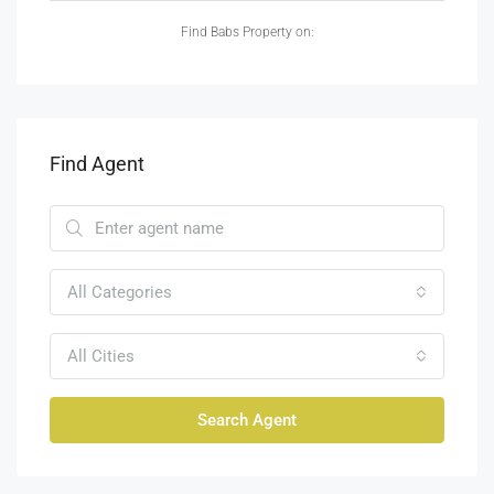
Find Babs Property on:
Find Agent
All Categories
All Cities
Search Agent