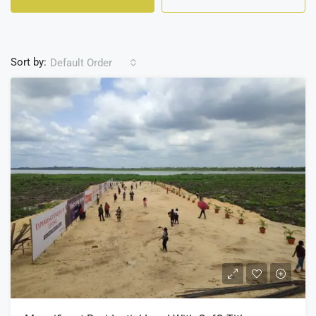
Sort by:
Default Order