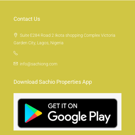
Contact Us
Suite E284 Road 2 Ikota shopping Complex Victoria
Garden City, Lagos, Nigeria
info@sachiong.com
Download Sachio Properties App