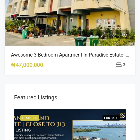
Awesome 3 Bedroom Apartment In Paradise Estate Idu
₦47,000,000
3
Featured Listings
SALE
FEATURED
FOR SALE
FEA