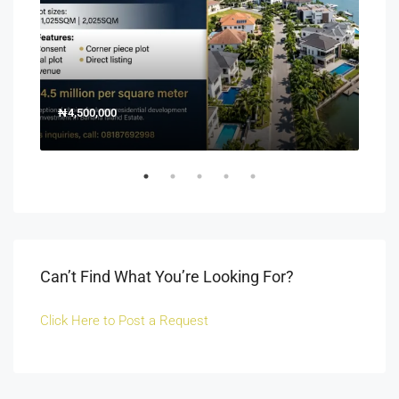
₦4,500,000
150
Off 
Can’t Find What You’re Looking For?
Click Here to Post a Request