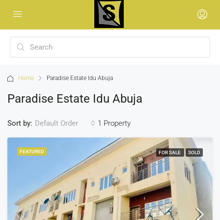
Home
Paradise Estate Idu Abuja
Paradise Estate Idu Abuja
Sort by:
1 Property
Default Order
FEATURED
FOR SALE
SOLD