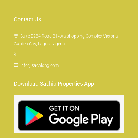
Contact Us
Suite E284 Road 2 Ikota shopping Complex Victoria
Garden City, Lagos, Nigeria
info@sachiong.com
Download Sachio Properties App