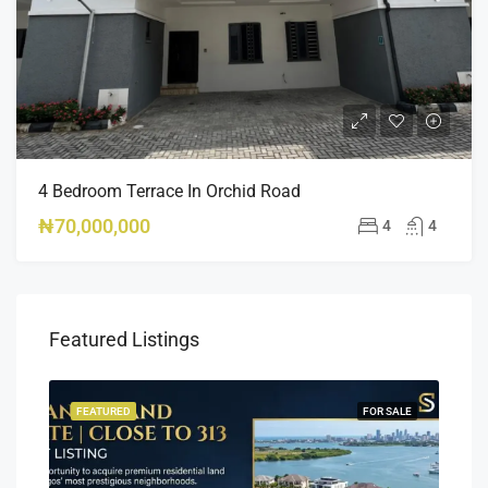
4 Bedroom Terrace In Orchid Road
₦70,000,000
4
4
Featured Listings
SALE
FEATURED
FOR SALE
FEA