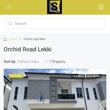
Home
Orchid road lekki
Orchid Road Lekki
Sort by:
1 Property
Default Order
FEATURED
FOR SALE
HOT OFFER