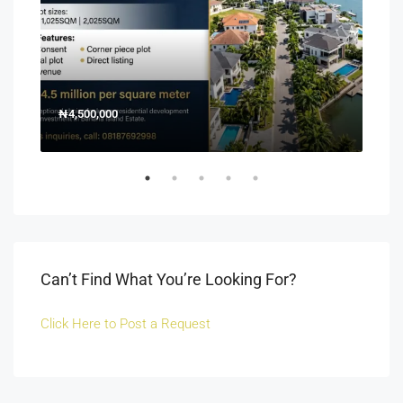
₦4,500,000
150
Off 
Can’t Find What You’re Looking For?
Click Here to Post a Request