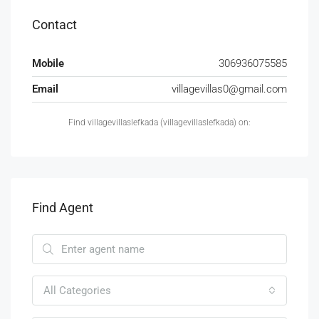
Contact
Mobile
306936075585
Email
villagevillas0@gmail.com
Find villagevillaslefkada (villagevillaslefkada) on:
Find Agent
All Categories