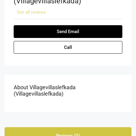
(villagevillaslefkada)
See all reviews
Send Email
Call
About Villagevillaslefkada
(villagevillaslefkada)
Reviews (0)