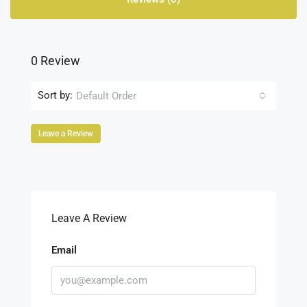
0 Review
Sort by:
Default Order
Leave a Review
Leave A Review
Email