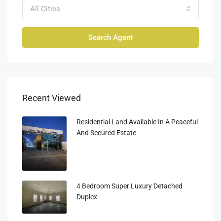
All Cities
Search Agent
Recent Viewed
Residential Land Available In A Peaceful
And Secured Estate
4 Bedroom Super Luxury Detached
Duplex