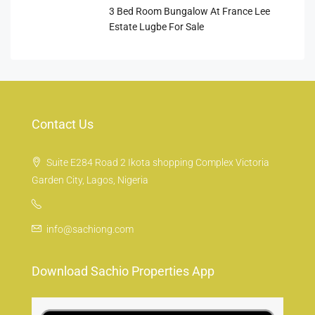
3 Bed Room Bungalow At France Lee
Estate Lugbe For Sale
Contact Us
Suite E284 Road 2 Ikota shopping Complex Victoria
Garden City, Lagos, Nigeria
info@sachiong.com
Download Sachio Properties App