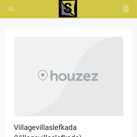
Villagevillaslefkada