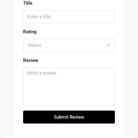
Title
Rating
Select
Review
Submit Review