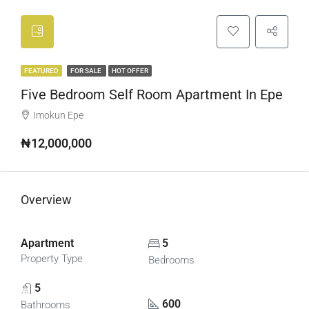
FEATURED
FOR SALE
HOT OFFER
Five Bedroom Self Room Apartment In Epe
Imokun Epe
₦12,000,000
Overview
Apartment
5
Property Type
Bedrooms
5
600
Bathrooms