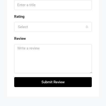
Rating
Select
Review
Submit Review