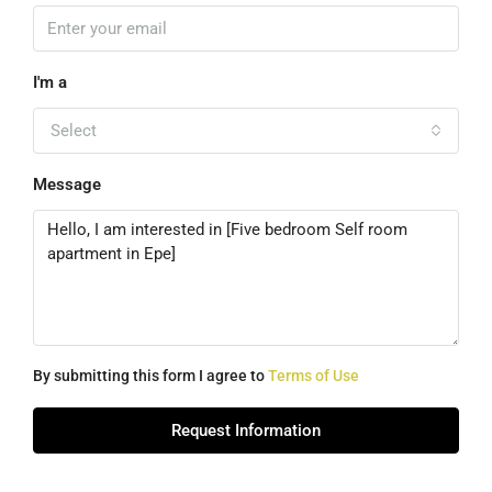
I'm a
Select
Message
By submitting this form I agree to
Terms of Use
Request Information