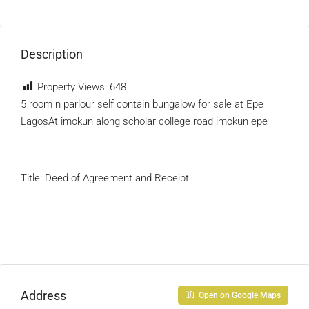
Description
Property Views:
648
5 room n parlour self contain bungalow for sale at Epe
LagosAt imokun along scholar college road imokun epe
Title: Deed of Agreement and Receipt
Address
Open on Google Maps