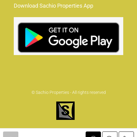
Download Sachio Properties App
© Sachio Properties - All rights reserved