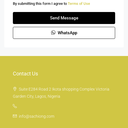
By submitting this form I agree to
Terms of Use
Send Message
WhatsApp
Contact Us
Suite E284 Road 2 Ikota shopping Complex Victoria
Garden City, Lagos, Nigeria
info@sachiong.com