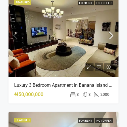
FEATURED
FOR RENT
HOT OFFER
Luxury 3 Bedroom Apartment In Banana Island Ikoyi
₦50,000,000
3
3
2000
FEATURED
FOR RENT
HOT OFFER