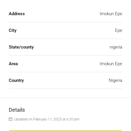
Address
Imokun Epe
City
Epe
State/county
nigeria
Area
Imokun Epe
Country
Nigeria
Details
Updated on February 11, 2023 at 6:20 pm