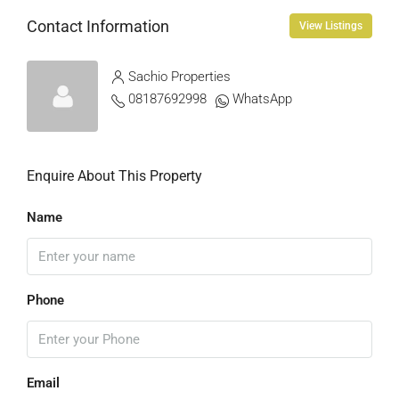
Contact Information
View Listings
Sachio Properties
08187692998
WhatsApp
Enquire About This Property
Name
Phone
Email