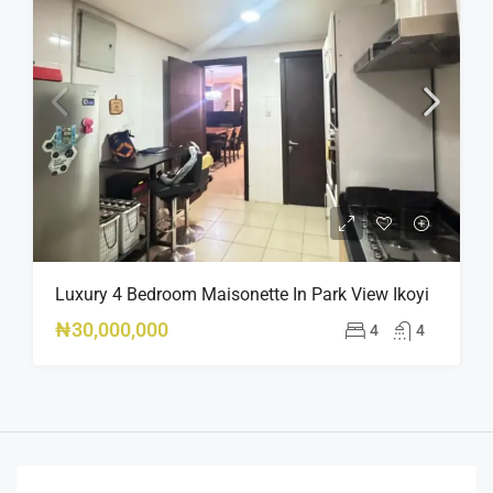
Luxury 4 Bedroom Maisonette In Park View Ikoyi
₦30,000,000
4
4