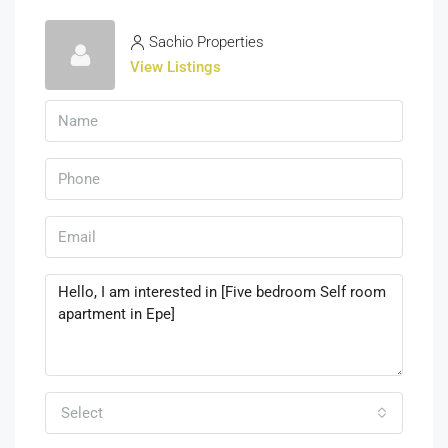
Sachio Properties
View Listings
Select