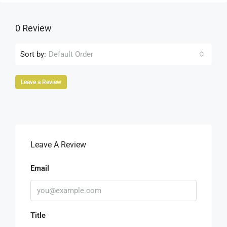
0 Review
Sort by:
Default Order
Leave a Review
Leave A Review
Email
Title