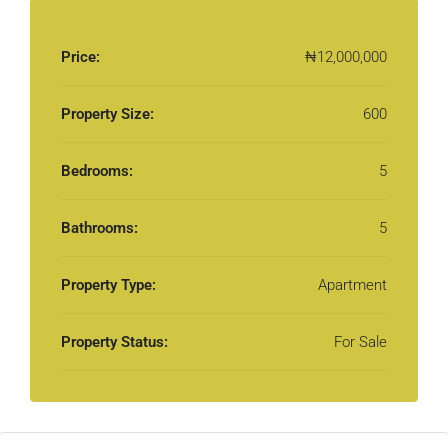
Price:
₦12,000,000
Property Size:
600
Bedrooms:
5
Bathrooms:
5
Property Type:
Apartment
Property Status:
For Sale