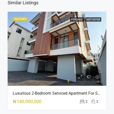
Similar Listings
FEATURED
FOR SALE
HOT OFFER
Luxurious 2-Bedroom Serviced Apartment For Sale – Ologolo, Lekki ₦140M
₦140,000,000
2
2