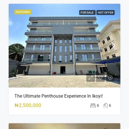
FEATURED
FOR SALE
HOT OFFER
The Ultimate Penthouse Experience In Ikoyi!
₦2,500,000
6
6