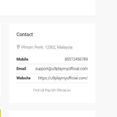
Contact
Phnom Penh, 12302, Malaysia
Mobile
85512456789
Email
support@u9playmyofficial.com
Website
https://u9playmyofficial.com/
Find U9 Play MY Official on: