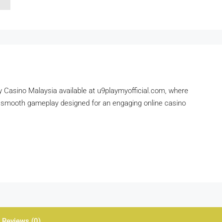
y Casino Malaysia available at u9playmyofficial.com, where
d smooth gameplay designed for an engaging online casino
Reviews (0)