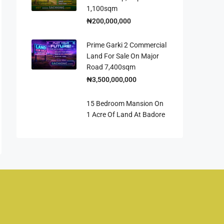
1,100sqm
₦200,000,000
Prime Garki 2 Commercial
Land For Sale On Major
Road 7,400sqm
₦3,500,000,000
15 Bedroom Mansion On
1 Acre Of Land At Badore