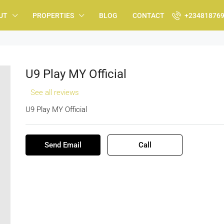
UT
PROPERTIES
BLOG
CONTACT
+23481876
U9 Play MY Official
See all reviews
U9 Play MY Official
Send Email
Call