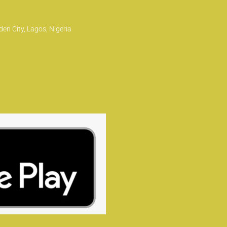
en City, Lagos, Nigeria