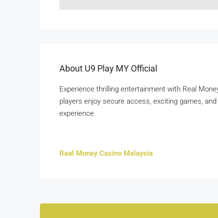
About U9 Play MY Official
Experience thrilling entertainment with Real Mone
players enjoy secure access, exciting games, an
experience.
Real Money Casino Malaysia