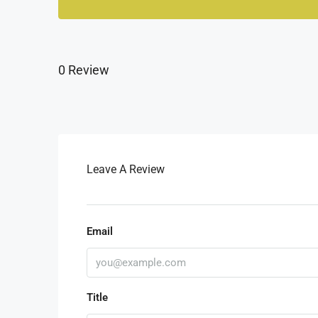
0 Review
Leave A Review
Email
Title