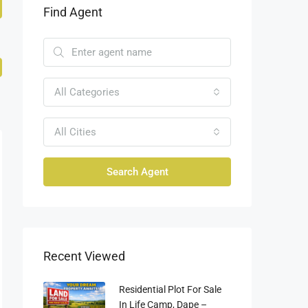
Find Agent
All Categories
All Cities
Search Agent
Recent Viewed
Residential Plot For Sale
In Life Camp, Dape –