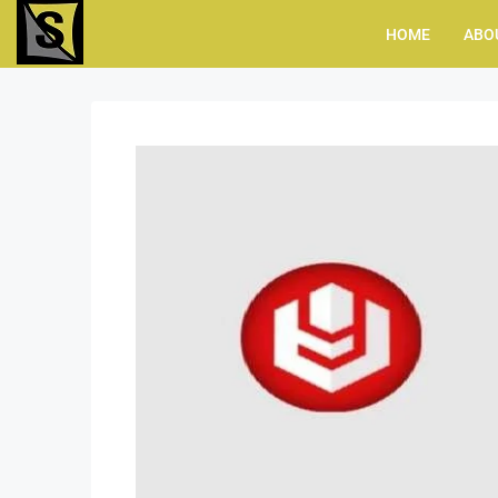
HOME
ABO