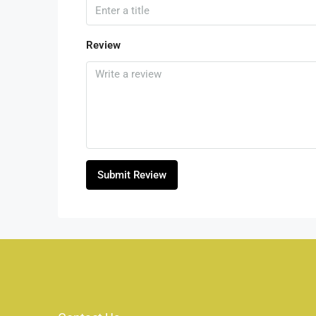
Review
Submit Review