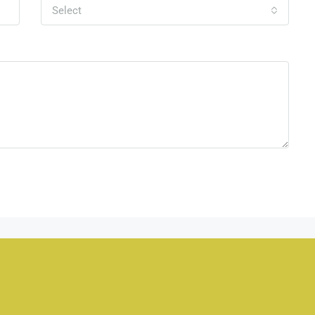
Select