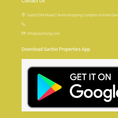
Contact Us
Suite E284 Road 2 Ikota shopping Complex Victoria Gard
info@sachiong.com
Download Sachio Properties App