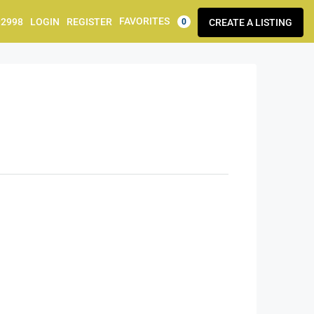
FAVORITES
92998
LOGIN
REGISTER
CREATE A LISTING
0