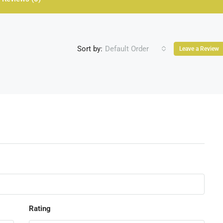
Sort by:
Default Order
Leave a Review
Rating