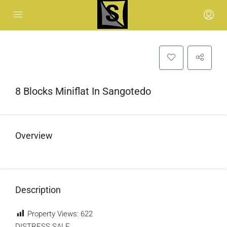
8 Blocks Miniflat In Sangotedo
Overview
Description
Property Views:
622
DISTRESS SALE