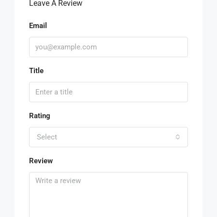
Leave A Review
Email
Title
Rating
Select
Review