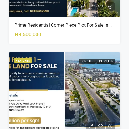
Prime Residential Corner Piece Plot For Sale In Banana Island Estate, Close To 313 | 2,025SQM Available
₦4,500,000
FEATURED
FOR SALE
HOT OFFER