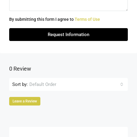
By submitting this form I agree to
Terms of Use
Request Information
0 Review
Sort by:
Default Order
Leave a Review