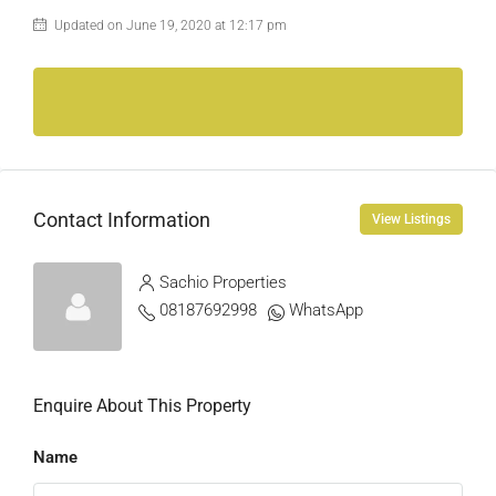
Updated on June 19, 2020 at 12:17 pm
Contact Information
View Listings
Sachio Properties
08187692998
WhatsApp
Enquire About This Property
Name