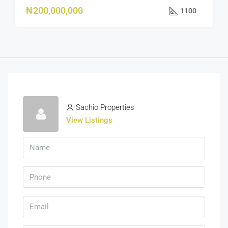
₦200,000,000
1100
Sachio Properties
View Listings