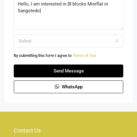
Select
By submitting this form I agree to
Terms of Use
Send Message
WhatsApp
Contact Us