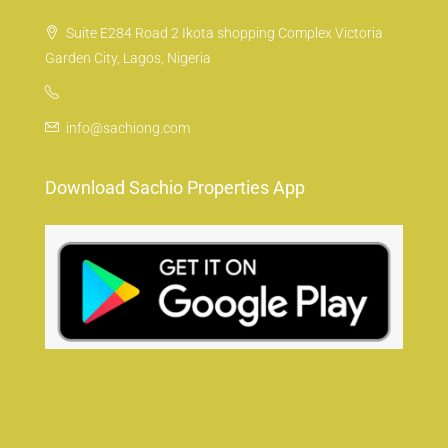
Suite E284 Road 2 Ikota shopping Complex Victoria
Garden City, Lagos, Nigeria
info@sachiong.com
Download Sachio Properties App