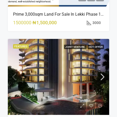
Prime 3,000sqm Land For Sale In Lekki Phase 1, Off Fola Osibo Road | Quick Sale
1500000
₦1,500,000
3000
FEATURED
JOINT VENTURE
HOT OFFER