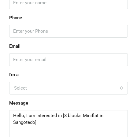
Phone
Email
I'm a
Select
Message