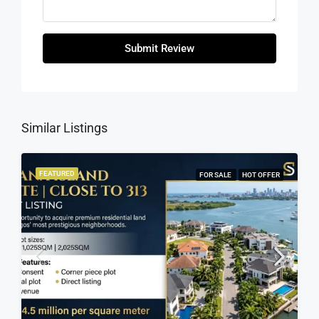
Submit Review
Similar Listings
FEATURED
FOR SALE
HOT OFFER