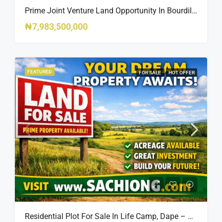
Prime Joint Venture Land Opportunity In Bourdillon, Ikoyi
₦7,983,500,000
FEATURED
FOR SALE
HOT OFFER
Residential Plot For Sale In Life Camp, Dape – 1,100sqm