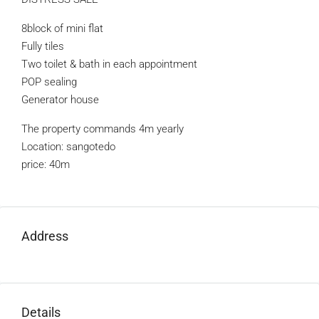
8block of mini flat
Fully tiles
Two toilet & bath in each appointment
POP sealing
Generator house
The property commands 4m yearly
Location: sangotedo
price: 40m
Address
Details