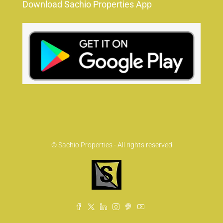
Download Sachio Properties App
© Sachio Properties - All rights reserved