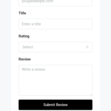
Title
Rating
Select
Review
Submit Review