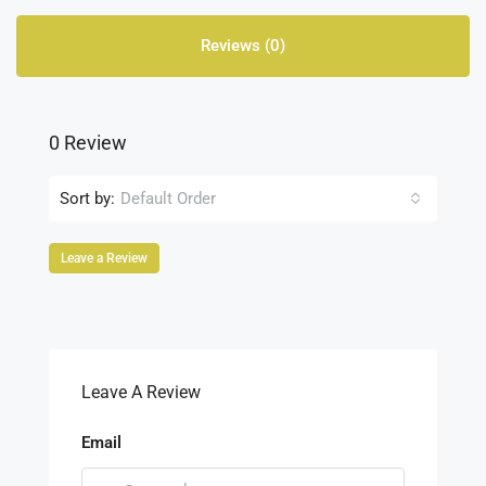
Reviews (0)
0 Review
Sort by:
Default Order
Leave a Review
Leave A Review
Email