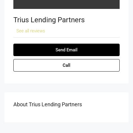
Trius Lending Partners
See all reviews
Send Email
Call
About Trius Lending Partners