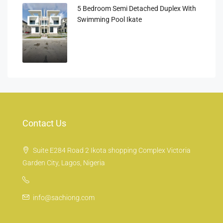
5 Bedroom Semi Detached Duplex With
Swimming Pool Ikate
Contact Us
Suite E284 Road 2 Ikota shopping Complex Victoria
Garden City, Lagos, Nigeria
info@sachiong.com