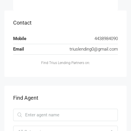
Contact
Mobile
4438984090
Email
triuslending0@gmail.com
Find Trius Lending Partners on:
Find Agent