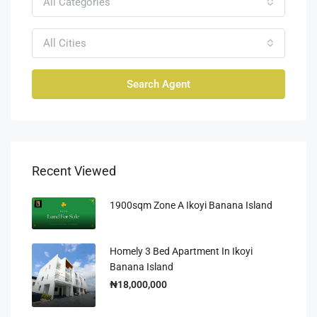
All Categories
All Cities
Search Agent
Recent Viewed
1900sqm Zone A Ikoyi Banana Island
Homely 3 Bed Apartment In Ikoyi
Banana Island
₦18,000,000