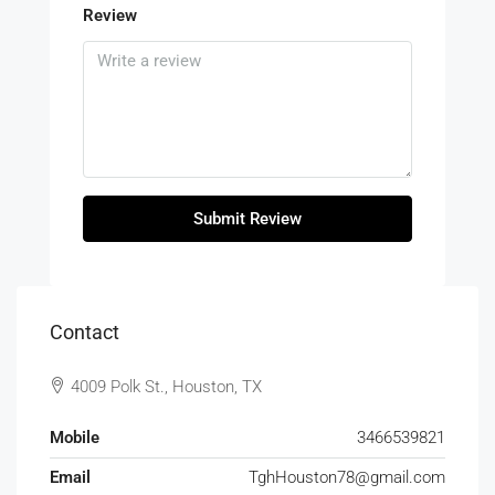
Review
Submit Review
Contact
4009 Polk St., Houston, TX
Mobile
3466539821
Email
TghHouston78@gmail.com