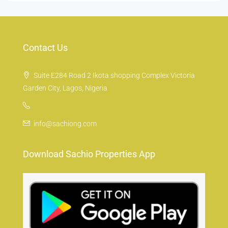
Contact Us
Suite E284 Road 2 Ikota shopping Complex Victoria
Garden City, Lagos, Nigeria
info@sachiong.com
Download Sachio Properties App