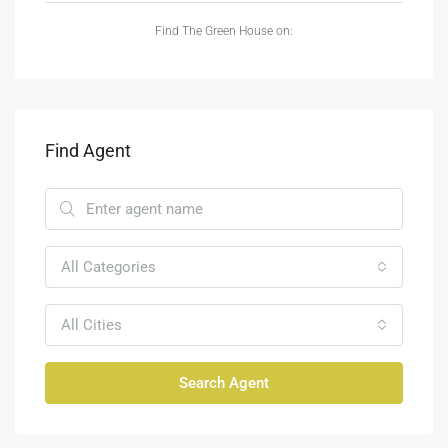
Find The Green House on:
Find Agent
All Categories
All Cities
Search Agent