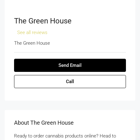
The Green House
See all reviews
The Green House
Send Email
Call
About The Green House
Ready to order cannabis products online? Head to