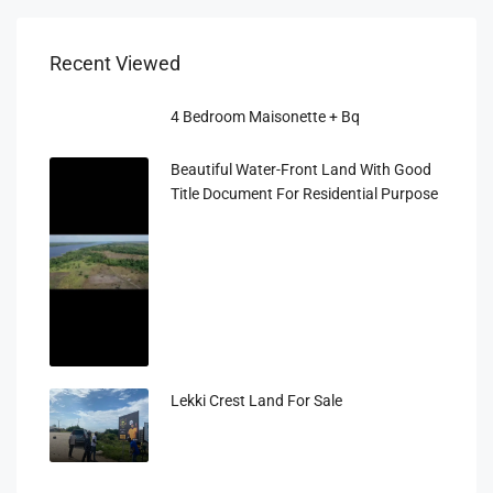
Recent Viewed
4 Bedroom Maisonette + Bq
Beautiful Water-Front Land With Good
Title Document For Residential Purpose
Lekki Crest Land For Sale