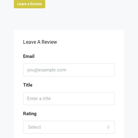
Leave a Review
Leave A Review
Email
Title
Rating
Select