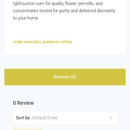
tghhouston.com for quality flower, pre-rolls, and
concentrates tested for purity and delivered discreetly
to your home.
order cannabis products online
Reviews (0)
0 Review
Sort by:
Default Order