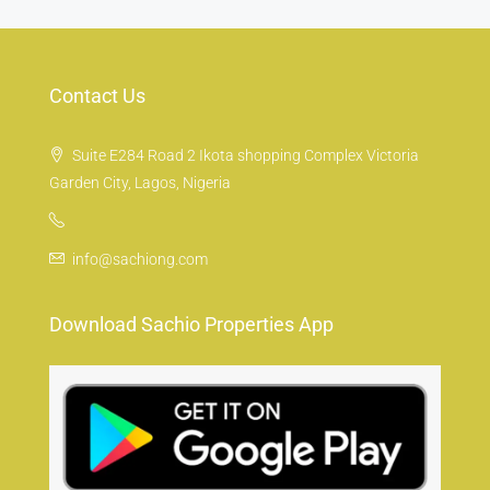
Contact Us
Suite E284 Road 2 Ikota shopping Complex Victoria
Garden City, Lagos, Nigeria
info@sachiong.com
Download Sachio Properties App