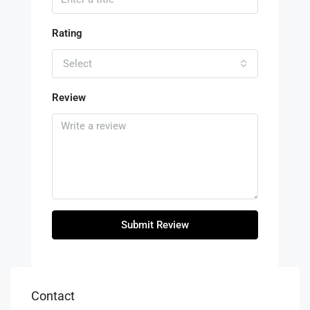
Rating
Select
Review
Submit Review
Contact