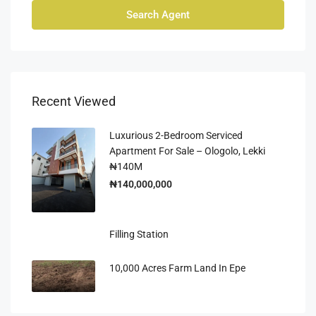
Search Agent
Recent Viewed
Luxurious 2-Bedroom Serviced
Apartment For Sale – Ologolo, Lekki
₦140M
₦140,000,000
Filling Station
10,000 Acres Farm Land In Epe