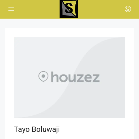
Tayo Boluwaji