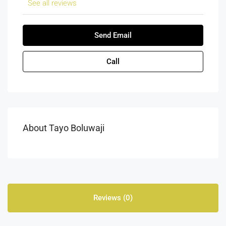
See all reviews
Send Email
Call
About Tayo Boluwaji
Reviews (0)