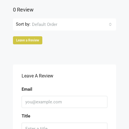
0 Review
Sort by:
Default Order
Leave a Review
Leave A Review
Email
Title