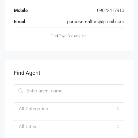
Mobile
09023417910
Email
purposerealtors@gmail.com
Find Tayo Boluwaji on:
Find Agent
All Categories
All Cities