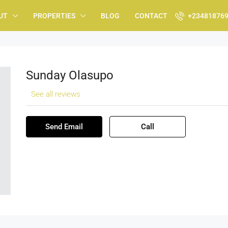
UT
PROPERTIES
BLOG
CONTACT
+23481876
Sunday Olasupo
See all reviews
Send Email
Call