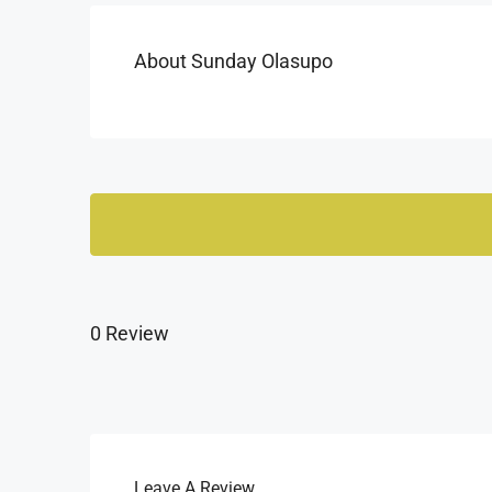
About Sunday Olasupo
0 Review
Leave A Review