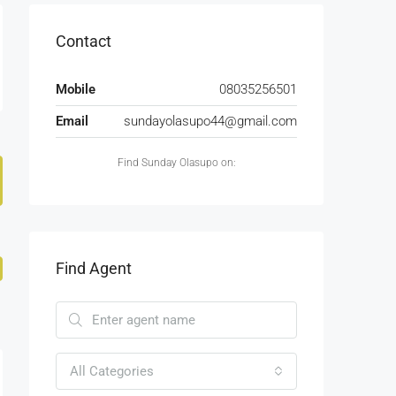
Contact
Mobile
08035256501
Email
sundayolasupo44@gmail.com
Find Sunday Olasupo on:
Find Agent
All Categories