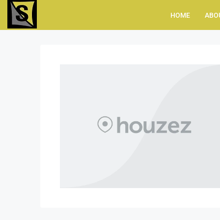
HOME
ABO