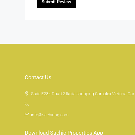
Submit Review
Contact Us
Suite E284 Road 2 Ikota shopping Complex Victoria Gard
info@sachiong.com
Download Sachio Properties App