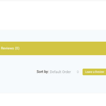
Reviews (0)
Sort by:
Default Order
Leave a Review