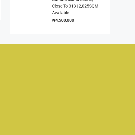
Close To 313 | 2,025SQM
Available
₦4,500,000