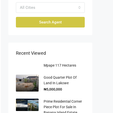
All Cities
Search Agent
Recent Viewed
Mpape 117 Hectares
Good Quarter Plot Of
Land In Lakowe
₦5,000,000
Prime Residential Corner
Piece Plot For Sale In
Banana Island Estate,