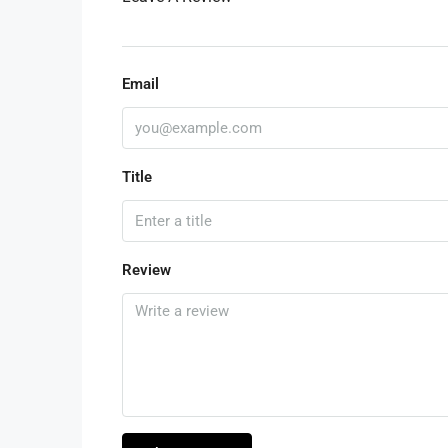
Email
Title
Review