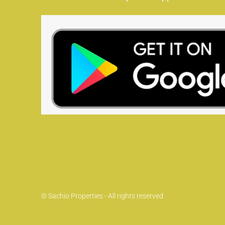
© Sachio Properties - All rights reserved