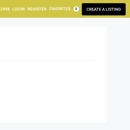
FAVORITES
92998
LOGIN
REGISTER
CREATE A LISTING
0