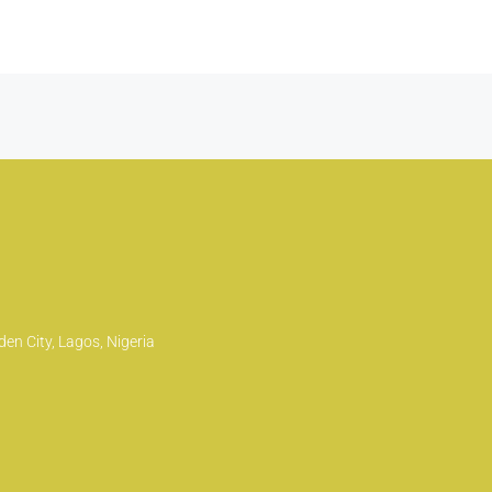
en City, Lagos, Nigeria