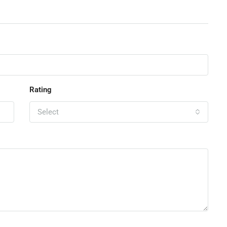
Rating
Select