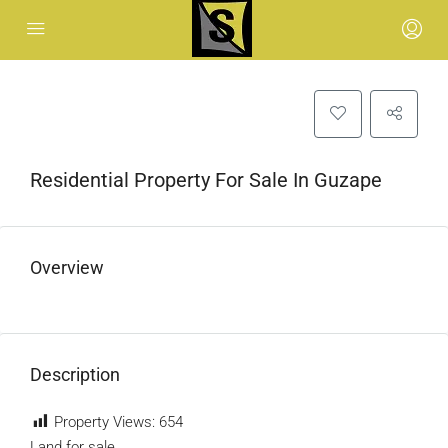
Residential Property For Sale In Guzape
Overview
Description
Property Views:
654
Land for sale