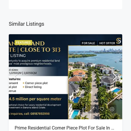
Similar Listings
FEATURED
FOR SALE
HOT OFFER
Prime Residential Corner Piece Plot For Sale In Banana Island Estate, Close To 313 | 2,025SQM Available