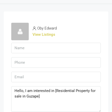
Oby Edward
View Listings