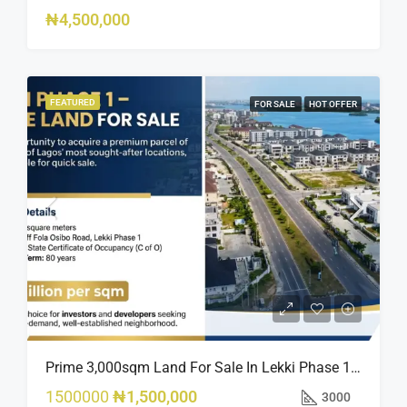
₦4,500,000
FEATURED
FOR SALE
HOT OFFER
Prime 3,000sqm Land For Sale In Lekki Phase 1, Off Fola Osibo Road | Quick Sale
1500000
₦1,500,000
3000