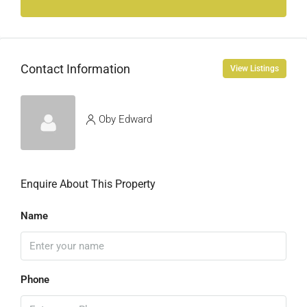
Contact Information
View Listings
Oby Edward
Enquire About This Property
Name
Phone