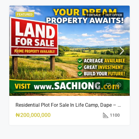
FEATURED
FOR SALE
HOT OFFER
Residential Plot For Sale In Life Camp, Dape – 1,100sqm
₦200,000,000
1100