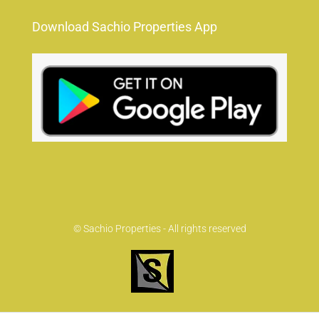
Download Sachio Properties App
© Sachio Properties - All rights reserved