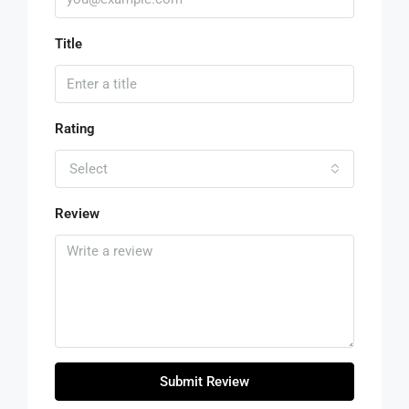
Title
Rating
Select
Review
Submit Review