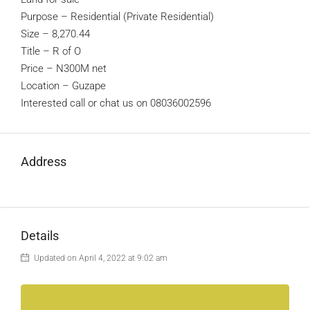
Purpose – Residential (Private Residential)
Size – 8,270.44
Title – R of O
Price – N300M net
Location – Guzape
Interested call or chat us on 08036002596
Address
Details
Updated on April 4, 2022 at 9:02 am