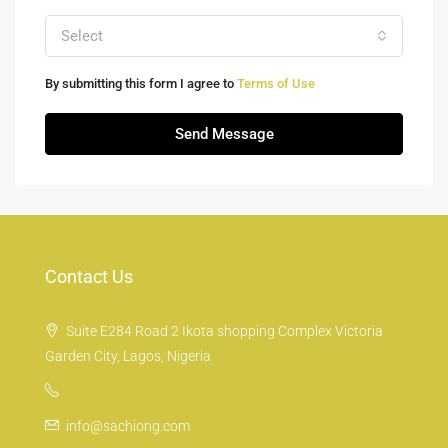
Select
By submitting this form I agree to
Terms of Use
Send Message
Contact Us
Suite E284 Road 2 Ikota shopping Complex Victoria
Garden City, Lagos, Nigeria
info@sachiong.com