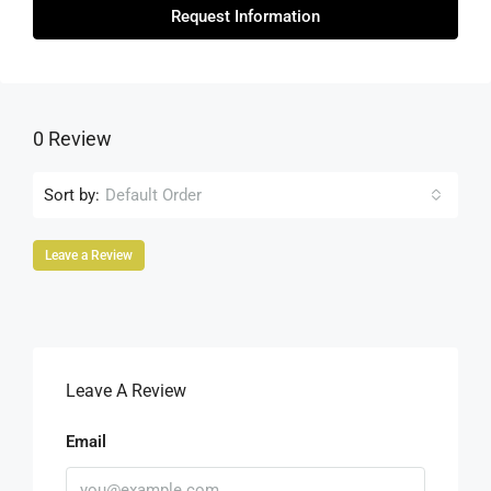
Request Information
0 Review
Sort by:
Default Order
Leave a Review
Leave A Review
Email