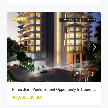
FEATURED
JOINT VENTURE
HOT OFFER
Prime Joint Venture Land Opportunity In Bourdillon, Ikoyi
₦7,983,500,000