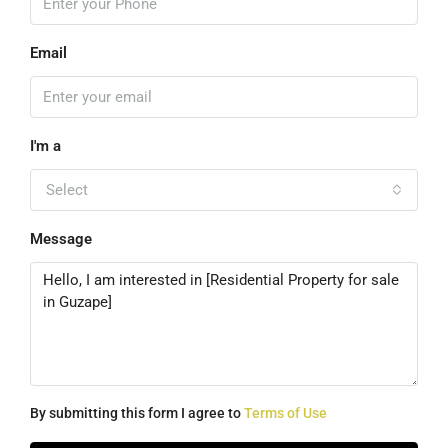
Email
I'm a
Select
Message
By submitting this form I agree to
Terms of Use