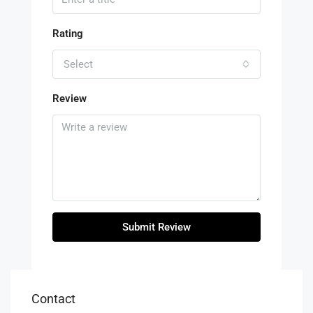
Rating
Select
Review
Submit Review
Contact