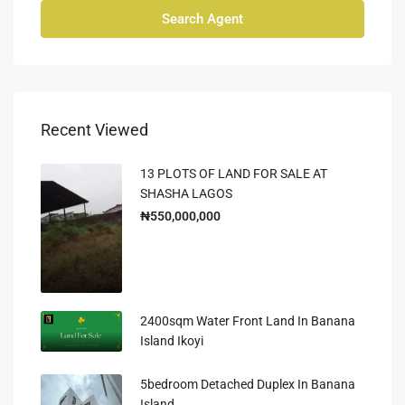
Search Agent
Recent Viewed
13 PLOTS OF LAND FOR SALE AT
SHASHA LAGOS
₦550,000,000
2400sqm Water Front Land In Banana
Island Ikoyi
5bedroom Detached Duplex In Banana
Island