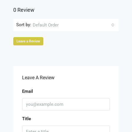
0 Review
Sort by:
Default Order
Leave a Review
Leave A Review
Email
Title