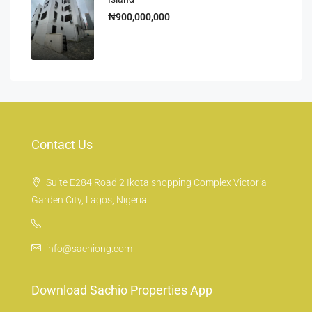
₦900,000,000
Contact Us
Suite E284 Road 2 Ikota shopping Complex Victoria
Garden City, Lagos, Nigeria
info@sachiong.com
Download Sachio Properties App