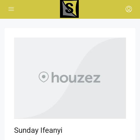
Sunday Ifeanyi