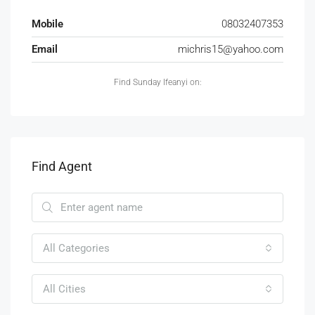
Mobile
08032407353
Email
michris15@yahoo.com
Find Sunday Ifeanyi on:
Find Agent
All Categories
All Cities