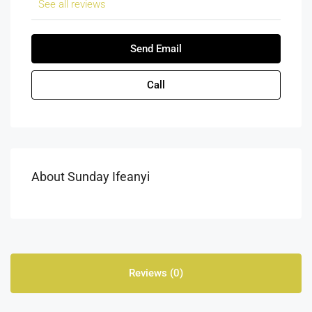
See all reviews
Send Email
Call
About Sunday Ifeanyi
Reviews (0)