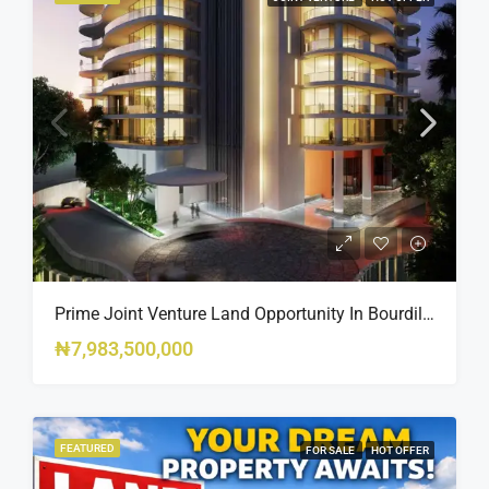
Prime Joint Venture Land Opportunity In Bourdillon, Ikoyi
₦7,983,500,000
FEATURED
FOR SALE
HOT OFFER