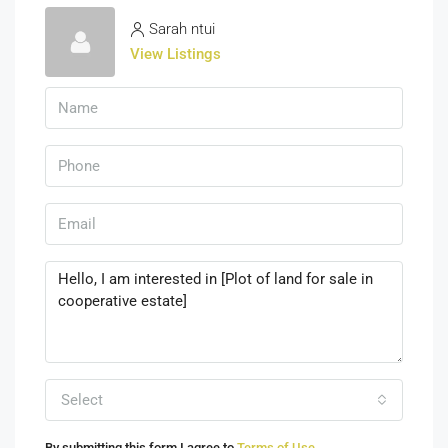
Sarah ntui
View Listings
Select
By submitting this form I agree to
Terms of Use