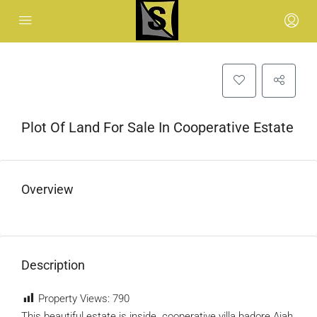
Plot Of Land For Sale In Cooperative Estate
Overview
Description
Property Views:
790
This beautiful estate is inside cooperative villa badore Ajah