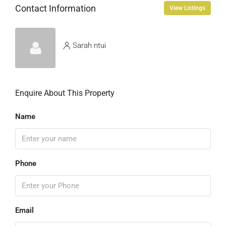
Contact Information
View Listings
Sarah ntui
Enquire About This Property
Name
Phone
Email