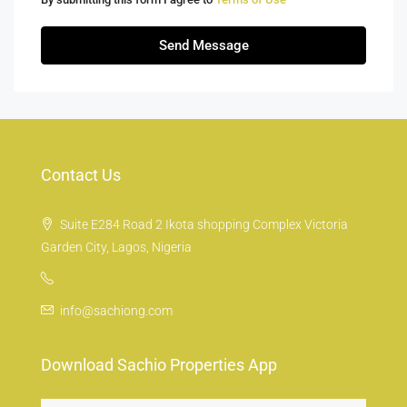
Send Message
Contact Us
Suite E284 Road 2 Ikota shopping Complex Victoria
Garden City, Lagos, Nigeria
info@sachiong.com
Download Sachio Properties App