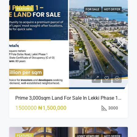
FEATURED
FOR SALE
HOT OFFER
Prime 3,000sqm Land For Sale In Lekki Phase 1, Off Fola Osibo Road | Quick Sale
1500000
₦1,500,000
3000
FEATURED
JOINT VENTURE
HOT OFFER