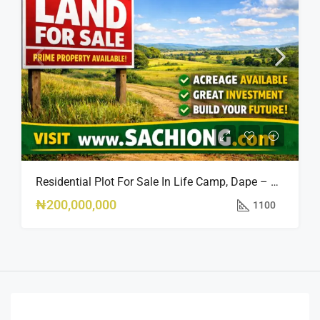
Residential Plot For Sale In Life Camp, Dape – 1,100sqm
₦200,000,000
1100