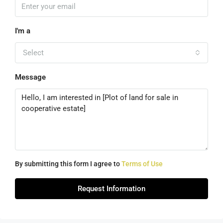
I'm a
Select
Message
By submitting this form I agree to
Terms of Use
Request Information