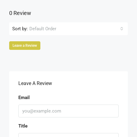
0 Review
Sort by:
Default Order
Leave a Review
Leave A Review
Email
Title