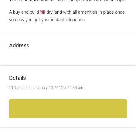
A buy and build
dry land with all amenities in place once
you pay you get your instant allocation
Address
Details
Updated on January 20, 2022 at 11:44 am