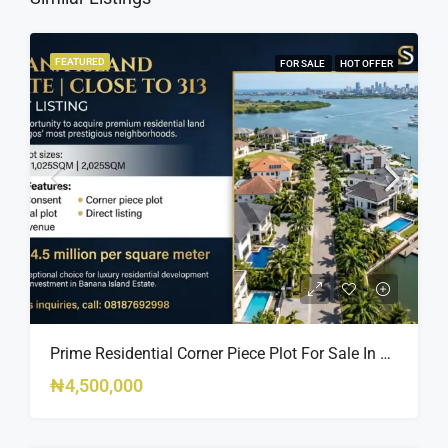
FEATURED
FOR SALE
HOT OFFER
Prime Residential Corner Piece Plot For Sale In Banana Island Estate, Close To 313 | 2,025SQM Available
₦4,500,000