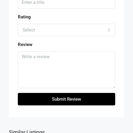
Rating
Select
Review
Submit Review
Similar Listings