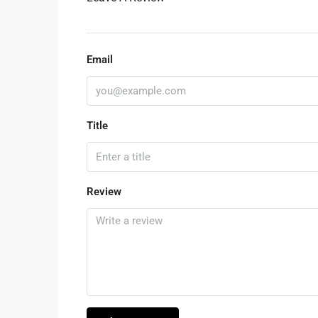
Email
Title
Review