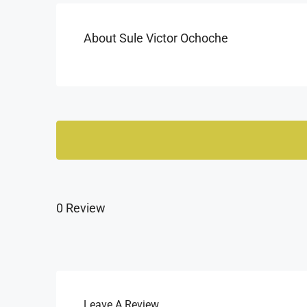
About Sule Victor Ochoche
0 Review
Leave A Review