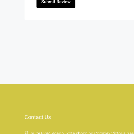
Submit Review
Contact Us
Suite E284 Road 2 Ikota shopping Complex Victoria Gard