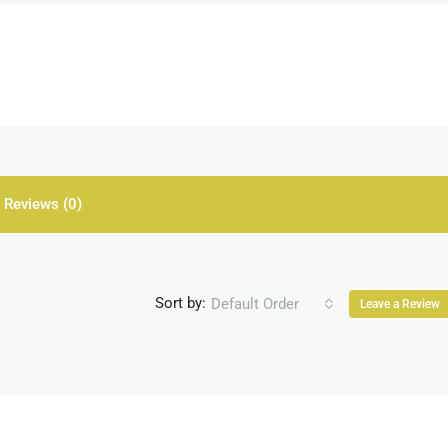
Reviews (0)
Sort by:
Default Order
Leave a Review