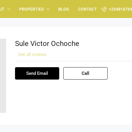
UT
PROPERTIES
BLOG
CONTACT
+23481876
Sule Victor Ochoche
See all reviews
Send Email
Call