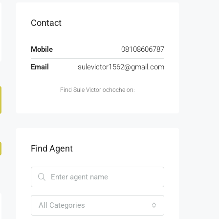
Contact
Mobile
08108606787
Email
sulevictor1562@gmail.com
Find Sule Victor ochoche on:
Find Agent
All Categories