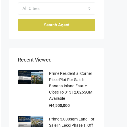
All Cities
Search Agent
Recent Viewed
Prime Residential Corner
Piece Plot For Sale In
Banana Island Estate,
Close To 313 | 2,025SQM
Available
₦4,500,000
Prime 3,000sqm Land For
Sale In Lekki Phase 1, Off