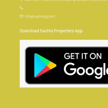
info@sachiong.com
Download Sachio Properties App