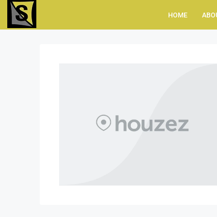
HOME
ABO