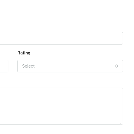
Rating
Select