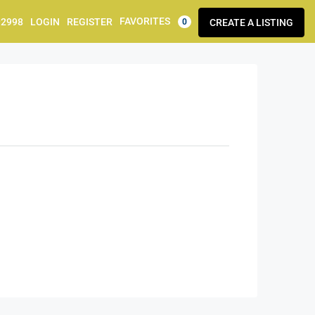
FAVORITES
92998
LOGIN
REGISTER
CREATE A LISTING
0