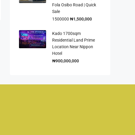
Fola Osibo Road | Quick
Sale
1500000
₦1,500,000
Kado 1700sqm
Residential Land Prime
Location Near Nippon
Hotel
₦900,000,000