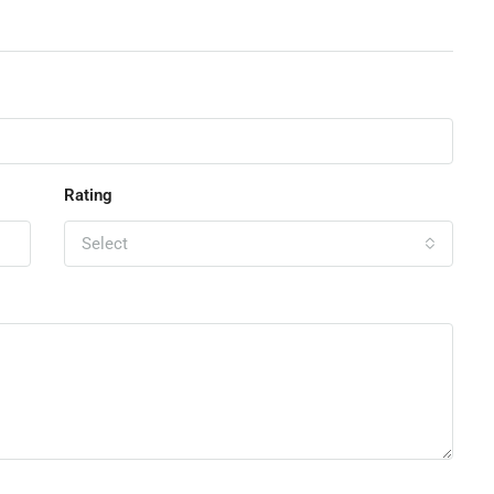
Rating
Select