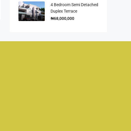
4 Bedroom Semi Detached
Duplex Terrace
₦68,000,000