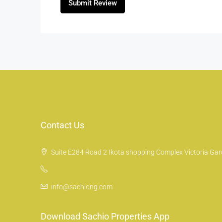
Submit Review
Contact Us
Suite E284 Road 2 Ikota shopping Complex Victoria Gard
info@sachiong.com
Download Sachio Properties App