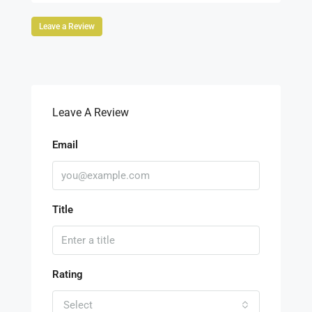
Leave a Review
Leave A Review
Email
Title
Rating
Select