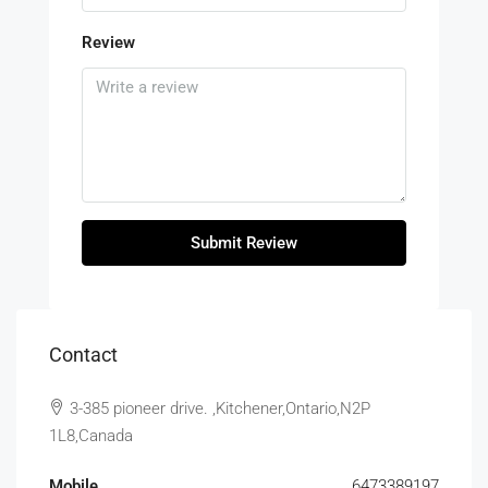
Review
Submit Review
Contact
3-385 pioneer drive. ,Kitchener,Ontario,N2P
1L8,Canada
Mobile
6473389197