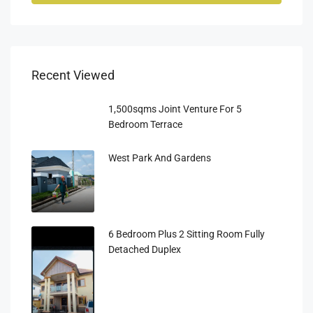
Recent Viewed
1,500sqms Joint Venture For 5
Bedroom Terrace
West Park And Gardens
6 Bedroom Plus 2 Sitting Room Fully
Detached Duplex