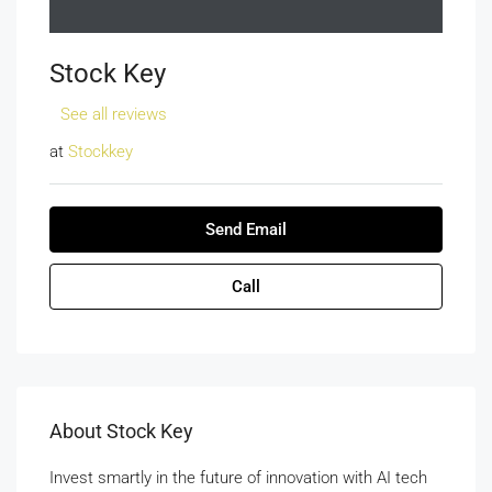
Stock Key
See all reviews
at
Stockkey
Send Email
Call
About Stock Key
Invest smartly in the future of innovation with AI tech