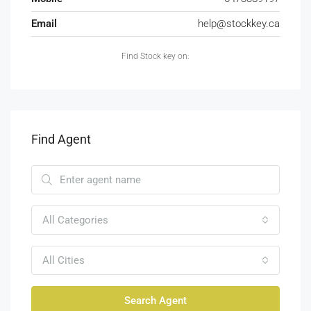
Email
help@stockkey.ca
Find Stock key on:
Find Agent
All Categories
All Cities
Search Agent