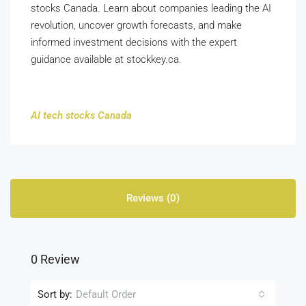
stocks Canada. Learn about companies leading the AI
revolution, uncover growth forecasts, and make
informed investment decisions with the expert
guidance available at stockkey.ca.
AI tech stocks Canada
Reviews (0)
0 Review
Sort by:
Default Order