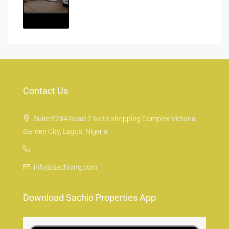
Contact Us
Suite E284 Road 2 Ikota shopping Complex Victoria
Garden City, Lagos, Nigeria
info@sachiong.com
Download Sachio Properties App