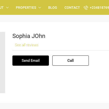
UT
PROPERTIES
BLOG
CONTACT
+23481876
Sophia JOhn
See all reviews
Send Email
Call