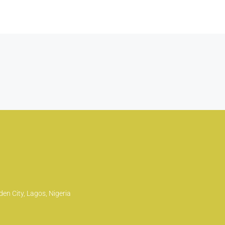
en City, Lagos, Nigeria