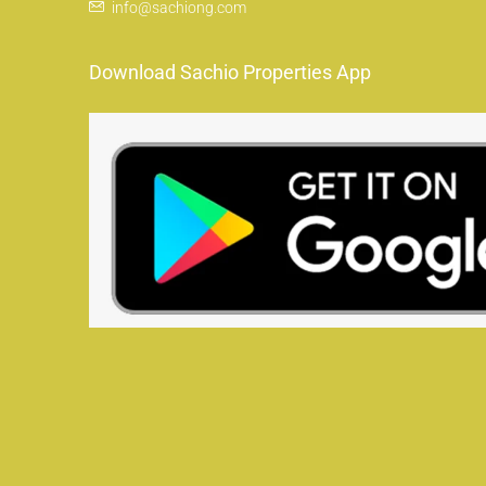
info@sachiong.com
Download Sachio Properties App