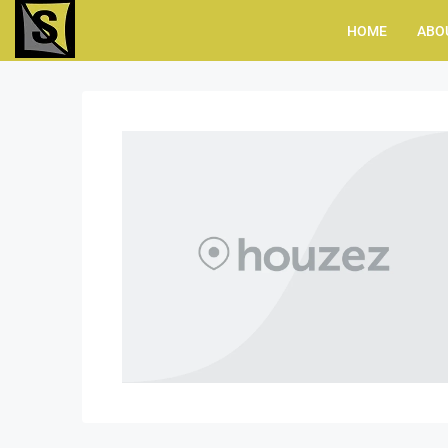
HOME
ABO