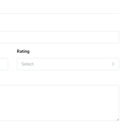
Rating
Select