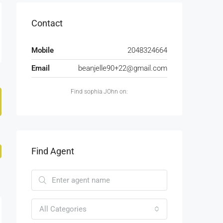
Contact
Mobile
2048324664
Email
beanjelle90+22@gmail.com
Find sophia JOhn on:
Find Agent
All Categories