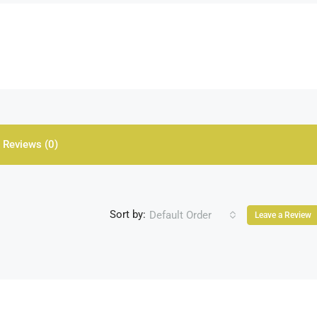
Reviews (0)
Sort by:
Default Order
Leave a Review