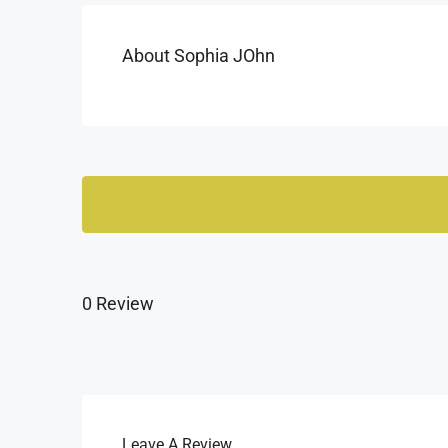
About Sophia JOhn
0 Review
Leave A Review