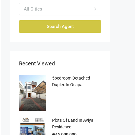
All Cities
Search Agent
Recent Viewed
5bedroom Detached
Duplex In Osapa
Plots Of Land In Aviya
Residence
₦15,000,000