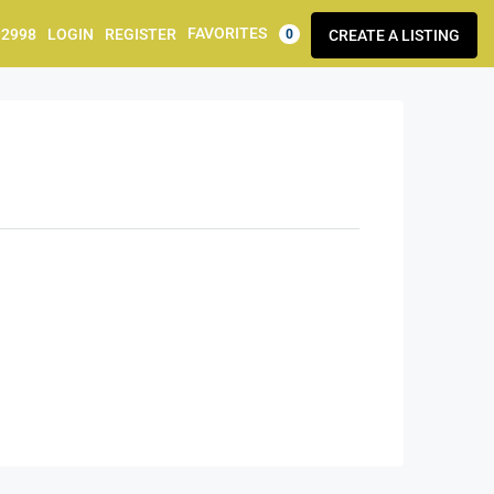
FAVORITES
92998
LOGIN
REGISTER
CREATE A LISTING
0