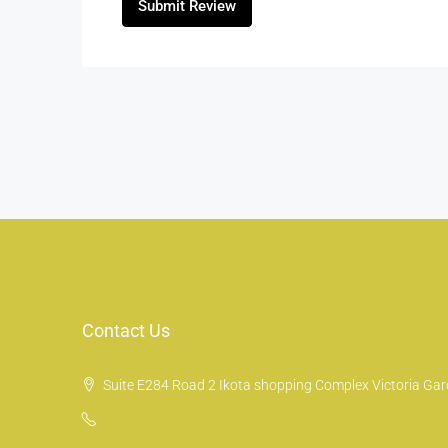
Submit Review
Contact Us
Suite E284 Road 2 Ikota shopping Complex Victoria Gard