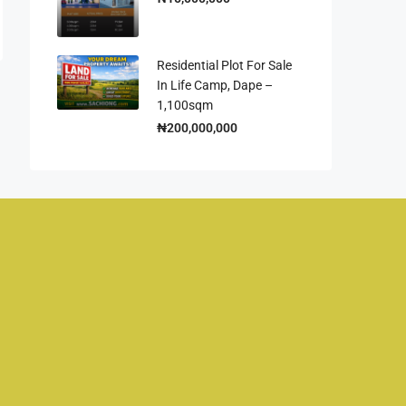
Residential Plot For Sale
In Life Camp, Dape –
1,100sqm
₦200,000,000