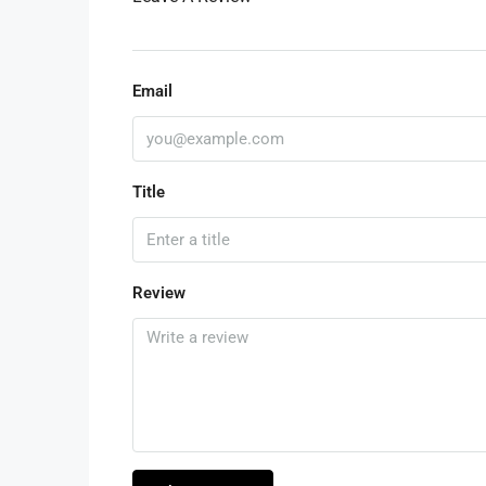
Email
Title
Review