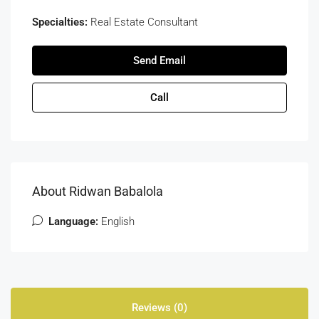
Specialties:
Real Estate Consultant
Send Email
Call
About Ridwan Babalola
Language:
English
Reviews (0)