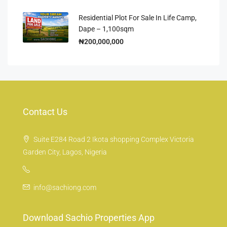
Residential Plot For Sale In Life Camp,
Dape – 1,100sqm
₦200,000,000
Contact Us
Suite E284 Road 2 Ikota shopping Complex Victoria
Garden City, Lagos, Nigeria
info@sachiong.com
Download Sachio Properties App