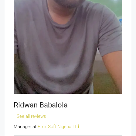
Ridwan Babalola
See all reviews
Manager at
Emir Soft Nigeria Ltd