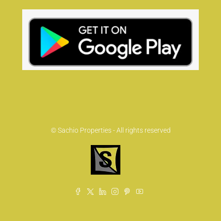
© Sachio Properties - All rights reserved