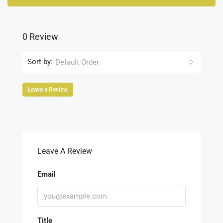
0 Review
Sort by:
Default Order
Leave a Review
Leave A Review
Email
Title