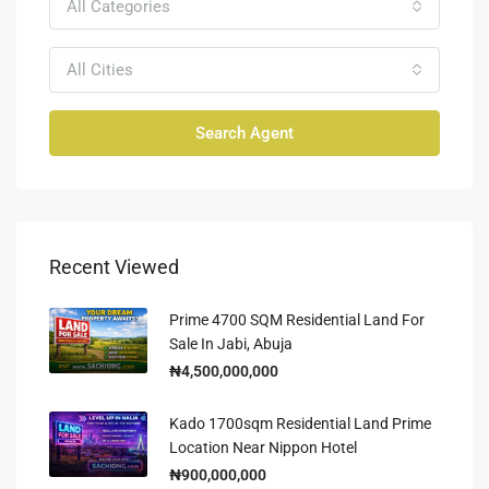
All Categories
All Cities
Search Agent
Recent Viewed
Prime 4700 SQM Residential Land For
Sale In Jabi, Abuja
₦4,500,000,000
Kado 1700sqm Residential Land Prime
Location Near Nippon Hotel
₦900,000,000