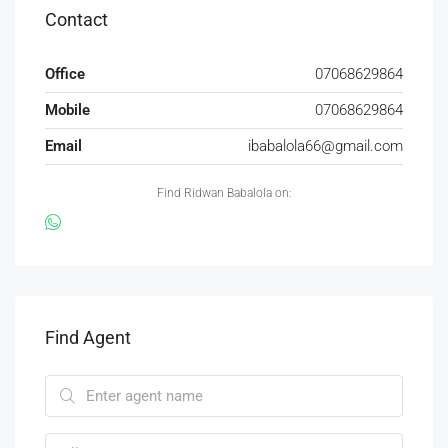
Contact
Office
07068629864
Mobile
07068629864
Email
ibabalola66@gmail.com
Find Ridwan Babalola on:
Find Agent