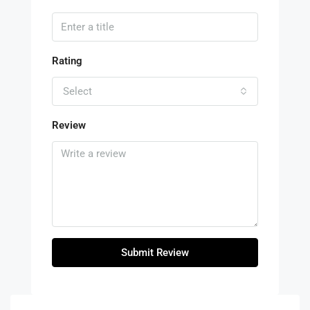
Rating
Select
Review
Submit Review