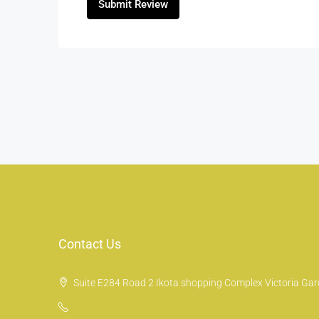
Submit Review
Contact Us
Suite E284 Road 2 Ikota shopping Complex Victoria Gard