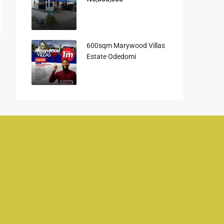
600sqm Marywood Villas
Estate Odedomi