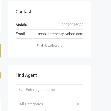
Contact
Mobile
08079066933
Email
nosakharebest@yahoo.com
Find Nosa Best on:
Find Agent
All Categories