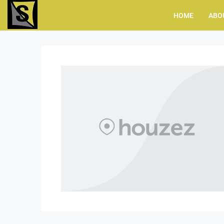
HOME
ABO