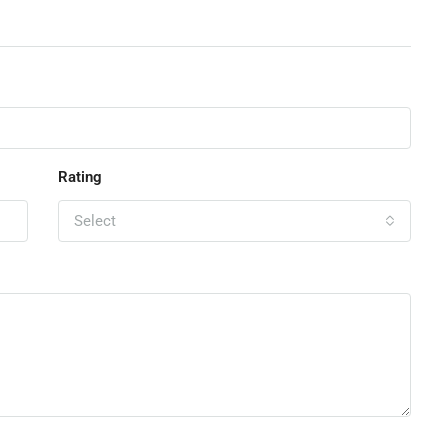
Rating
Select