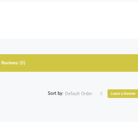
Reviews (0)
Sort by:
Default Order
Leave a Review