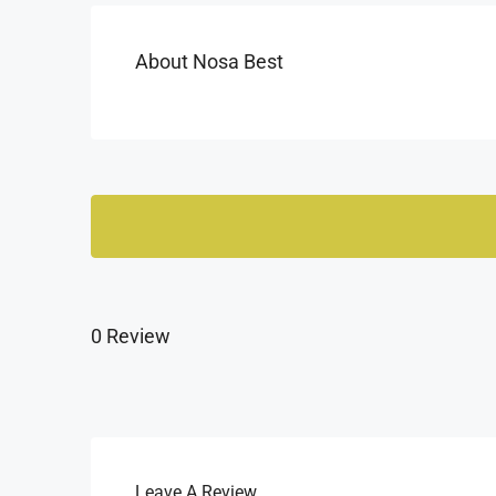
About Nosa Best
0 Review
Leave A Review