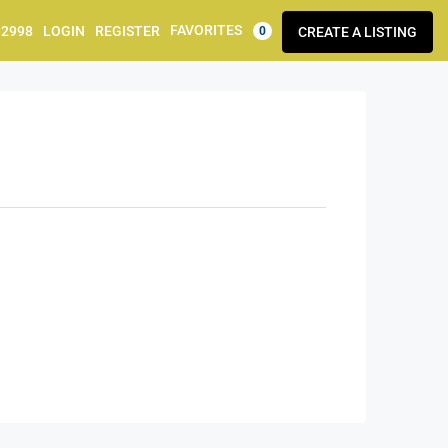
FAVORITES
92998
LOGIN
REGISTER
CREATE A LISTING
0