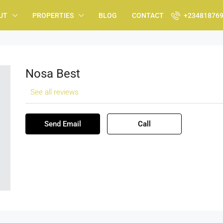
UT
PROPERTIES
BLOG
CONTACT
+23481876
Nosa Best
See all reviews
Send Email
Call