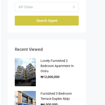
All Cities
Search Agent
Recent Viewed
Lovely Furnished 2
Bedroom Apartment In
Oniru
₦12,000,000
Furnished 3 Bedroom
Terrace Duplex Abijo
₦6,000,000