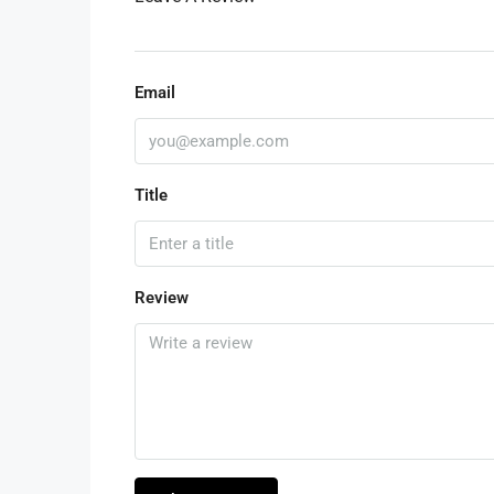
Email
Title
Review