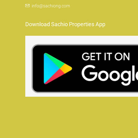
info@sachiong.com
Download Sachio Properties App