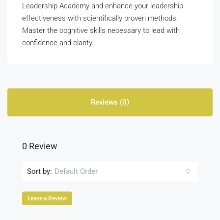
Leadership Academy and enhance your leadership
effectiveness with scientifically proven methods.
Master the cognitive skills necessary to lead with
confidence and clarity.
Reviews (0)
0 Review
Sort by:
Default Order
Leave a Review