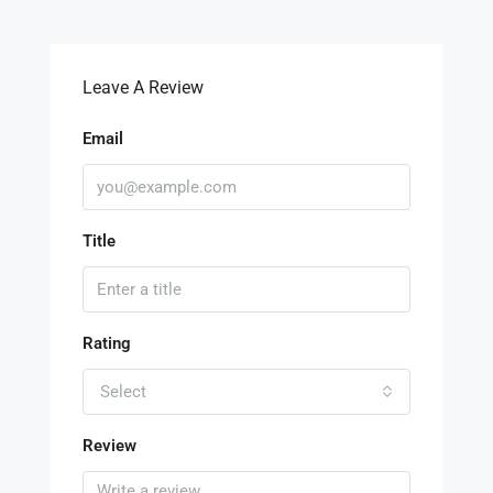
Leave A Review
Email
Title
Rating
Select
Review