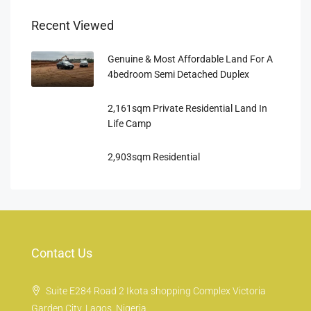
Recent Viewed
Genuine & Most Affordable Land For A
4bedroom Semi Detached Duplex
2,161sqm Private Residential Land In
Life Camp
2,903sqm Residential
Contact Us
Suite E284 Road 2 Ikota shopping Complex Victoria
Garden City, Lagos, Nigeria