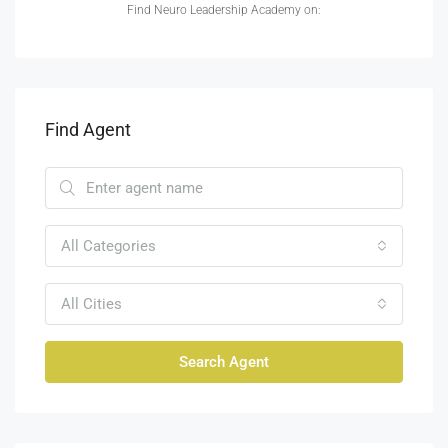
Find Neuro Leadership Academy on:
Find Agent
All Categories
All Cities
Search Agent