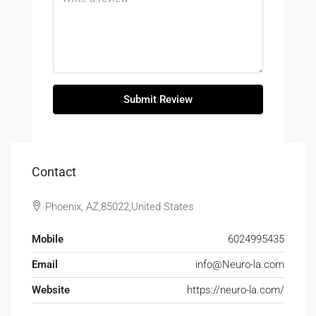
Submit Review
Contact
Phoenix, AZ,85022,United States
Mobile
6024995435
Email
info@Neuro-la.com
Website
https://neuro-la.com/