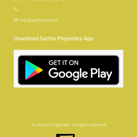
info@sachiong.com
Download Sachio Properties App
© Sachio Properties - All rights reserved