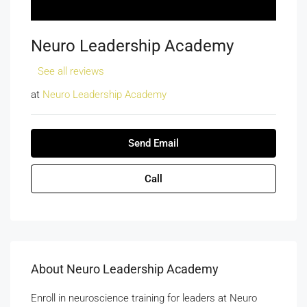
Neuro Leadership Academy
See all reviews
at
Neuro Leadership Academy
Send Email
Call
About Neuro Leadership Academy
Enroll in neuroscience training for leaders at Neuro