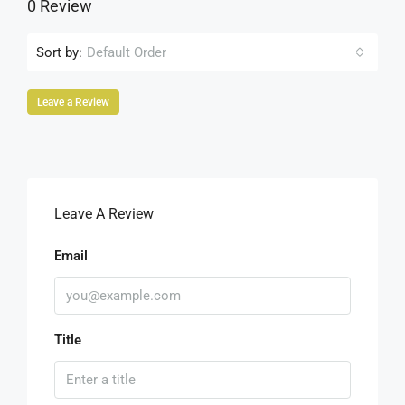
0 Review
Sort by:
Default Order
Leave a Review
Leave A Review
Email
Title