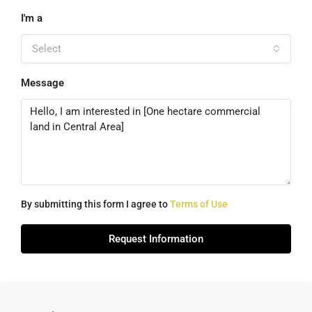
I'm a
Select
Message
By submitting this form I agree to
Terms of Use
Request Information