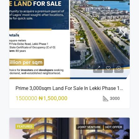
Prime 3,000sqm Land For Sale In Lekki Phase 1, Off Fola Osibo Road | Quick Sale
1500000
₦1,500,000
3000
FEATURED
JOINT VENTURE
HOT OFFER