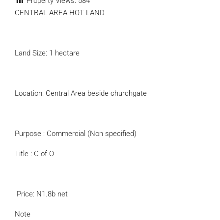
Property Views:
584
CENTRAL AREA HOT LAND
Land Size: 1 hectare
Location: Central Area beside churchgate
Purpose : Commercial (Non specified)
Title : C of O
‬ Price: N1.8b net
Note