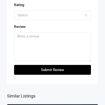
Rating
Select
Review
Submit Review
Similar Listings