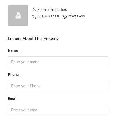
Sachio Properties
08187692998
WhatsApp
Enquire About This Property
Name
Phone
Email