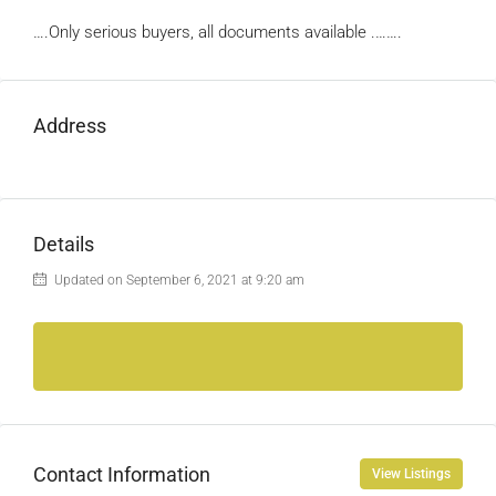
….Only serious buyers, all documents available .…….
Address
Details
Updated on September 6, 2021 at 9:20 am
Contact Information
View Listings