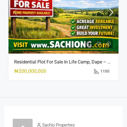
Residential Plot For Sale In Life Camp, Dape – 1,100sqm
₦200,000,000
1100
Sachio Properties