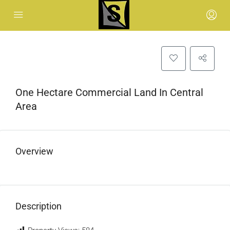
One Hectare Commercial Land In Central
Area
Overview
Description