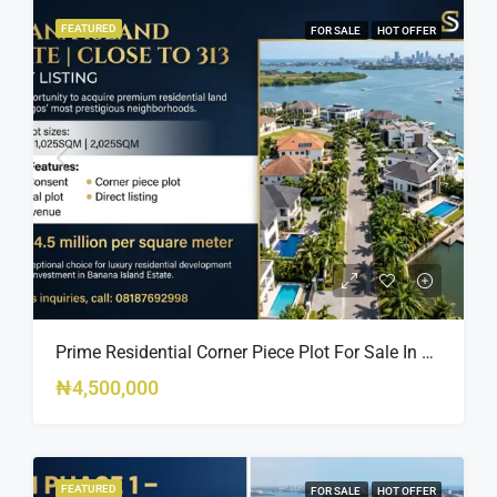
FEATURED
FOR SALE
HOT OFFER
Prime Residential Corner Piece Plot For Sale In Banana Island Estate, Close To 313 | 2,025SQM Available
₦4,500,000
FEATURED
FOR SALE
HOT OFFER