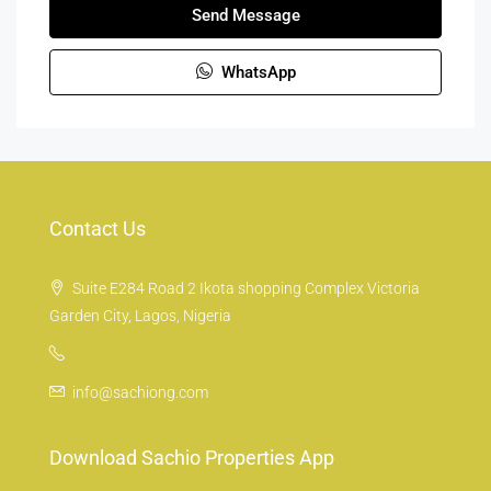
Send Message
WhatsApp
Contact Us
Suite E284 Road 2 Ikota shopping Complex Victoria
Garden City, Lagos, Nigeria
info@sachiong.com
Download Sachio Properties App