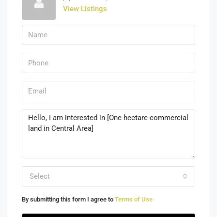
View Listings
Select
By submitting this form I agree to
Terms of Use