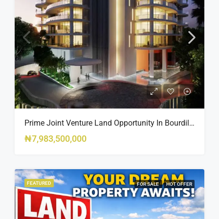
Prime Joint Venture Land Opportunity In Bourdillon, Ikoyi
₦7,983,500,000
FEATURED
FOR SALE
HOT OFFER